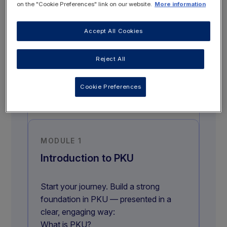
on the "Cookie Preferences" link on our website.
More information
COMPLETE TO GET
Accept All Cookies
CERTIFICATE
Reject All
GO TO COURSE MODULES
Cookie Preferences
MODULE 1
Introduction to PKU
Start your journey. Build a strong
foundation in PKU — presented in a
clear, engaging way:
What is PKU?