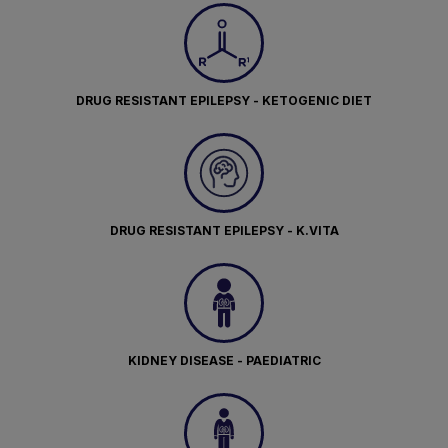
DRUG RESISTANT EPILEPSY - KETOGENIC DIET
DRUG RESISTANT EPILEPSY - K.VITA
KIDNEY DISEASE - PAEDIATRIC