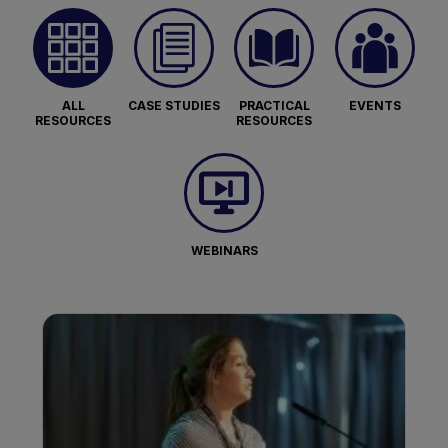
ALL
CASE STUDIES
PRACTICAL
EVENTS
RESOURCES
RESOURCES
WEBINARS