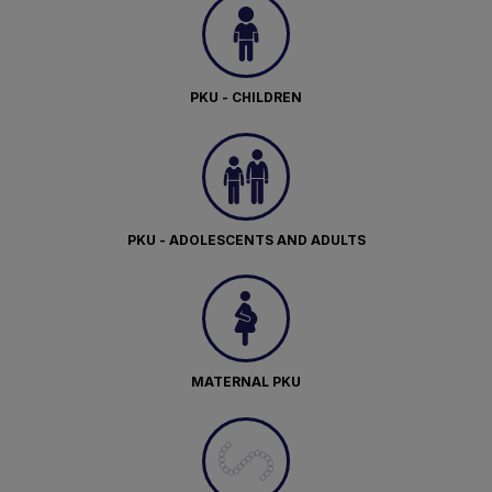
PKU - CHILDREN
PKU - ADOLESCENTS AND ADULTS
MATERNAL PKU