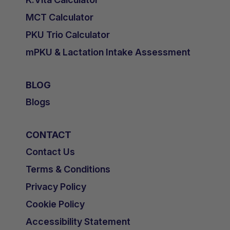
MCT Calculator
PKU Trio Calculator
mPKU & Lactation Intake Assessment
BLOG
Blogs
CONTACT
Contact Us
Terms & Conditions
Privacy Policy
Cookie Policy
Accessibility Statement