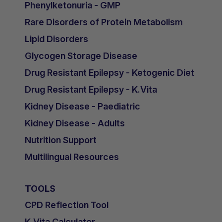
Phenylketonuria - GMP
Rare Disorders of Protein Metabolism
Lipid Disorders
Glycogen Storage Disease
Drug Resistant Epilepsy - Ketogenic Diet
Drug Resistant Epilepsy - K.Vita
Kidney Disease - Paediatric
Kidney Disease - Adults
Nutrition Support
Multilingual Resources
TOOLS
CPD Reflection Tool
K.Vita Calculator