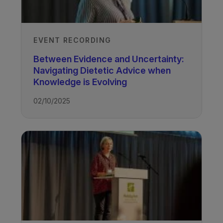
EVENT RECORDING
Between Evidence and Uncertainty:
Navigating Dietetic Advice when
Knowledge is Evolving
02/10/2025