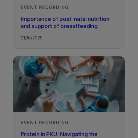
EVENT RECORDING
Importance of post-natal nutrition
and support of breastfeeding
01/10/2025
EVENT RECORDING
Protein in PKU: Navigating the