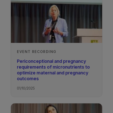
EVENT RECORDING
Periconceptional and pregnancy
requirements of micronutrients to
optimize maternal and pregnancy
outcomes
01/10/2025