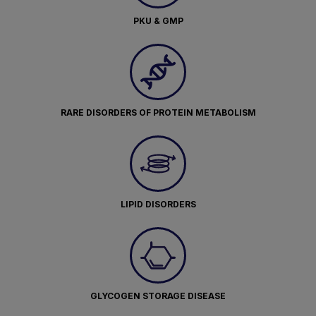
PKU & GMP
RARE DISORDERS OF PROTEIN METABOLISM
LIPID DISORDERS
GLYCOGEN STORAGE DISEASE