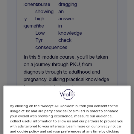
In this 5-module course, you’ll be taken
on a journey through PKU, from
diagnosis through to adulthood and
pregnancy, building practical knowledge
to support clinical practice.
With dietary management at its core,
including the role of GMP, you’ll gain a
By clicking on the "Accept All Cookies" button you consent to the
clear, structured understanding of PKU
usage of 1st and 3rd party cookies (or similar) in order to enhance
that goes beyond the basics.
your overall web browsing experience, measure our audience,
collect useful information to allow us and our partners to provide you
with ads tailored to your interests. Learn more on our privacy notice
4 hours
5 modules
and cookie policy and set your preferences at any time by clicking