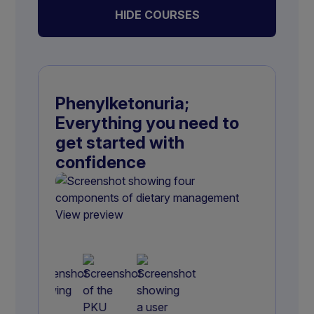
HIDE COURSES
Phenylketonuria;
Everything you need to
get started with
confidence
View preview
View preview
View preview
View preview