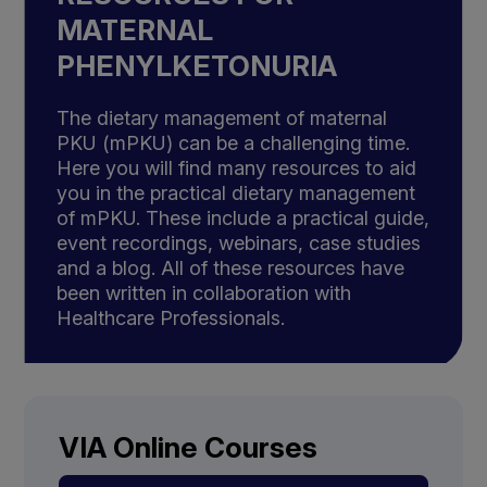
MATERNAL
PHENYLKETONURIA
The dietary management of maternal
PKU (mPKU) can be a challenging time.
Here you will find many resources to aid
you in the practical dietary management
of mPKU. These include a practical guide,
event recordings, webinars, case studies
and a blog. All of these resources have
been written in collaboration with
Healthcare Professionals.
VIA Online Courses