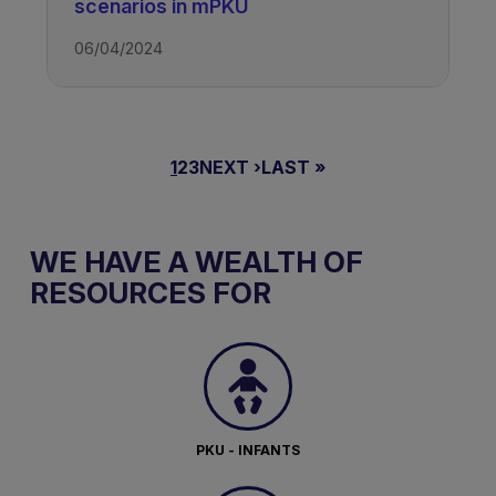
scenarios in mPKU
06/04/2024
PAGINAZIONE
PAGINA
1
PAGINA
2
PAGINA
3
PAGINA
NEXT ›
ULTIMA
LAST »
ATTUALE
SUCCESSIVA
PAGINA
WE HAVE A WEALTH OF
RESOURCES FOR
PKU - INFANTS