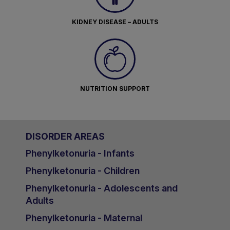
KIDNEY DISEASE – ADULTS
NUTRITION SUPPORT
DISORDER AREAS
Phenylketonuria - Infants
Phenylketonuria - Children
Phenylketonuria - Adolescents and
Adults
Phenylketonuria - Maternal