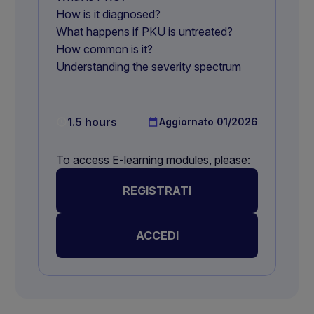
How is it diagnosed?
What happens if PKU is untreated?
How common is it?
Understanding the severity spectrum
1.5 hours
Aggiornato
01/2026
To access E-learning modules, please:
REGISTRATI
ACCEDI