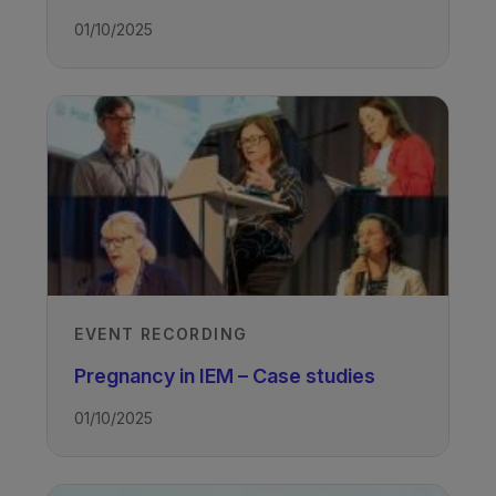
01/10/2025
EVENT RECORDING
Pregnancy in IEM – Case studies
01/10/2025