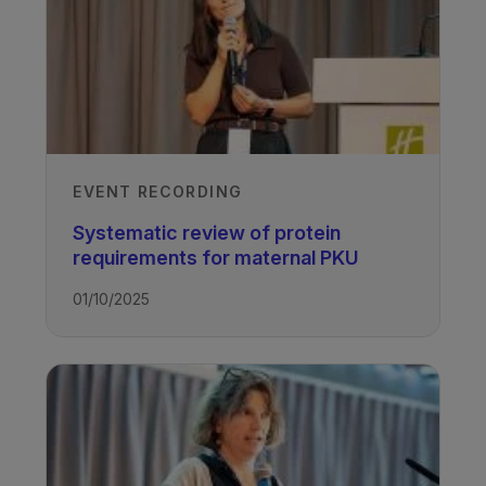
EVENT RECORDING
Systematic review of protein
requirements for maternal PKU
01/10/2025