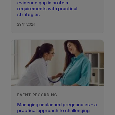
evidence gap in protein
requirements with practical
strategies​
29/11/2024
EVENT RECORDING
Managing unplanned pregnancies – a
practical approach to challenging