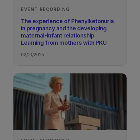
EVENT RECORDING
The experience of Phenylketonuria
in pregnancy and the developing
maternal-infant relationship:
Learning from mothers with PKU
02/10/2025