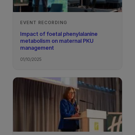
EVENT RECORDING
Impact of foetal phenylalanine
metabolism on maternal PKU
management
01/10/2025