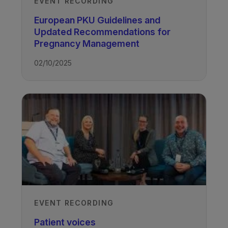
EVENT RECORDING
European PKU Guidelines and
Updated Recommendations for
Pregnancy Management
02/10/2025
EVENT RECORDING
Patient voices