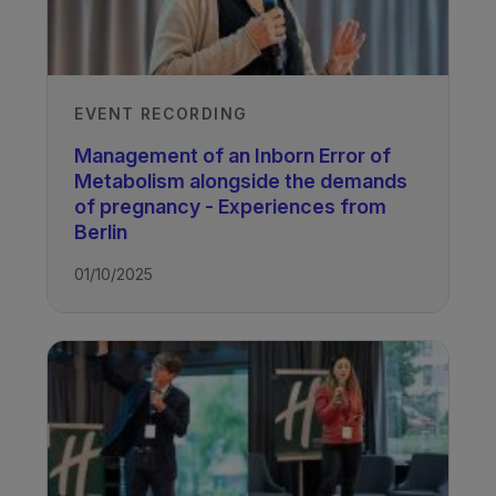
EVENT RECORDING
Management of an Inborn Error of
Metabolism alongside the demands
of pregnancy - Experiences from
Berlin
01/10/2025