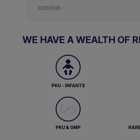
02/10/2025
WE HAVE A WEALTH OF 
PKU - INFANTS
PKU & GMP
RARE