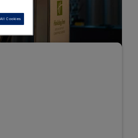
All Cookies