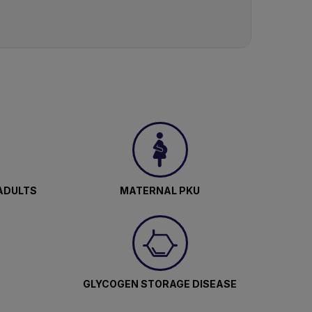
ADULTS
MATERNAL PKU
GLYCOGEN STORAGE DISEASE