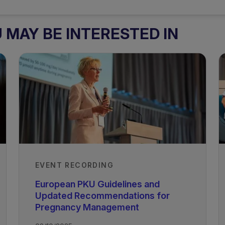
MAY BE INTERESTED IN
EVENT RECORDING
European PKU Guidelines and
Updated Recommendations for
Pregnancy Management