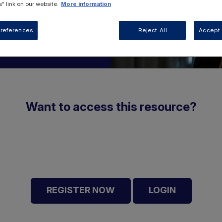
" link on our website.
More information
references
Reject All
Accept 
Want to access this resource?
REGISTER NOW
LOGIN