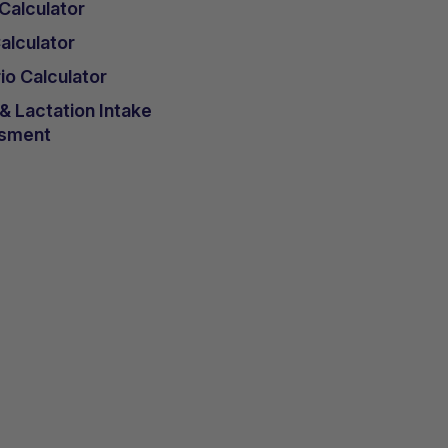
 Calculator
lculator
io Calculator
 Lactation Intake
sment