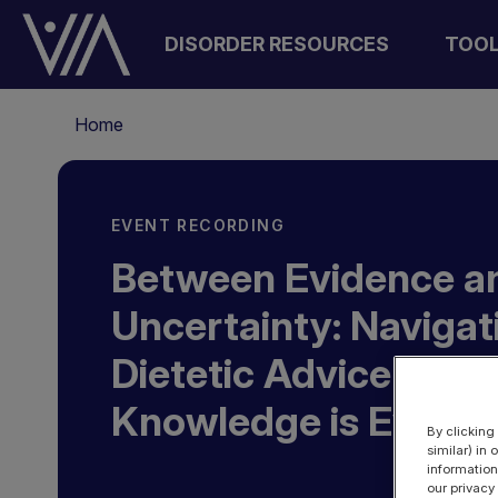
Skip
to
DISORDER RESOURCES
TOO
main
content
Breadcrumb
Home
EVENT RECORDING
Between Evidence a
Uncertainty: Navigat
Dietetic Advice whe
Knowledge is Evolvi
By clicking
similar) in
information
our privacy