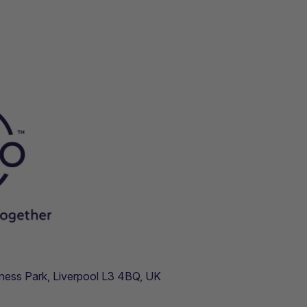
usiness Park, Liverpool L3 4BQ, UK