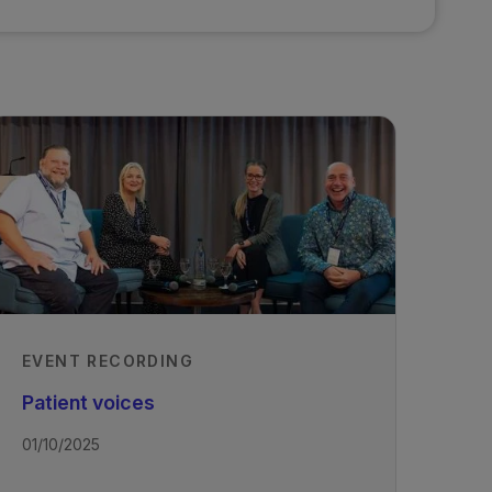
EVENT RECORDING
Patient voices
01/10/2025