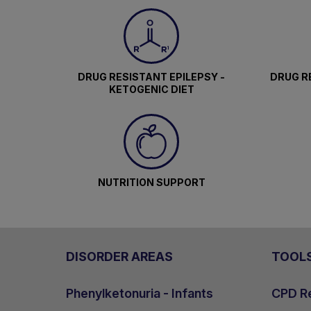
DRUG RESISTANT EPILEPSY -
DRUG RE
KETOGENIC DIET
NUTRITION SUPPORT
DISORDER AREAS
TOOL
Phenylketonuria - Infants
CPD Re