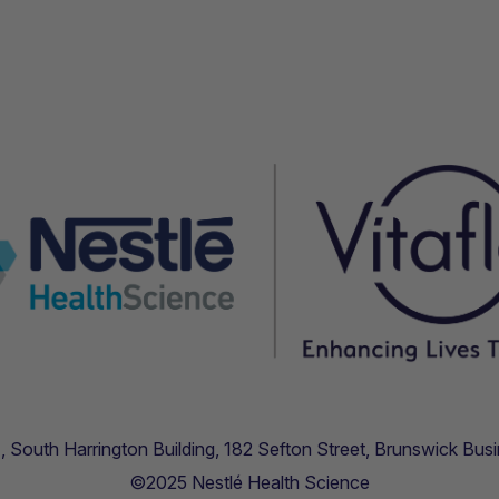
.11, South Harrington Building, 182 Sefton Street, Brunswick B
©2025 Nestlé Health Science