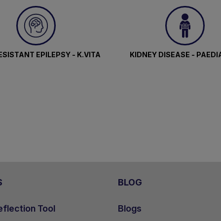
SISTANT EPILEPSY - K.VITA
KIDNEY DISEASE - PAEDI
S
BLOG
flection Tool
Blogs