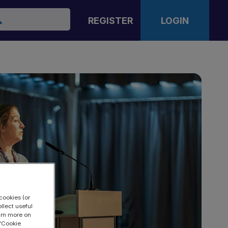
arch
REGISTER
LOGIN
cookies (or
llect useful
earn more on
 "Cookie