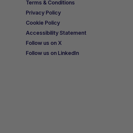
Terms & Conditions
Privacy Policy
Cookie Policy
Accessibility Statement
Follow us on X
Follow us on LinkedIn