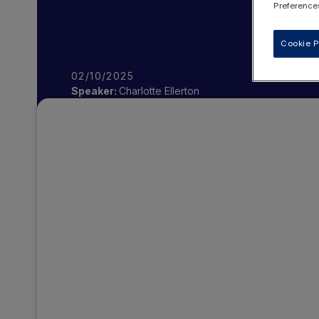
Preferences
Cookie P
02/10/2025
Speaker:
Charlotte Ellerton