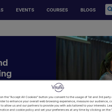
Se
LS
EVENTS
COURSES
BLOGS
nd
ing
n
ng
 on the "Accept All Cookies" button you consent to the usage of 1st and 3rd party 
 order to enhance your overall web browsing experience, measure our audience, co
 to allow us and our partners to provide you with ads tailored to your interests. L
 notice and cookie policy and set your preferences at any time by clicking on the