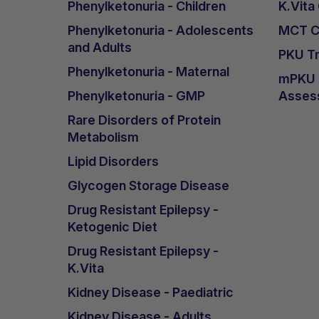
Phenylketonuria - Children
K.Vita
Phenylketonuria - Adolescents
MCT Ca
and Adults
PKU Tr
Phenylketonuria - Maternal
mPKU &
Phenylketonuria - GMP
Asses
Rare Disorders of Protein
Metabolism
Lipid Disorders
Glycogen Storage Disease
Drug Resistant Epilepsy -
Ketogenic Diet
Drug Resistant Epilepsy -
K.Vita
Kidney Disease - Paediatric
Kidney Disease - Adults