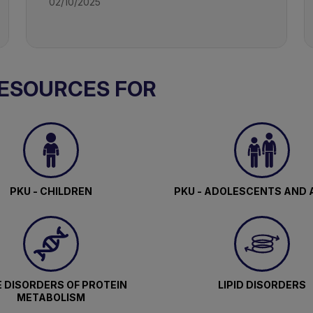
02/10/2025
RESOURCES FOR
PKU - CHILDREN
PKU - ADOLESCENTS AND 
 DISORDERS OF PROTEIN
LIPID DISORDERS
METABOLISM