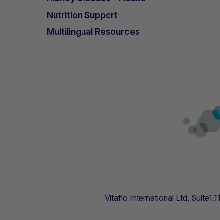
Nutrition Support
Multilingual Resources
Vitaflo International Ltd, Suite1