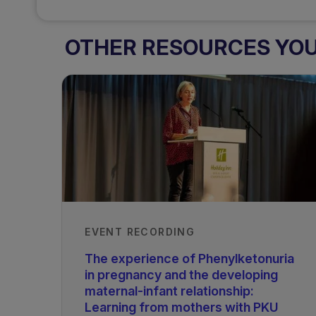
OTHER RESOURCES YOU 
EVENT RECORDING
The experience of Phenylketonuria
in pregnancy and the developing
maternal-infant relationship:
Learning from mothers with PKU