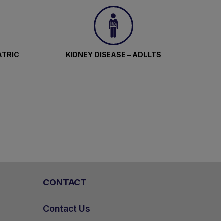
ATRIC
KIDNEY DISEASE – ADULTS
CONTACT
Contact Us