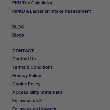
PKU Trio Calculator
mPKU & Lactation Intake Assessment
BLOG
Blogs
CONTACT
Contact Us
Terms & Conditions
Privacy Policy
Cookie Policy
Accessibility Statement
Follow us on X
Follow us on LinkedIn