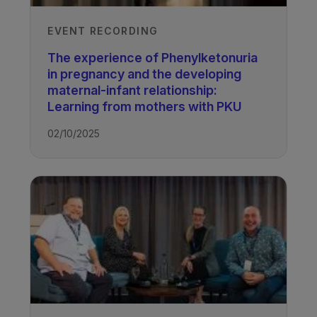
EVENT RECORDING
The experience of Phenylketonuria
in pregnancy and the developing
maternal-infant relationship:
Learning from mothers with PKU
02/10/2025