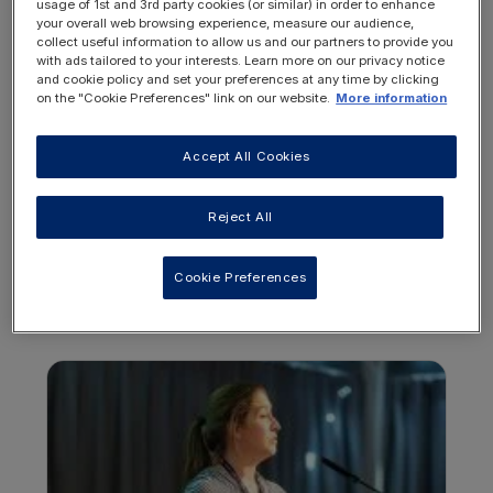
usage of 1st and 3rd party cookies (or similar) in order to enhance
your overall web browsing experience, measure our audience,
collect useful information to allow us and our partners to provide you
with ads tailored to your interests. Learn more on our privacy notice
and cookie policy and set your preferences at any time by clicking
on the "Cookie Preferences" link on our website.
More information
REGISTER
LOGIN
NOW
Accept All Cookies
Reject All
Cookie Preferences
OTHER RESOURCES YOU
MAY BE INTERESTED IN