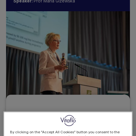
Speaker:
Prof Maria Gizewska
Want to access this
resource?
By clicking on the "Accept All Cookies" button you consent to the