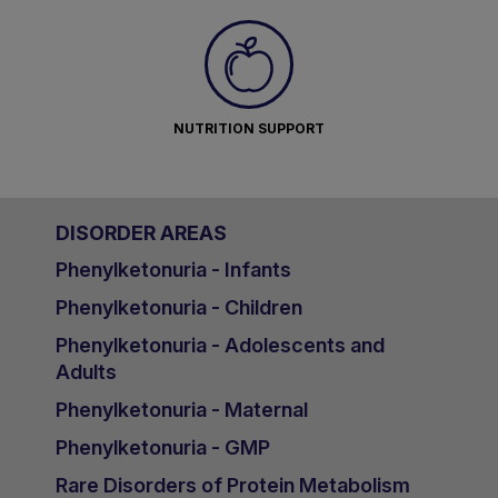
NUTRITION SUPPORT
DISORDER AREAS
Phenylketonuria - Infants
Phenylketonuria - Children
Phenylketonuria - Adolescents and
Adults
Phenylketonuria - Maternal
Phenylketonuria - GMP
Rare Disorders of Protein Metabolism