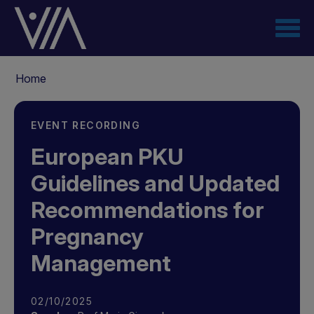
Skip
to
main
content
Breadcrumb
Home
EVENT RECORDING
European PKU
Guidelines and Updated
Recommendations for
Pregnancy
Management
02/10/2025