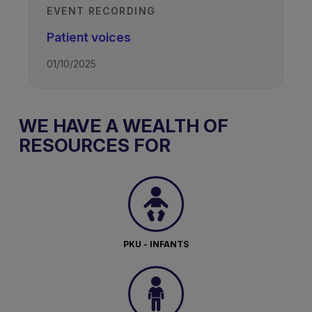
EVENT RECORDING
Patient voices
01/10/2025
WE HAVE A WEALTH OF
RESOURCES FOR
PKU - INFANTS