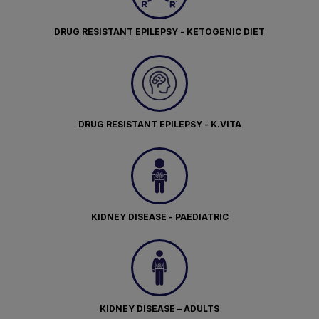
DRUG RESISTANT EPILEPSY - KETOGENIC DIET
DRUG RESISTANT EPILEPSY - K.VITA
KIDNEY DISEASE - PAEDIATRIC
KIDNEY DISEASE – ADULTS