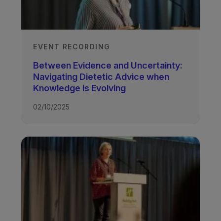
EVENT RECORDING
Between Evidence and Uncertainty:
Navigating Dietetic Advice when
Knowledge is Evolving
02/10/2025