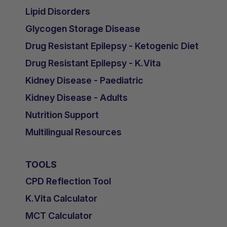
Lipid Disorders
Glycogen Storage Disease
Drug Resistant Epilepsy - Ketogenic Diet
Drug Resistant Epilepsy - K.Vita
Kidney Disease - Paediatric
Kidney Disease - Adults
Nutrition Support
Multilingual Resources
TOOLS
CPD Reflection Tool
K.Vita Calculator
MCT Calculator