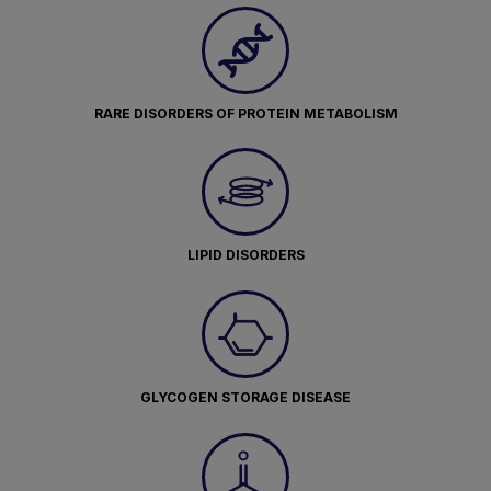
RARE DISORDERS OF PROTEIN METABOLISM
LIPID DISORDERS
GLYCOGEN STORAGE DISEASE