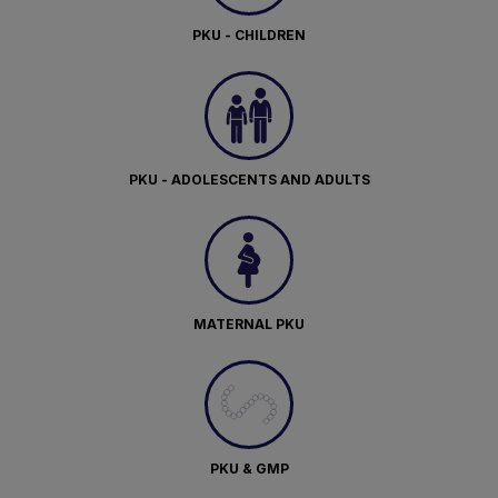
PKU - CHILDREN
PKU - ADOLESCENTS AND ADULTS
MATERNAL PKU
PKU & GMP