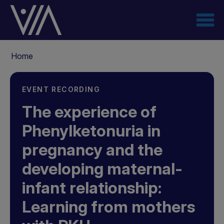
Skip
to
main
content
Breadcrumb
Home
EVENT RECORDING
The experience of
Phenylketonuria in
pregnancy and the
developing maternal-
infant relationship:
Learning from mothers