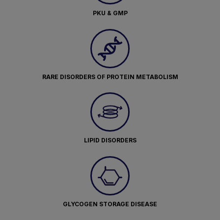
PKU & GMP
RARE DISORDERS OF PROTEIN METABOLISM
LIPID DISORDERS
GLYCOGEN STORAGE DISEASE