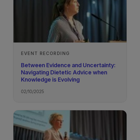
EVENT RECORDING
Between Evidence and Uncertainty:
Navigating Dietetic Advice when
Knowledge is Evolving
02/10/2025