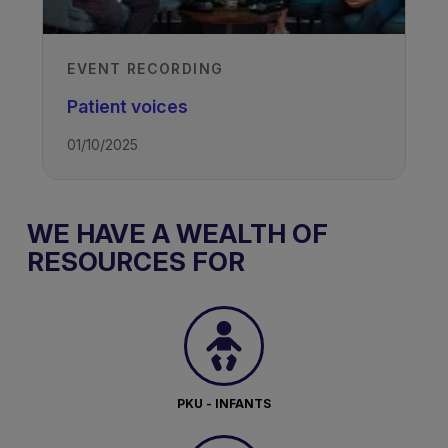
EVENT RECORDING
Patient voices
01/10/2025
WE HAVE A WEALTH OF
RESOURCES FOR
PKU - INFANTS