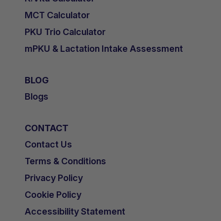
MCT Calculator
PKU Trio Calculator
mPKU & Lactation Intake Assessment
BLOG
Blogs
CONTACT
Contact Us
Terms & Conditions
Privacy Policy
Cookie Policy
Accessibility Statement