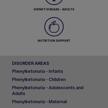
KIDNEY DISEASE – ADULTS
NUTRITION SUPPORT
DISORDER AREAS
Phenylketonuria - Infants
Phenylketonuria - Children
Phenylketonuria - Adolescents and
Adults
Phenylketonuria - Maternal