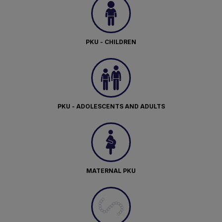
PKU - CHILDREN
PKU - ADOLESCENTS AND ADULTS
MATERNAL PKU