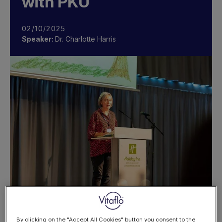
with PKU
02/10/2025
Speaker:
Dr. Charlotte Harris
By clicking on the "Accept All Cookies" button you consent to the