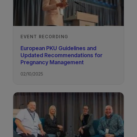
EVENT RECORDING
European PKU Guidelines and
Updated Recommendations for
Pregnancy Management
02/10/2025