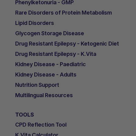
Phenylketonuria - GMP
Rare Disorders of Protein Metabolism
Lipid Disorders
Glycogen Storage Disease
Drug Resistant Epilepsy - Ketogenic Diet
Drug Resistant Epilepsy - K.Vita
Kidney Disease - Paediatric
Kidney Disease - Adults
Nutrition Support
Multilingual Resources
TOOLS
CPD Reflection Tool
K.Vita Calculator