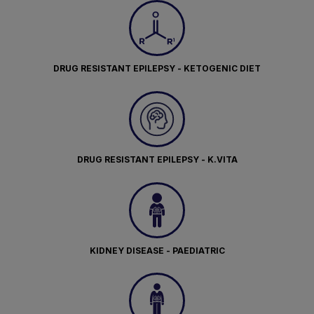
DRUG RESISTANT EPILEPSY - KETOGENIC DIET
DRUG RESISTANT EPILEPSY - K.VITA
KIDNEY DISEASE - PAEDIATRIC