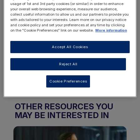
Want to access this
usage of 1st and 3rd party cookies (or similar) in order to enhance
your overall web browsing experience, measure our audience,
resource?
collect useful information to allow us and our partners to provide you
with ads tailored to your interests. Learn more on our privacy notice
and cookie policy and set your preferences at any time by clicking
on the "Cookie Preferences" link on our website.
More information
Accept All Cookies
REGISTER
LOGIN
Reject All
NOW
Cookie Preferences
OTHER RESOURCES YOU
MAY BE INTERESTED IN