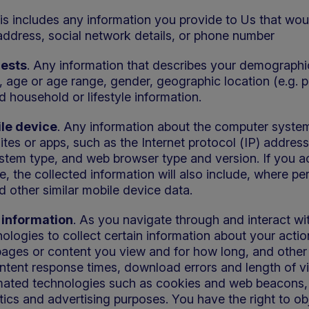
his includes any information you provide to Us that wou
address, social network details, or phone number
rests
. Any information that describes your demographic
, age or age range, gender, geographic location (e.g. 
d household or lifestyle information.
le device
. Any information about the computer system
tes or apps, such as the Internet protocol (IP) addre
ystem type, and web browser type and version. If you a
 the collected information will also include, where pe
d other similar mobile device data.
information
. As you navigate through and interact wi
ologies to collect certain information about your actio
pages or content you view and for how long, and other s
ntent response times, download errors and length of vis
mated technologies such as cookies and web beacons, 
ytics and advertising purposes. You have the right to ob