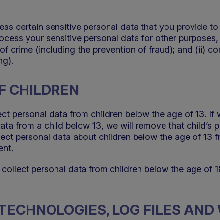
ess certain sensitive personal data that you provide to
rocess your sensitive personal data for other purposes, 
of crime (including the prevention of fraud); and (ii) co
ng).
F CHILDREN
ect personal data from children below the age of 13. If
data from a child below 13, we will remove that child’s 
ct personal data about children below the age of 13 fr
ent.
 collect personal data from children below the age of 1
R TECHNOLOGIES, LOG FILES AN