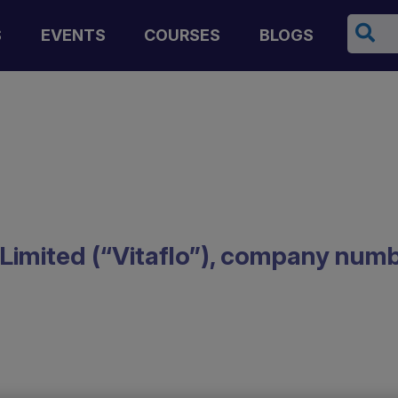
Cerca
S
EVENTS
COURSES
BLOGS
l) Limited (“Vitaflo”), company nu