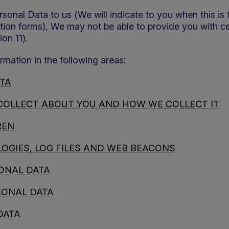
sonal Data to us (We will indicate to you when this is
ration forms), We may not be able to provide you with c
on 11).
rmation in the following areas:
TA
COLLECT ABOUT YOU AND HOW WE COLLECT IT
REN
OGIES, LOG FILES AND WEB BEACONS
ONAL DATA
SONAL DATA
DATA