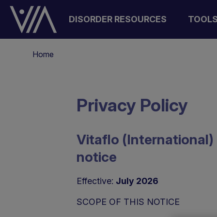
Salta
al
DISORDER RESOURCES
TOOL
contenuto
principale
Briciole
Home
di
pane
Privacy Policy
Vitaflo (Internationa
notice
Effective:
July 2026
SCOPE OF THIS NOTICE