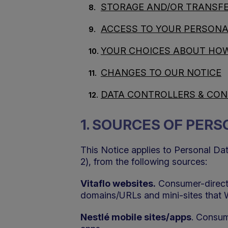
STORAGE AND/OR TRANSFE
ACCESS TO YOUR PERSONA
YOUR CHOICES ABOUT HOW
CHANGES TO OUR NOTICE
DATA CONTROLLERS & CO
1. SOURCES OF PER
This Notice applies to Personal Da
2), from the following sources:
Vitaflo websites.
Consumer-directe
domains/URLs and mini-sites that 
Nestlé mobile sites/apps
. Consum