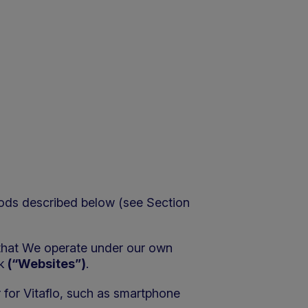
hods described below (see Section
 that We operate under our own
k
(“Websites”)
.
 for Vitaflo, such as smartphone