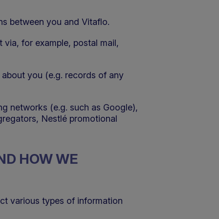
ons between you and Vitaflo.
t via, for example, postal mail,
 about you (e.g. records of any
ing networks (e.g. such as Google),
gregators, Nestlé promotional
AND HOW WE
ect various types of information