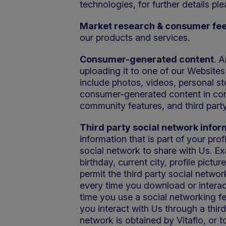
technologies, for further details pl
Market research & consumer fe
our products and services.
Consumer-generated content
. 
uploading it to one of our Websites
include photos, videos, personal st
consumer-generated content in conne
community features, and third party
Third party social network infor
information that is part of your pro
social network to share with Us. E
birthday, current city, profile pictur
permit the third party social networ
every time you download or interact
time you use a social networking fe
you interact with Us through a thir
network is obtained by Vitaflo, or t