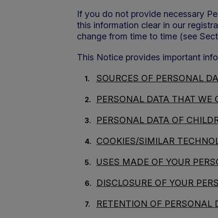
If you do not provide necessary Per
this information clear in our regist
change from time to time (see Secti
This Notice provides important info
SOURCES OF PERSONAL DA
PERSONAL DATA THAT WE 
PERSONAL DATA OF CHILD
COOKIES/SIMILAR TECHNOL
USES MADE OF YOUR PERS
DISCLOSURE OF YOUR PER
RETENTION OF PERSONAL 