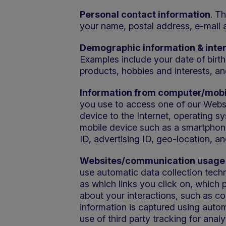
Personal contact information
. T
your name, postal address, e-mail 
Demographic information & inte
Examples include your date of birth
products, hobbies and interests, an
Information from computer/mobi
you use to access one of our Websi
device to the Internet, operating s
mobile device such as a smartphone,
ID, advertising ID, geo-location, an
Websites/communication usage 
use automatic data collection techn
as which links you click on, which 
about your interactions, such as co
information is captured using auto
use of third party tracking for anal