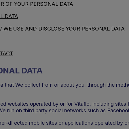
R OF YOUR PERSONAL DATA
L DATA
 WE USE AND DISCLOSE YOUR PERSONAL DATA
NTACT
SONAL DATA
ta that We collect from or about you, through the met
d websites operated by or for Vitaflo, including sites
We run on third party social networks such as Faceboo
er-directed mobile sites or applications operated by or