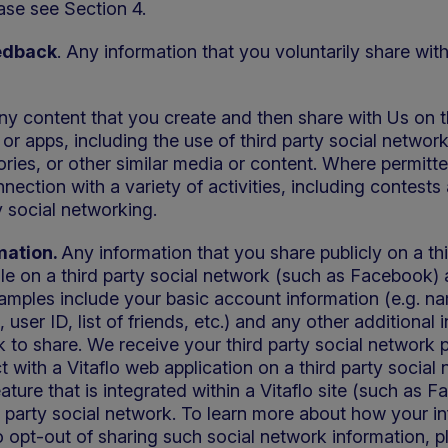
ease see Section 4.
edback
. Any information that you voluntarily share wi
Any content that you create and then share with Us on t
 or apps, including the use of third party social netw
ories, or other similar media or content. Where permitt
ction with a variety of activities, including contests
 social networking.
mation.
Any information that you share publicly on a th
file on a third party social network (such as Facebook) 
xamples include your basic account information (e.g. n
e, user ID, list of friends, etc.) and any other additional
k to share. We receive your third party social network pro
 with a Vitaflo web application on a third party socia
ature that is integrated within a Vitaflo site (such as
d party social network. To learn more about how your in
o opt-out of sharing such social network information, pl