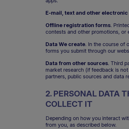
apps.
E-mail, text and other electron
Offline registration forms
. Printe
contests and other promotions, or 
Data We create
. In the course of
forms you submit through our websi
Data from other sources
. Third 
market research (if feedback is no
partners, public sources and data 
2. PERSONAL DATA 
COLLECT IT
Depending on how you interact with V
from you, as described below.