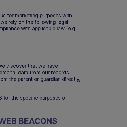
 us for marketing purposes with
we rely on the following legal
mpliance with applicable law (e.g.
 we discover that we have
personal data from our records
om the parent or guardian directly,
8 for the specific purposes of
D WEB BEACONS