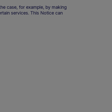
 the case, for example, by making
ertain services. This Notice can