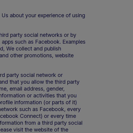
th Us about your experience of using
hird party social networks or by
ork apps such as Facebook. Examples
ed, We collect and publish
 and other promotions, website
ird party social network or
and that you allow the third party
ame, email address, gender,
 information or activities that you
file information (or parts of it)
l network such as Facebook, every
 Facebook Connect) or every time
formation from a third party social
ease visit the website of the