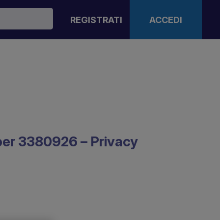
REGISTRATI
ACCEDI
mber 3380926 – Privacy