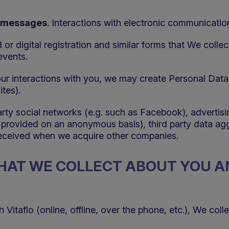
ic messages
. Interactions with electronic communicati
d or digital registration and similar forms that We collec
events.
 our interactions with you, we may create Personal Data
tes).
party social networks (e.g. such as Facebook), advertis
t provided on an anonymous basis), third party data ag
received when we acquire other companies.
THAT WE COLLECT ABOUT YOU 
itaflo (online, offline, over the phone, etc.), We coll