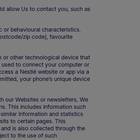
ld allow Us to contact you, such as
 or behavioural characteristics.
postcode/zip code), favourite
 or other technological device that
ss used to connect your computer or
ccess a Nestlé website or app via a
rmitted, your phone’s unique device
th our Websites or newsletters, We
ns. This includes information such
imilar information and statistics
its to certain pages. This
and is also collected through the
ject to the use of such