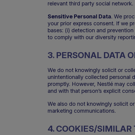
relevant third party social network.
Sensitive Personal Data
. We proc
your prior express consent. If we p
bases: (i) detection and prevention 
to comply with our diversity reporti
3. PERSONAL DATA O
We do not knowingly solicit or coll
unintentionally collected personal 
promptly. However, Nestlé may colle
and with that person’s explicit cons
We also do not knowingly solicit or
marketing communications.
4. COOKIES/SIMILA