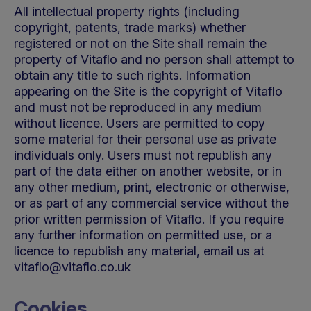
All intellectual property rights (including
copyright, patents, trade marks) whether
registered or not on the Site shall remain the
property of Vitaflo and no person shall attempt to
obtain any title to such rights. Information
appearing on the Site is the copyright of Vitaflo
and must not be reproduced in any medium
without licence. Users are permitted to copy
some material for their personal use as private
individuals only. Users must not republish any
part of the data either on another website, or in
any other medium, print, electronic or otherwise,
or as part of any commercial service without the
prior written permission of Vitaflo. If you require
any further information on permitted use, or a
licence to republish any material, email us at
vitaflo@vitaflo.co.uk
Cookies