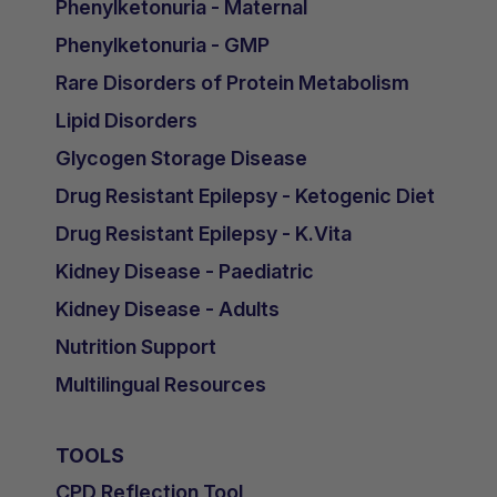
Phenylketonuria - Maternal
Phenylketonuria - GMP
Rare Disorders of Protein Metabolism
Lipid Disorders
Glycogen Storage Disease
Drug Resistant Epilepsy - Ketogenic Diet
Drug Resistant Epilepsy - K.Vita
Kidney Disease - Paediatric
Kidney Disease - Adults
Nutrition Support
Multilingual Resources
TOOLS
CPD Reflection Tool