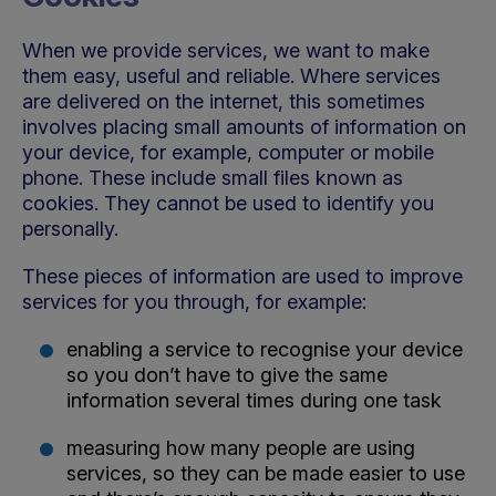
When we provide services, we want to make
them easy, useful and reliable. Where services
are delivered on the internet, this sometimes
involves placing small amounts of information on
your device, for example, computer or mobile
phone. These include small files known as
cookies. They cannot be used to identify you
personally.
These pieces of information are used to improve
services for you through, for example:
enabling a service to recognise your device
so you don’t have to give the same
information several times during one task
measuring how many people are using
services, so they can be made easier to use