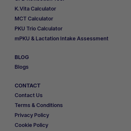
K.Vita Calculator
MCT Calculator
PKU Trio Calculator
mPKU & Lactation Intake Assessment
BLOG
Blogs
CONTACT
Contact Us
Terms & Conditions
Privacy Policy
Cookie Policy