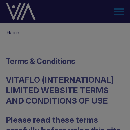
Salta
al
contenuto
principale
Briciole
Home
di
pane
Terms & Conditions
VITAFLO (INTERNATIONAL)
LIMITED WEBSITE TERMS
AND CONDITIONS OF USE
Please read these terms