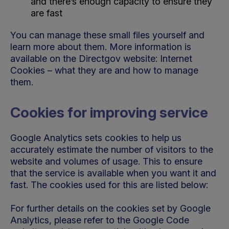
and there’s enough capacity to ensure they
are fast
You can manage these small files yourself and
learn more about them. More information is
available on the Directgov website: Internet
Cookies – what they are and how to manage
them.
Cookies for improving service
Google Analytics sets cookies to help us
accurately estimate the number of visitors to the
website and volumes of usage. This to ensure
that the service is available when you want it and
fast. The cookies used for this are listed below:
For further details on the cookies set by Google
Analytics, please refer to the Google Code