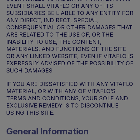
EVENT SHALL VITAFLO OR ANY OF ITS
SUBSIDIARIES BE LIABLE TO ANY ENTITY FOR
ANY DIRECT, INDIRECT, SPECIAL,
CONSEQUENTIAL OR OTHER DAMAGES THAT
ARE RELATED TO THE USE OF, OR THE
INABILITY TO USE, THE CONTENT,
MATERIALS, AND FUNCTIONS OF THE SITE
OR ANY LINKED WEBSITE, EVEN IF VITAFLO IS
EXPRESSLY ADVISED OF THE POSSIBILITY OF
SUCH DAMAGES
IF YOU ARE DISSATISFIED WITH ANY VITAFLO
MATERIAL, OR WITH ANY OF VITAFLO’S
TERMS AND CONDITIONS, YOUR SOLE AND
EXCLUSIVE REMEDY IS TO DISCONTNUE
USING THIS SITE.
General Information