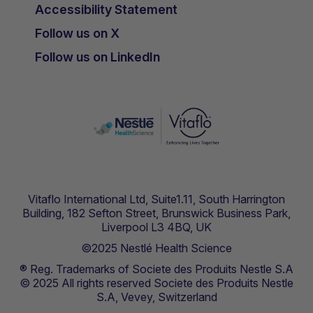
Accessibility Statement
Follow us on X
Follow us on LinkedIn
Vitaflo International Ltd, Suite1.11, South Harrington
Building, 182 Sefton Street, Brunswick Business Park,
Liverpool L3 4BQ, UK
©2025 Nestlé Health Science
® Reg. Trademarks of Societe des Produits Nestle S.A
© 2025 All rights reserved Societe des Produits Nestle
S.A, Vevey, Switzerland