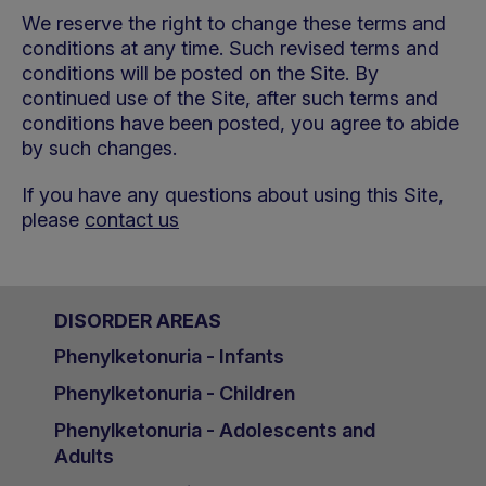
We reserve the right to change these terms and
conditions at any time. Such revised terms and
conditions will be posted on the Site. By
continued use of the Site, after such terms and
conditions have been posted, you agree to abide
by such changes.
If you have any questions about using this Site,
please
contact us
DISORDER AREAS
Phenylketonuria - Infants
Phenylketonuria - Children
Phenylketonuria - Adolescents and
Adults