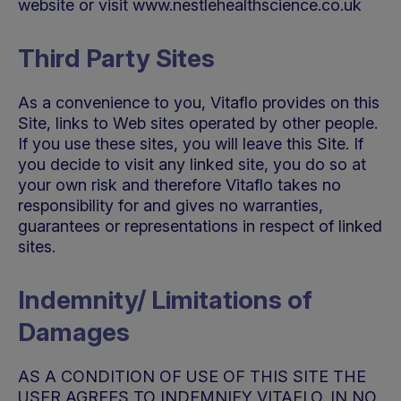
website or visit www.nestlehealthscience.co.uk
Third Party Sites
As a convenience to you, Vitaflo provides on this
Site, links to Web sites operated by other people.
If you use these sites, you will leave this Site. If
you decide to visit any linked site, you do so at
your own risk and therefore Vitaflo takes no
responsibility for and gives no warranties,
guarantees or representations in respect of linked
sites.
Indemnity/ Limitations of
Damages
AS A CONDITION OF USE OF THIS SITE THE
USER AGREES TO INDEMNIFY VITAFLO. IN NO