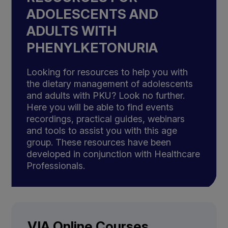
ADOLESCENTS AND
ADULTS WITH
PHENYLKETONURIA
Looking for resources to help you with
the dietary management of adolescents
and adults with PKU? Look no further.
Here you will be able to find events
recordings, practical guides, webinars
and tools to assist you with this age
group. These resources have been
developed in conjunction with Healthcare
Professionals.
VIA Online Courses