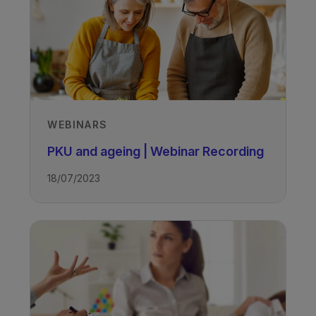
WEBINARS
PKU and ageing | Webinar Recording
18/07/2023