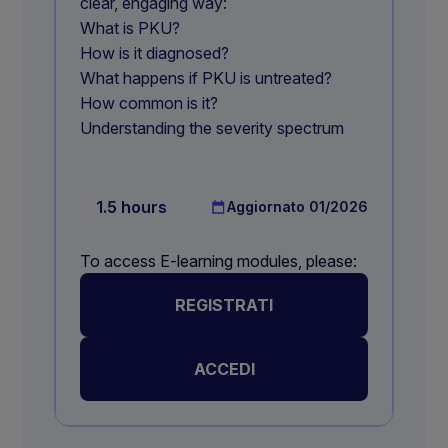
clear, engaging way:
What is PKU?
How is it diagnosed?
What happens if PKU is untreated?
How common is it?
Understanding the severity spectrum
1.5 hours
Aggiornato
01/2026
To access E-learning modules, please:
REGISTRATI
ACCEDI