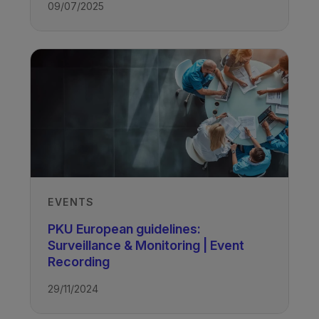
09/07/2025
EVENTS
PKU European guidelines:
Surveillance & Monitoring | Event
Recording
29/11/2024