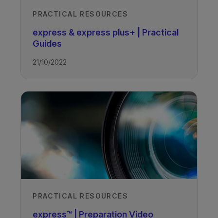
PRACTICAL RESOURCES
express & express plus+ | Practical
Guides
21/10/2022
PRACTICAL RESOURCES
express™ | Preparation Video