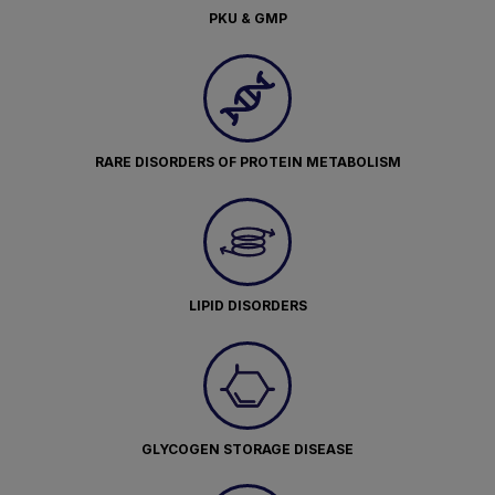
PKU & GMP
RARE DISORDERS OF PROTEIN METABOLISM
LIPID DISORDERS
GLYCOGEN STORAGE DISEASE