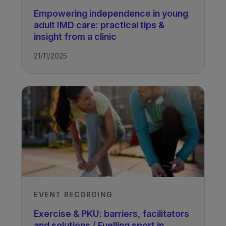
Empowering independence in young
adult IMD care: practical tips &
insight from a clinic
21/11/2025
EVENT RECORDING
Exercise & PKU: barriers, facilitators
and solutions / Fuelling sport in