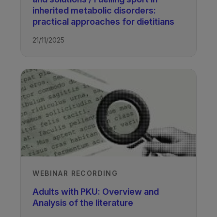
inherited metabolic disorders:
practical approaches for dietitians
21/11/2025
WEBINAR RECORDING
Adults with PKU: Overview and
Analysis of the literature