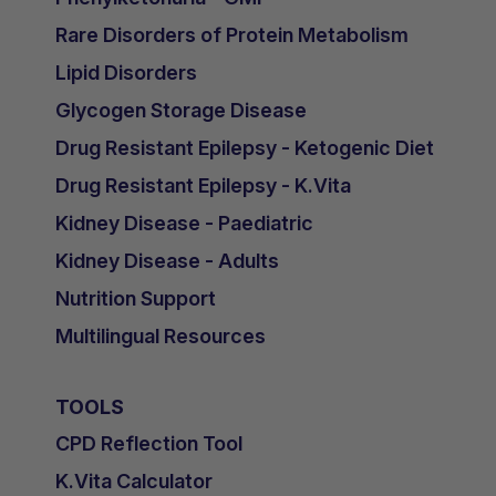
Rare Disorders of Protein Metabolism
Lipid Disorders
Glycogen Storage Disease
Drug Resistant Epilepsy - Ketogenic Diet
Drug Resistant Epilepsy - K.Vita
Kidney Disease - Paediatric
Kidney Disease - Adults
Nutrition Support
Multilingual Resources
TOOLS
CPD Reflection Tool
K.Vita Calculator