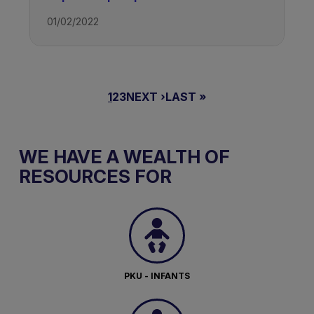
01/02/2022
PAGINAZIONE
PAGINA
1
PAGINA
2
PAGINA
3
PAGINA
NEXT ›
ULTIMA
LAST »
ATTUALE
SUCCESSIVA
PAGINA
WE HAVE A WEALTH OF
RESOURCES FOR
PKU - INFANTS