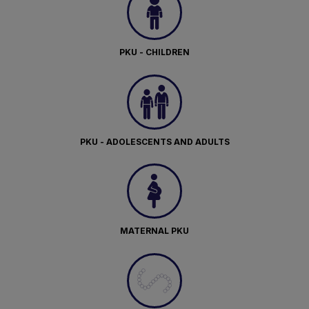
PKU - CHILDREN
PKU - ADOLESCENTS AND ADULTS
MATERNAL PKU