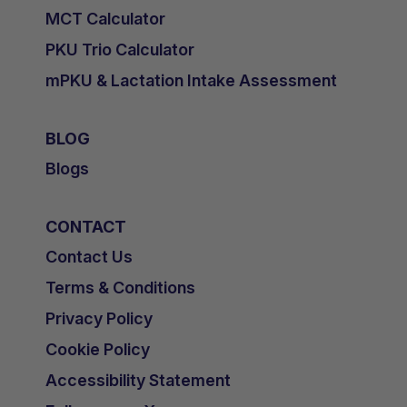
MCT Calculator
PKU Trio Calculator
mPKU & Lactation Intake Assessment
BLOG
Blogs
CONTACT
Contact Us
Terms & Conditions
Privacy Policy
Cookie Policy
Accessibility Statement