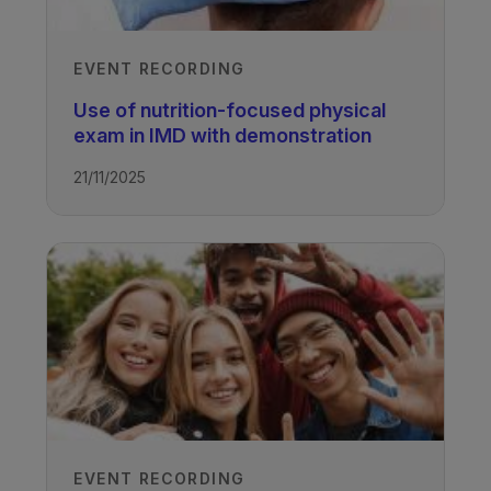
EVENT RECORDING
Use of nutrition-focused physical
exam in IMD with demonstration
21/11/2025
EVENT RECORDING