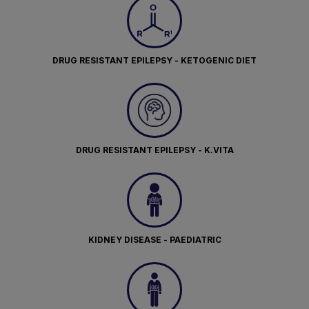
DRUG RESISTANT EPILEPSY - KETOGENIC DIET
DRUG RESISTANT EPILEPSY - K.VITA
KIDNEY DISEASE - PAEDIATRIC