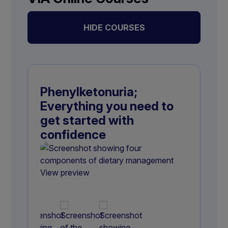
HIDE COURSES
Phenylketonuria;
Everything you need to
get started with
confidence
View preview
View preview
View preview
View preview