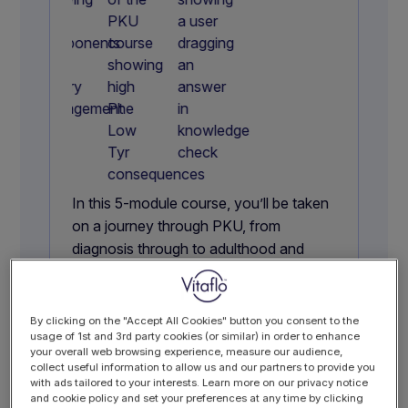
In this 5-module course, you’ll be taken
on a journey through PKU, from
diagnosis through to adulthood and
pregnancy, building practical knowledge
to support clinical practice.
With dietary management at its core,
By clicking on the "Accept All Cookies" button you consent to the
usage of 1st and 3rd party cookies (or similar) in order to enhance
including the role of GMP, you’ll gain a
your overall web browsing experience, measure our audience,
clear, structured understanding of PKU
collect useful information to allow us and our partners to provide you
with ads tailored to your interests. Learn more on our privacy notice
that goes beyond the basics.
and cookie policy and set your preferences at any time by clicking