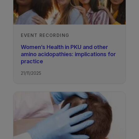
EVENT RECORDING
Women’s Health in PKU and other
amino acidopathies: implications for
practice
21/11/2025