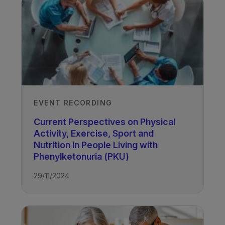
EVENT RECORDING
Current Perspectives on Physical
Activity, Exercise, Sport and
Nutrition in People Living with
Phenylketonuria (PKU)
29/11/2024