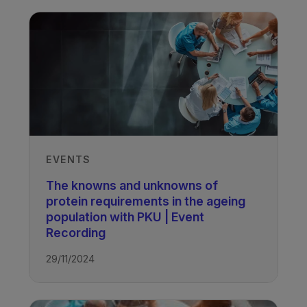
EVENTS
The knowns and unknowns of
protein requirements in the ageing
population with PKU | Event
Recording
29/11/2024