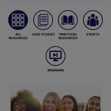
ALL
CASE STUDIES
PRACTICAL
EVENTS
RESOURCES
RESOURCES
WEBINARS