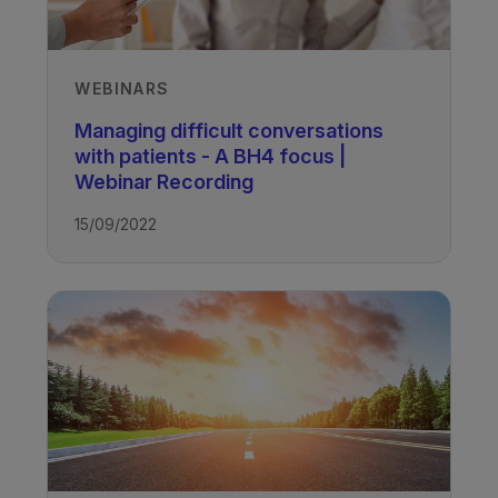
WEBINARS
Managing difficult conversations
with patients - A BH4 focus |
Webinar Recording
15/09/2022