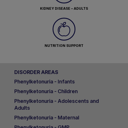
KIDNEY DISEASE – ADULTS
NUTRITION SUPPORT
DISORDER AREAS
Phenylketonuria - Infants
Phenylketonuria - Children
Phenylketonuria - Adolescents and
Adults
Phenylketonuria - Maternal
Phenylketonuria - GMP