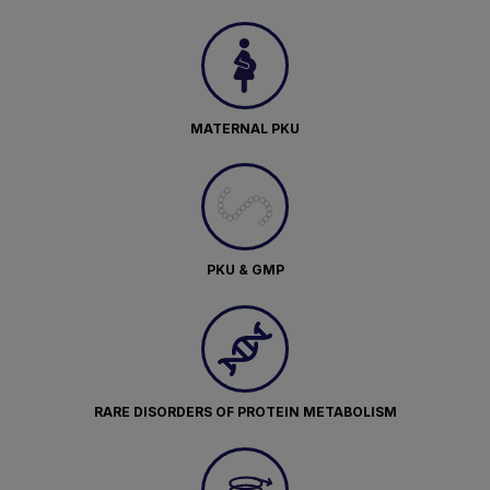
MATERNAL PKU
PKU & GMP
RARE DISORDERS OF PROTEIN METABOLISM