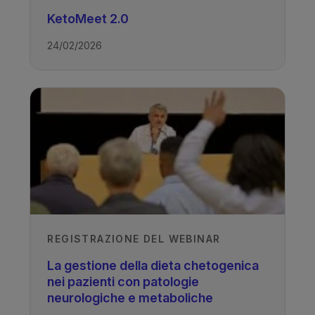
KetoMeet 2.0
24/02/2026
REGISTRAZIONE DEL WEBINAR
La gestione della dieta chetogenica
nei pazienti con patologie
neurologiche e metaboliche