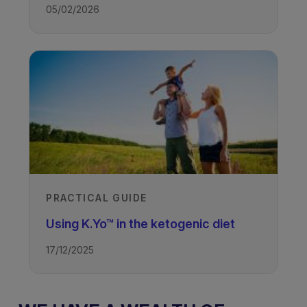
05/02/2026
PRACTICAL GUIDE
Using K.Yo™ in the ketogenic diet
17/12/2025