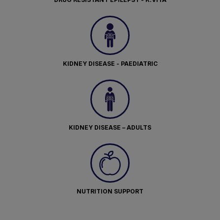
KIDNEY DISEASE - PAEDIATRIC
KIDNEY DISEASE – ADULTS
NUTRITION SUPPORT