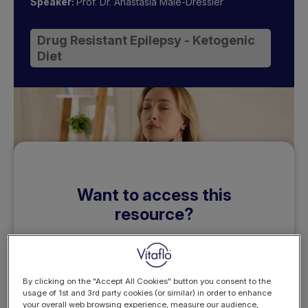
Speaker:
Prof. Dr. Anastasia Male-Dressler
Drug Resistant Epilepsy - Ketogenic
Diet
Want to access this
resource?
By clicking on the "Accept All Cookies" button you consent to the
usage of 1st and 3rd party cookies (or similar) in order to enhance
your overall web browsing experience, measure our audience,