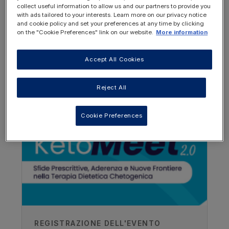
REGISTER
collect useful information to allow us and our partners to provide you
LOGIN
NOW
with ads tailored to your interests. Learn more on our privacy notice
and cookie policy and set your preferences at any time by clicking
on the "Cookie Preferences" link on our website.
More information
Accept All Cookies
OTHER RESOURCES YOU
Reject All
MAY BE INTERESTED IN
Cookie Preferences
REGISTRAZIONE DELL'EVENTO