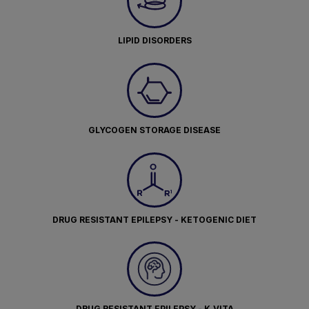
LIPID DISORDERS
GLYCOGEN STORAGE DISEASE
DRUG RESISTANT EPILEPSY - KETOGENIC DIET
DRUG RESISTANT EPILEPSY - K.VITA