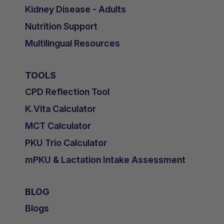
Kidney Disease - Adults
Nutrition Support
Multilingual Resources
TOOLS
CPD Reflection Tool
K.Vita Calculator
MCT Calculator
PKU Trio Calculator
mPKU & Lactation Intake Assessment
BLOG
Blogs