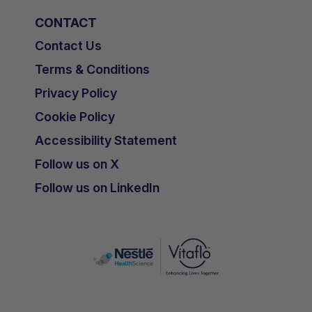
CONTACT
Contact Us
Terms & Conditions
Privacy Policy
Cookie Policy
Accessibility Statement
Follow us on X
Follow us on LinkedIn