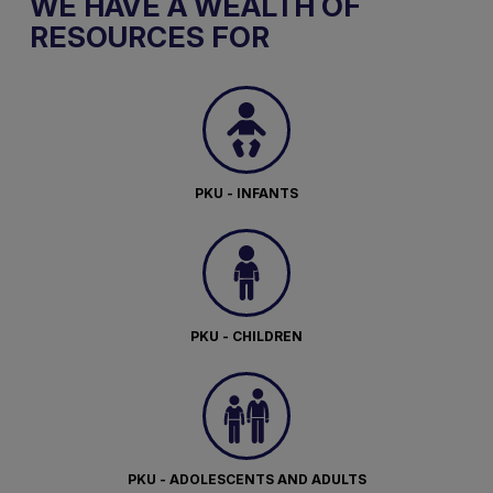
WE HAVE A WEALTH OF
RESOURCES FOR
PKU - INFANTS
PKU - CHILDREN
PKU - ADOLESCENTS AND ADULTS