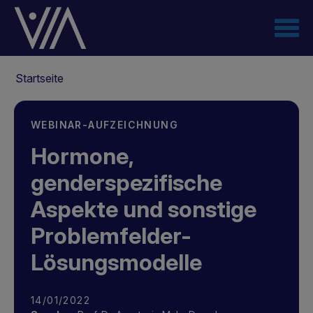
Direkt
zum
Inhalt
Pfadnavigation
Startseite
WEBINAR-AUFZEICHNUNG
Hormone,
genderspezifische
Aspekte und sonstige
Problemfelder-
Lösungsmodelle
14/01/2022