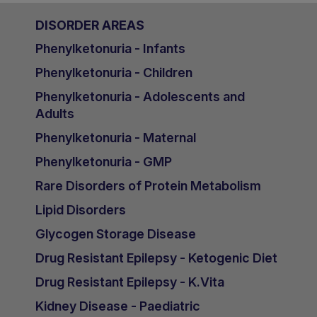
DISORDER AREAS
Phenylketonuria - Infants
Phenylketonuria - Children
Phenylketonuria - Adolescents and
Adults
Phenylketonuria - Maternal
Phenylketonuria - GMP
Rare Disorders of Protein Metabolism
Lipid Disorders
Glycogen Storage Disease
Drug Resistant Epilepsy - Ketogenic Diet
Drug Resistant Epilepsy - K.Vita
Kidney Disease - Paediatric