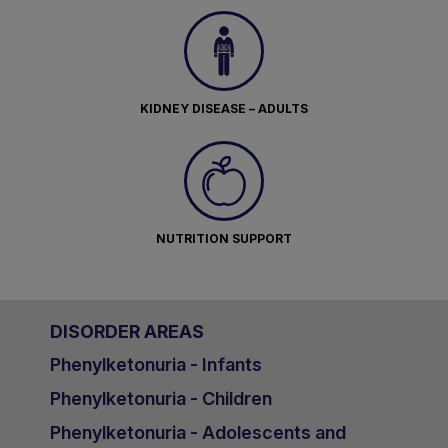
KIDNEY DISEASE – ADULTS
NUTRITION SUPPORT
DISORDER AREAS
Phenylketonuria - Infants
Phenylketonuria - Children
Phenylketonuria - Adolescents and