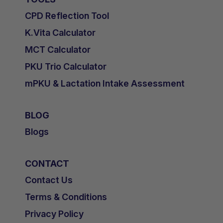
CPD Reflection Tool
K.Vita Calculator
MCT Calculator
PKU Trio Calculator
mPKU & Lactation Intake Assessment
BLOG
Blogs
CONTACT
Contact Us
Terms & Conditions
Privacy Policy