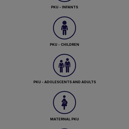
PKU - INFANTS
PKU - CHILDREN
PKU - ADOLESCENTS AND ADULTS
MATERNAL PKU