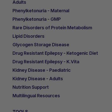
Adults
Phenylketonuria - Maternal
Phenylketonuria - GMP
Rare Disorders of Protein Metabolism
Lipid Disorders
Glycogen Storage Disease
Drug Resistant Epilepsy - Ketogenic Diet
Drug Resistant Epilepsy - K.Vita
Kidney Disease - Paediatric
Kidney Disease - Adults
Nutrition Support
Multilingual Resources
TOOLS