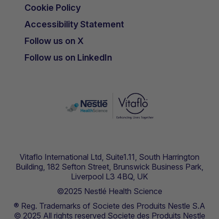
Cookie Policy
Accessibility Statement
Follow us on X
Follow us on LinkedIn
Vitaflo International Ltd, Suite1.11, South Harrington
Building, 182 Sefton Street, Brunswick Business Park,
Liverpool L3 4BQ, UK
©2025 Nestlé Health Science
® Reg. Trademarks of Societe des Produits Nestle S.A
© 2025 All rights reserved Societe des Produits Nestle