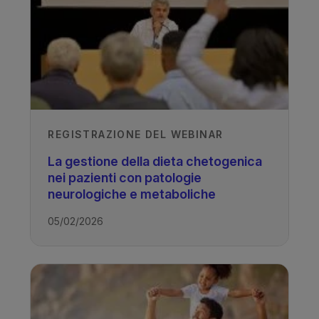
REGISTRAZIONE DEL WEBINAR
La gestione della dieta chetogenica
nei pazienti con patologie
neurologiche e metaboliche
05/02/2026