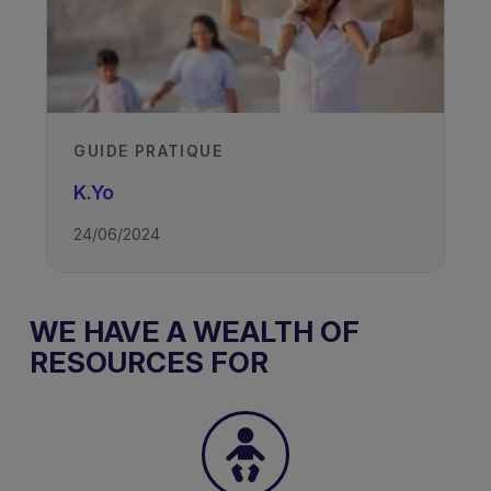
GUIDE PRATIQUE
K.Yo
24/06/2024
WE HAVE A WEALTH OF
RESOURCES FOR