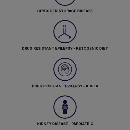
GLYCOGEN STORAGE DISEASE
DRUG RESISTANT EPILEPSY - KETOGENIC DIET
DRUG RESISTANT EPILEPSY - K.VITA
KIDNEY DISEASE - PAEDIATRIC