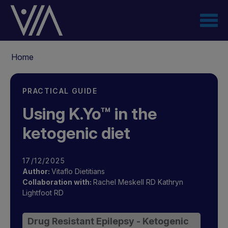
Skip
to
main
content
Breadcrumb
Home
PRACTICAL GUIDE
Using K.Yo™ in the
ketogenic diet
17/12/2025
Author:
Vitaflo Dietitians
Collaboration with:
Rachel Meskell RD
Kathryn
Lightfoot RD
Drug Resistant Epilepsy - Ketogenic