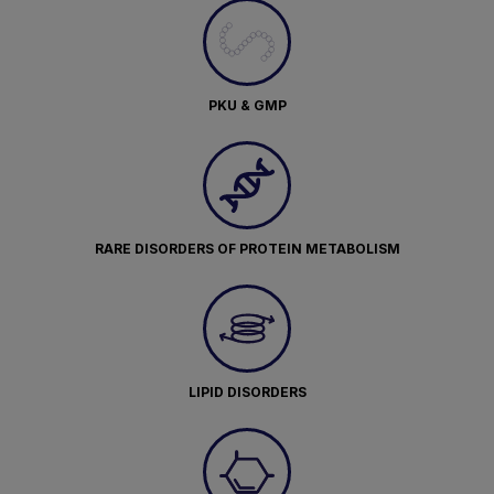
PKU & GMP
RARE DISORDERS OF PROTEIN METABOLISM
LIPID DISORDERS