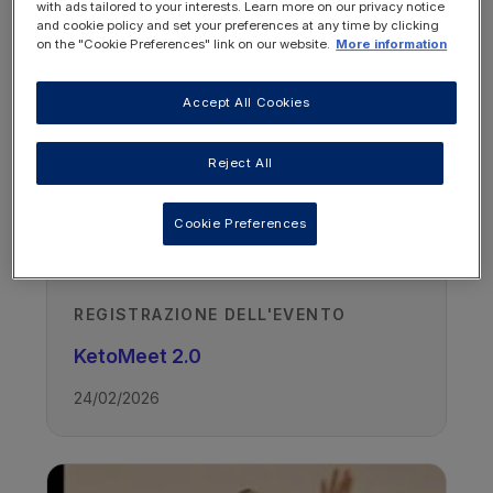
OTHER RESOURCES YOU
with ads tailored to your interests. Learn more on our privacy notice
and cookie policy and set your preferences at any time by clicking
MAY BE INTERESTED IN
on the "Cookie Preferences" link on our website.
More information
Accept All Cookies
Reject All
Cookie Preferences
REGISTRAZIONE DELL'EVENTO
KetoMeet 2.0
24/02/2026