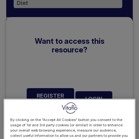
Diet
Want to access this
resource?
REGISTER
LOGIN
NOW
By clicking on the "Accept All Cookies" button you consent to the
usage of 1st and 3rd party cookies (or similar) in order to enhance
your overall web browsing experience, measure our audience,
collect useful information to allow us and our partners to provide you