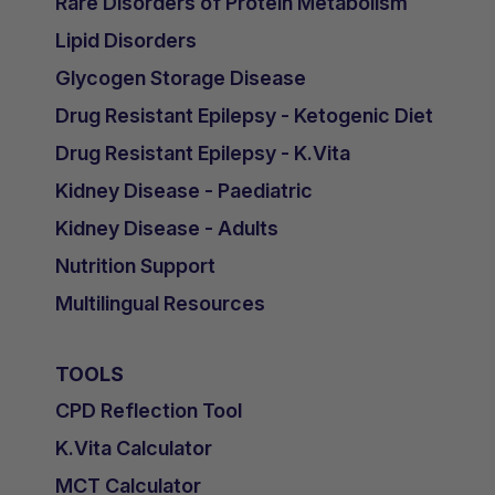
Rare Disorders of Protein Metabolism
Lipid Disorders
Glycogen Storage Disease
Drug Resistant Epilepsy - Ketogenic Diet
Drug Resistant Epilepsy - K.Vita
Kidney Disease - Paediatric
Kidney Disease - Adults
Nutrition Support
Multilingual Resources
TOOLS
CPD Reflection Tool
K.Vita Calculator
MCT Calculator