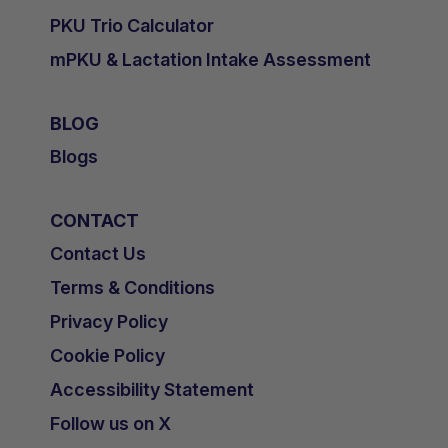
PKU Trio Calculator
mPKU & Lactation Intake Assessment
BLOG
Blogs
CONTACT
Contact Us
Terms & Conditions
Privacy Policy
Cookie Policy
Accessibility Statement
Follow us on X