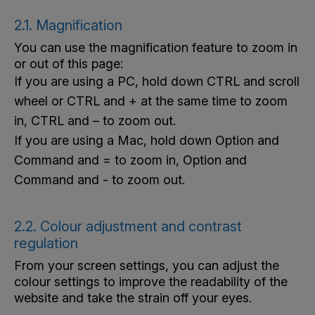
2.1. Magnification
You can use the magnification feature to zoom in
or out of this page:
If you are using a PC, hold down CTRL and scroll
wheel or CTRL and + at the same time to zoom
in, CTRL and – to zoom out.
If you are using a Mac, hold down Option and
Command and = to zoom in, Option and
Command and - to zoom out.
2.2. Colour adjustment and contrast
regulation
From your screen settings, you can adjust the
colour settings to improve the readability of the
website and take the strain off your eyes.