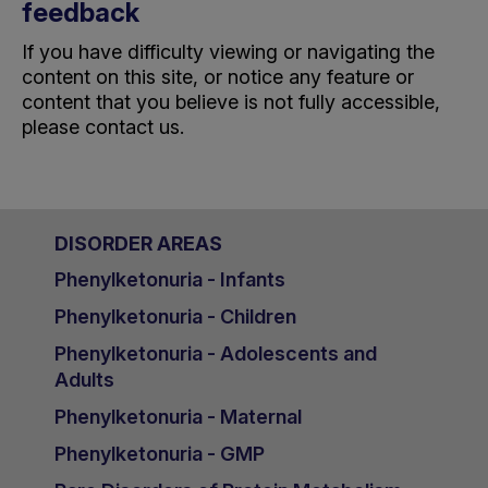
feedback
If you have difficulty viewing or navigating the
content on this site, or notice any feature or
content that you believe is not fully accessible,
please
contact us
.
DISORDER AREAS
Phenylketonuria - Infants
Phenylketonuria - Children
Phenylketonuria - Adolescents and
Adults
Phenylketonuria - Maternal
Phenylketonuria - GMP