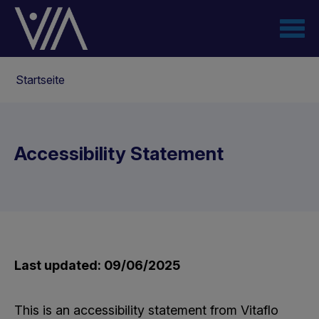
Direkt
zum
Inhalt
Pfadnavigation
Startseite
Accessibility Statement
Last updated: 09/06/2025
This is an accessibility statement from Vitaflo