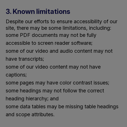
3. Known limitations
Despite our efforts to ensure accessibility of our
site, there may be some limitations, including:
some PDF documents may not be fully
accessible to screen reader software;
some of our video and audio content may not
have transcripts;
some of our video content may not have
captions;
some pages may have color contrast issues;
some headings may not follow the correct
heading hierarchy; and
some data tables may be missing table headings
and scope attributes.