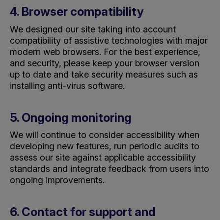
4. Browser compatibility
We designed our site taking into account
compatibility of assistive technologies with major
modern web browsers. For the best experience,
and security, please keep your browser version
up to date
and take security measures such as
installing anti-virus software.
5. Ongoing monitoring
We will continue to consider accessibility when
developing new features, run periodic audits to
assess our site against applicable accessibility
standards and integrate feedback from users into
ongoing improvements.
6. Contact for support and