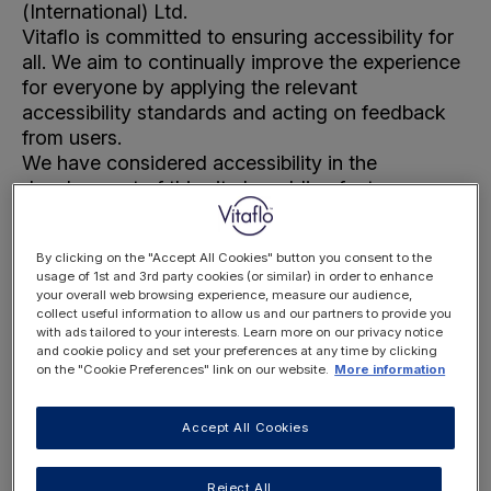
(International) Ltd.
Vitaflo is committed to ensuring accessibility for
all. We aim to continually improve the experience
for everyone by applying the relevant
accessibility standards and acting on feedback
from users.
We have considered accessibility in the
development of this site by adding features
which are compatible with assistive technologies.
We welcome your feedback. Please
contact us
if
By clicking on the "Accept All Cookies" button you consent to the
you encounter any accessibility barriers when
usage of 1st and 3rd party cookies (or similar) in order to enhance
navigating this site.
your overall web browsing experience, measure our audience,
collect useful information to allow us and our partners to provide you
with ads tailored to your interests. Learn more on our privacy notice
and cookie policy and set your preferences at any time by clicking
1. Conformance status
on the "Cookie Preferences" link on our website.
More information
This site is partially conformant with
Web Content
Accessibility Guidelines
(WCAG) 2.1 Level AA.
Accept All Cookies
Partially conformant means that some features or
some parts of the content do not fully conform to
Reject All