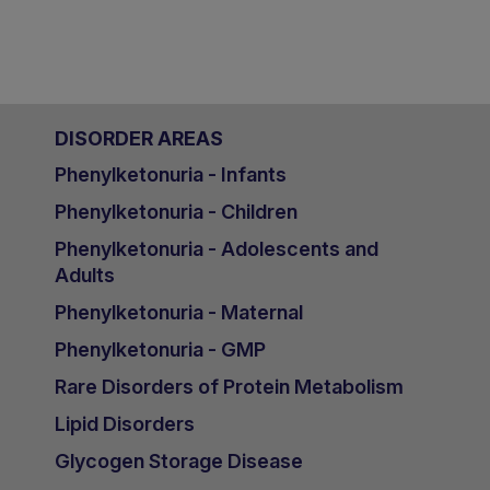
DISORDER AREAS
Phenylketonuria - Infants
Phenylketonuria - Children
Phenylketonuria - Adolescents and
Adults
Phenylketonuria - Maternal
Phenylketonuria - GMP
Rare Disorders of Protein Metabolism
Lipid Disorders
Glycogen Storage Disease