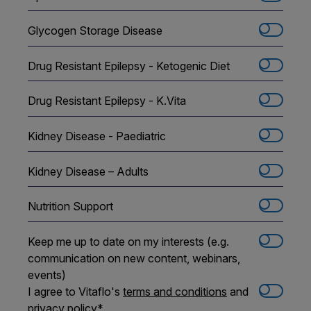
Glycogen Storage Disease
Drug Resistant Epilepsy - Ketogenic Diet
Drug Resistant Epilepsy - K.Vita
Kidney Disease - Paediatric
Kidney Disease – Adults
Nutrition Support
Keep me up to date on my interests (e.g.
communication on new content, webinars,
events)
I agree to Vitaflo's
terms and conditions
and
privacy policy
*