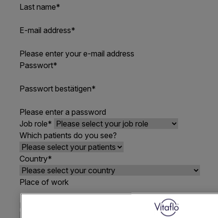
Last name
*
E-mail address
*
Please enter your e-mail address
Passwort
*
Passwort bestätigen
*
Please enter a password
Job role
*
Which patients do you see?
Country
*
Place of work
How did you hear about VIA
*