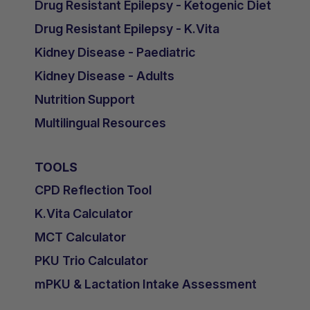
Drug Resistant Epilepsy - Ketogenic Diet
Drug Resistant Epilepsy - K.Vita
Kidney Disease - Paediatric
Kidney Disease - Adults
Nutrition Support
Multilingual Resources
TOOLS
CPD Reflection Tool
K.Vita Calculator
MCT Calculator
PKU Trio Calculator
mPKU & Lactation Intake Assessment