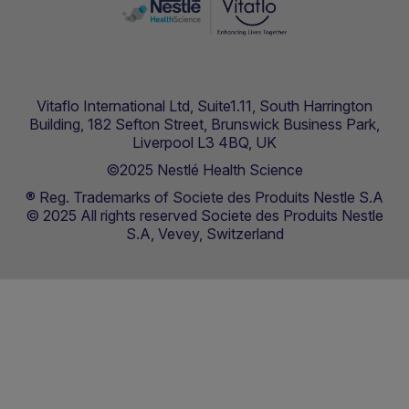
Vitaflo International Ltd, Suite1.11, South Harrington
Building, 182 Sefton Street, Brunswick Business Park,
Liverpool L3 4BQ, UK
©2025 Nestlé Health Science
® Reg. Trademarks of Societe des Produits Nestle S.A
© 2025 All rights reserved Societe des Produits Nestle
S.A, Vevey, Switzerland