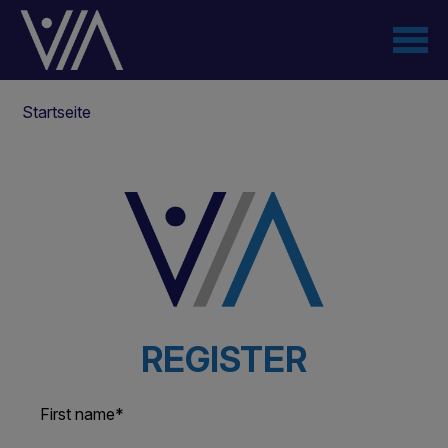
Direkt
zum
Inhalt
Pfadnavigation
Startseite
REGISTER
First name
*