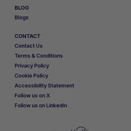
BLOG
Blogs
CONTACT
Contact Us
Terms & Conditions
Privacy Policy
Cookie Policy
Accessibility Statement
Follow us on X
Follow us on LinkedIn