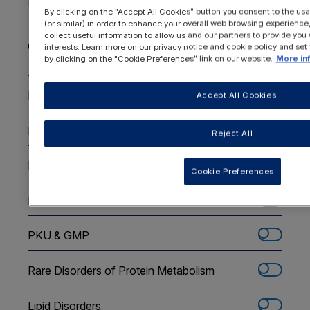
By clicking on the "Accept All Cookies" button you consent to the usa
Choose the disorder areas you are interested
(or similar) in order to enhance your overall web browsing experienc
in
*
collect useful information to allow us and our partners to provide you 
Check all options
interests. Learn more on our privacy notice and cookie policy and set
by clicking on the "Cookie Preferences" link on our website.
More in
PKU - Infants
Accept All Cookies
PKU - Children
Reject All
PKU - Adolescents and Adults
Cookie Preferences
Maternal PKU
PKU & GMP
Rare Disorders of Protein Metabolism
Lipid Disorders