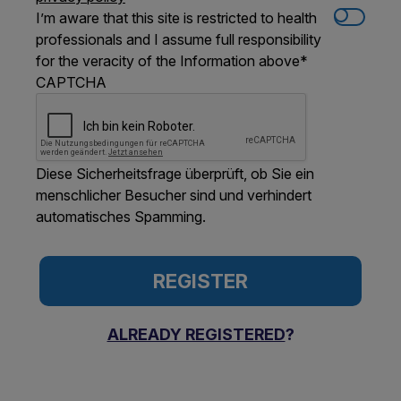
I’m aware that this site is restricted to health
professionals and I assume full responsibility
for the veracity of the Information above
*
CAPTCHA
Diese Sicherheitsfrage überprüft, ob Sie ein
menschlicher Besucher sind und verhindert
automatisches Spamming.
ALREADY REGISTERED
?