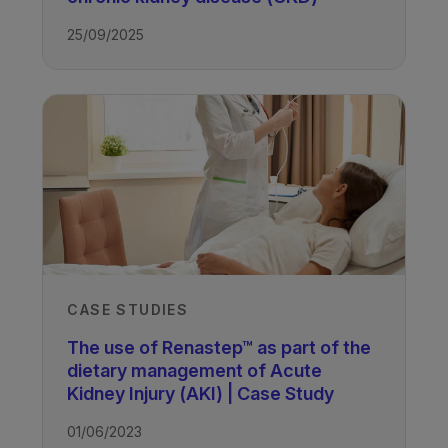
25/09/2025
CASE STUDIES
The use of Renastep™ as part of the
dietary management of Acute
Kidney Injury (AKI) | Case Study
01/06/2023