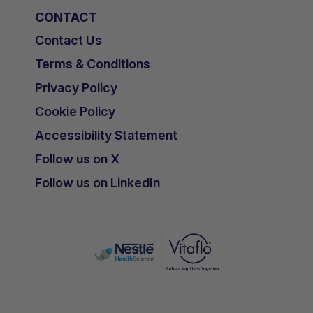
CONTACT
Contact Us
Terms & Conditions
Privacy Policy
Cookie Policy
Accessibility Statement
Follow us on X
Follow us on LinkedIn