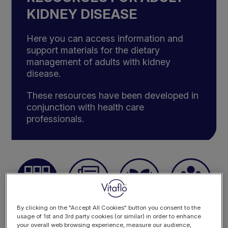
KIDNEY DISEASE
Here you can access information and
support materials for the dietary
management of adults with kidney
disease.
These resources have been developed in
conjunction with health care
professionals.
By clicking on the "Accept All Cookies" button you consent to the
ALL
CASE STUDIES
PRACTICAL
EVENTS
RESOURCES
RESOURCES
usage of 1st and 3rd party cookies (or similar) in order to enhance
your overall web browsing experience, measure our audience,