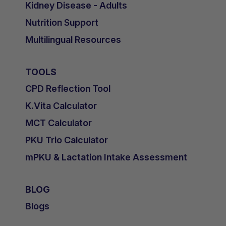
Kidney Disease - Adults
Nutrition Support
Multilingual Resources
TOOLS
CPD Reflection Tool
K.Vita Calculator
MCT Calculator
PKU Trio Calculator
mPKU & Lactation Intake Assessment
BLOG
Blogs