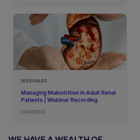
WEBINARS
Managing Malnutrition in Adult Renal
Patients | Webinar Recording
27/04/2022
WE HAVE A WEALTH OF