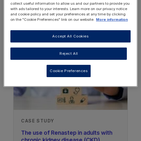
collect useful information to allow us and our partners to provide you
with ads tailored to your interests. Learn more on our privacy notice
and cookie policy and set your preferences at any time by clicking
on the "Cookie Preferences" link on our website.
More information
WEBINARS
Accept All Cookies
Reject All
Cookie Preferences
CASE STUDY
The use of Renastep in adults with
chronic kidney disease (CKD)