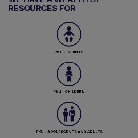
RESOURCES FOR
PKU - INFANTS
PKU - CHILDREN
PKU - ADOLESCENTS AND ADULTS