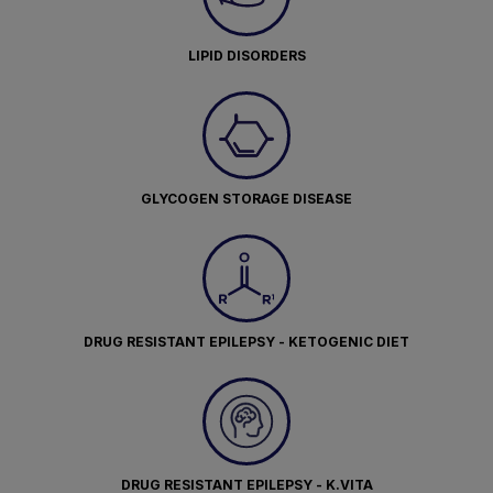
LIPID DISORDERS
GLYCOGEN STORAGE DISEASE
DRUG RESISTANT EPILEPSY - KETOGENIC DIET
DRUG RESISTANT EPILEPSY - K.VITA