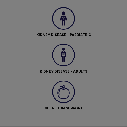
KIDNEY DISEASE - PAEDIATRIC
KIDNEY DISEASE – ADULTS
NUTRITION SUPPORT