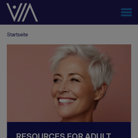
Direkt
zum
Inhalt
Pfadnavigation
Startseite
RESOURCES FOR ADULT