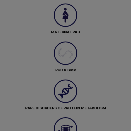
MATERNAL PKU
PKU & GMP
RARE DISORDERS OF PROTEIN METABOLISM