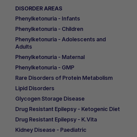
DISORDER AREAS
Phenylketonuria - Infants
Phenylketonuria - Children
Phenylketonuria - Adolescents and
Adults
Phenylketonuria - Maternal
Phenylketonuria - GMP
Rare Disorders of Protein Metabolism
Lipid Disorders
Glycogen Storage Disease
Drug Resistant Epilepsy - Ketogenic Diet
Drug Resistant Epilepsy - K.Vita
Kidney Disease - Paediatric