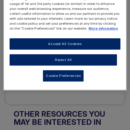
usage of 1st and 3rd party cookies (or similar) in order to enhance
your overall web browsing experience, measure our audience,
collect useful information to allow us and our partners to provide you
Want to access this
with ads tailored to your interests. Learn more on our privacy notice
and cookie policy and set your preferences at any time by clicking
resource?
on the "Cookie Preferences" link on our website.
More information
Accept All Cookies
Reject All
REGISTER
LOGIN
Cookie Preferences
NOW
OTHER RESOURCES YOU
MAY BE INTERESTED IN