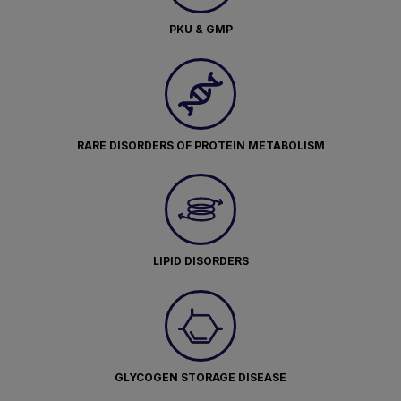
PKU & GMP
RARE DISORDERS OF PROTEIN METABOLISM
LIPID DISORDERS
GLYCOGEN STORAGE DISEASE