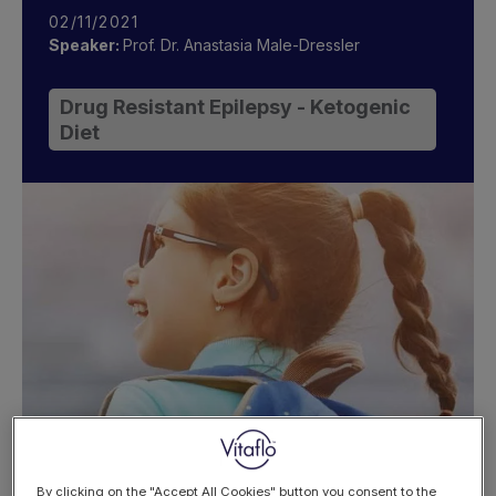
02/11/2021
Speaker:
Prof. Dr. Anastasia Male-Dressler
Drug Resistant Epilepsy - Ketogenic
Diet
By clicking on the "Accept All Cookies" button you consent to the