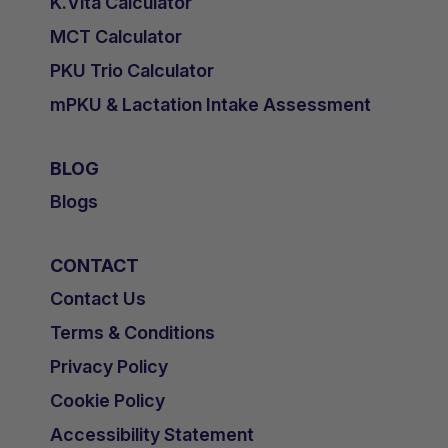
K.Vita Calculator
MCT Calculator
PKU Trio Calculator
mPKU & Lactation Intake Assessment
BLOG
Blogs
CONTACT
Contact Us
Terms & Conditions
Privacy Policy
Cookie Policy
Accessibility Statement