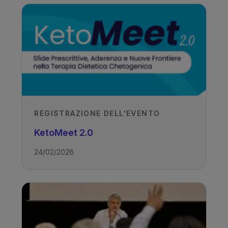
REGISTRAZIONE DELL'EVENTO
KetoMeet 2.0
24/02/2026