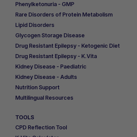
Phenylketonuria - GMP
Rare Disorders of Protein Metabolism
Lipid Disorders
Glycogen Storage Disease
Drug Resistant Epilepsy - Ketogenic Diet
Drug Resistant Epilepsy - K.Vita
Kidney Disease - Paediatric
Kidney Disease - Adults
Nutrition Support
Multilingual Resources
TOOLS
CPD Reflection Tool