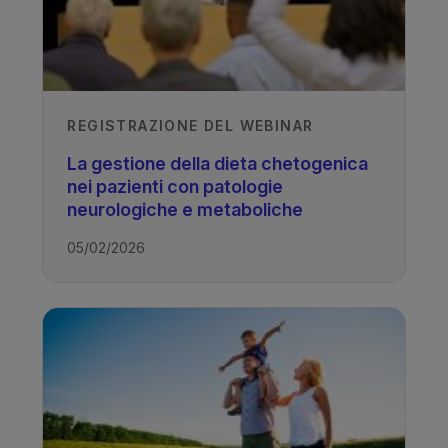
REGISTRAZIONE DEL WEBINAR
La gestione della dieta chetogenica
nei pazienti con patologie
neurologiche e metaboliche
05/02/2026