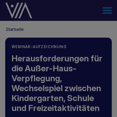
Direkt
zum
Inhalt
Pfadnavigation
Startseite
WEBINAR-AUFZEICHNUNG
Herausforderungen für
die Außer-Haus-
Verpflegung,
Wechselspiel zwischen
Kindergarten, Schule
und Freizeitaktivitäten