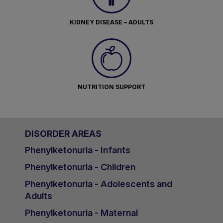
KIDNEY DISEASE – ADULTS
NUTRITION SUPPORT
DISORDER AREAS
Phenylketonuria - Infants
Phenylketonuria - Children
Phenylketonuria - Adolescents and
Adults
Phenylketonuria - Maternal