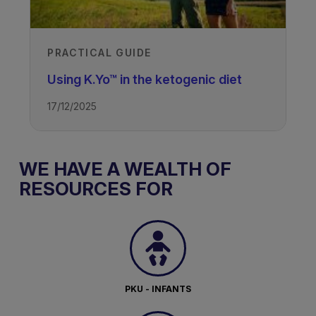
PRACTICAL GUIDE
Using K.Yo™ in the ketogenic diet
17/12/2025
WE HAVE A WEALTH OF
RESOURCES FOR
PKU - INFANTS