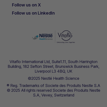
Follow us on X
Follow us on LinkedIn
Vitaflo International Ltd, Suite1.11, South Harrington
Building, 182 Sefton Street, Brunswick Business Park,
Liverpool L3 4BQ, UK
©2025 Nestlé Health Science
® Reg. Trademarks of Societe des Produits Nestle S.A
© 2025 All rights reserved Societe des Produits Nestle
S.A, Vevey, Switzerland