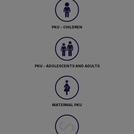
PKU - CHILDREN
PKU - ADOLESCENTS AND ADULTS
MATERNAL PKU