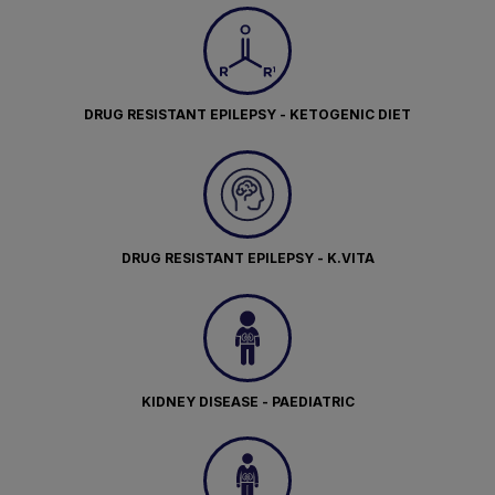
DRUG RESISTANT EPILEPSY - KETOGENIC DIET
DRUG RESISTANT EPILEPSY - K.VITA
KIDNEY DISEASE - PAEDIATRIC