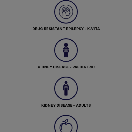
DRUG RESISTANT EPILEPSY - K.VITA
KIDNEY DISEASE - PAEDIATRIC
KIDNEY DISEASE – ADULTS