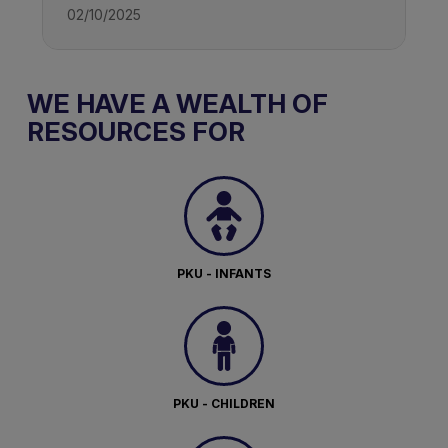
02/10/2025
WE HAVE A WEALTH OF
RESOURCES FOR
PKU - INFANTS
PKU - CHILDREN