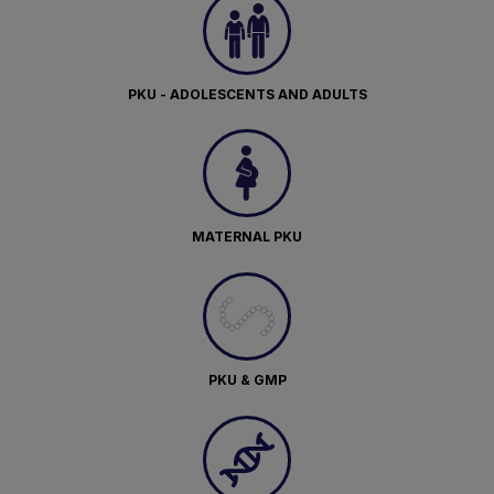
PKU - ADOLESCENTS AND ADULTS
MATERNAL PKU
PKU & GMP