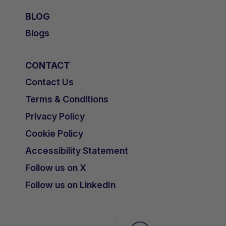
BLOG
Blogs
CONTACT
Contact Us
Terms & Conditions
Privacy Policy
Cookie Policy
Accessibility Statement
Follow us on X
Follow us on LinkedIn