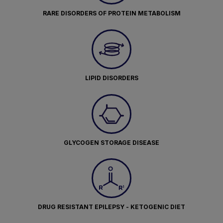
RARE DISORDERS OF PROTEIN METABOLISM
LIPID DISORDERS
GLYCOGEN STORAGE DISEASE
DRUG RESISTANT EPILEPSY - KETOGENIC DIET