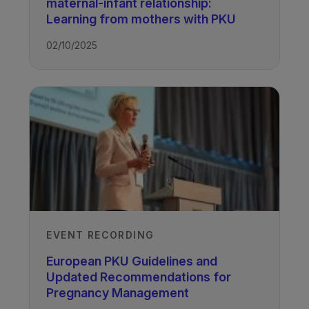
maternal-infant relationship:
Learning from mothers with PKU
02/10/2025
EVENT RECORDING
European PKU Guidelines and
Updated Recommendations for
Pregnancy Management