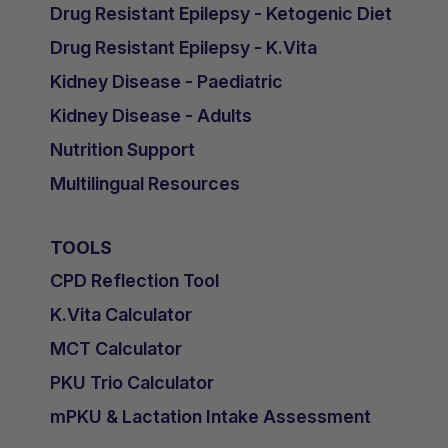
Drug Resistant Epilepsy - Ketogenic Diet
Drug Resistant Epilepsy - K.Vita
Kidney Disease - Paediatric
Kidney Disease - Adults
Nutrition Support
Multilingual Resources
TOOLS
CPD Reflection Tool
K.Vita Calculator
MCT Calculator
PKU Trio Calculator
mPKU & Lactation Intake Assessment