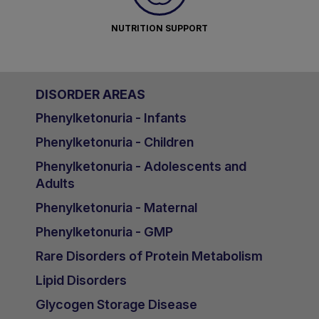
NUTRITION SUPPORT
DISORDER AREAS
Phenylketonuria - Infants
Phenylketonuria - Children
Phenylketonuria - Adolescents and
Adults
Phenylketonuria - Maternal
Phenylketonuria - GMP
Rare Disorders of Protein Metabolism
Lipid Disorders
Glycogen Storage Disease