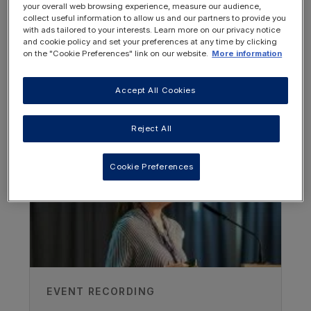
opportunities for HCPs working in the field
your overall web browsing experience, measure our audience,
collect useful information to allow us and our partners to provide you
of Inborn Errors of Metabolism.
with ads tailored to your interests. Learn more on our privacy notice
and cookie policy and set your preferences at any time by clicking
Watch all recordings from this event
on the "Cookie Preferences" link on our website.
More information
Accept All Cookies
OTHER RESOURCES YOU
MAY BE INTERESTED IN
Reject All
Cookie Preferences
EVENT RECORDING