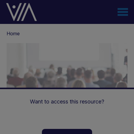
Skip
to
main
content
Breadcrumb
Home
Want to access this resource?
Highlights of Vitaflo’s 3rd