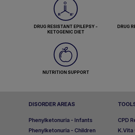
DRUG RESISTANT EPILEPSY -
DRUG RE
KETOGENIC DIET
NUTRITION SUPPORT
DISORDER AREAS
TOOL
Phenylketonuria - Infants
CPD Re
Phenylketonuria - Children
K.Vita