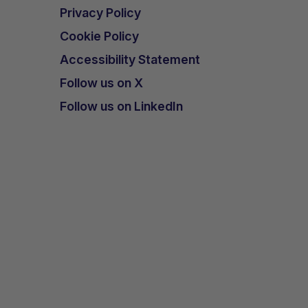
Privacy Policy
Cookie Policy
Accessibility Statement
Follow us on X
Follow us on LinkedIn