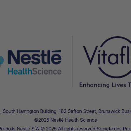
.11, South Harrington Building, 182 Sefton Street, Brunswick B
©2025 Nestlé Health Science
oduits Nestle S.A © 2025 All rights reserved Societe des Pro