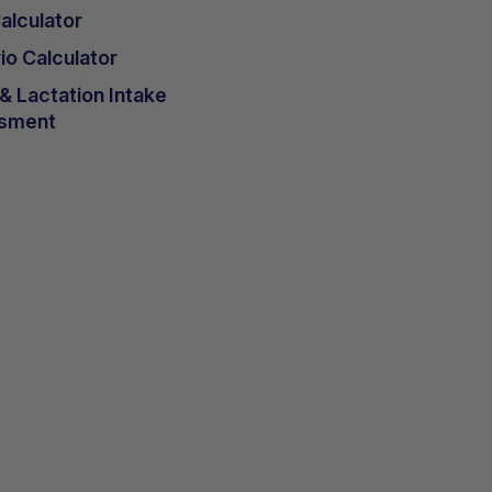
lculator
io Calculator
 Lactation Intake
sment