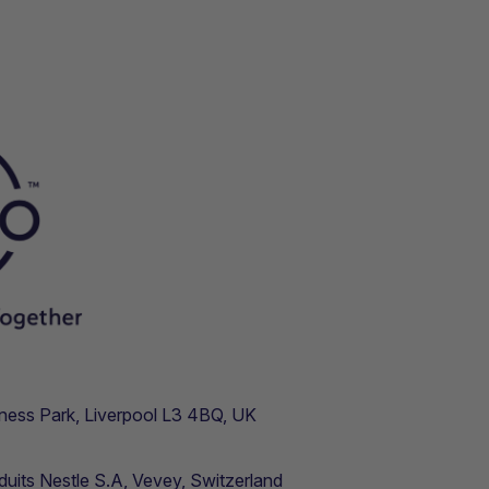
usiness Park, Liverpool L3 4BQ, UK
duits Nestle S.A, Vevey, Switzerland