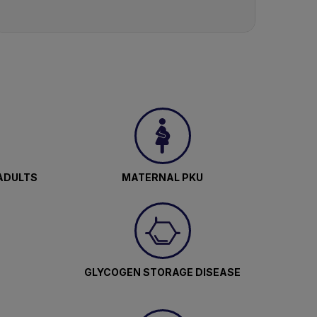
ADULTS
MATERNAL PKU
GLYCOGEN STORAGE DISEASE