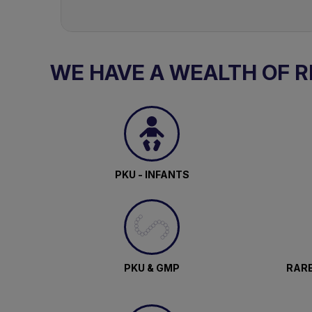
WE HAVE A WEALTH OF 
PKU - INFANTS
PKU & GMP
RARE