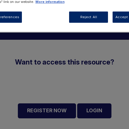
" link on our website.
More information
references
Reject All
Accept 
Want to access this resource?
REGISTER NOW
LOGIN