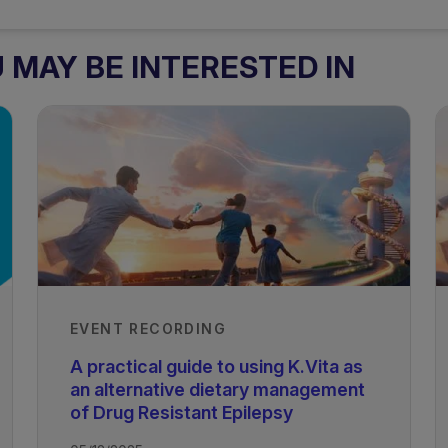
MAY BE INTERESTED IN
EVENT RECORDING
A practical guide to using K.Vita as
an alternative dietary management
of Drug Resistant Epilepsy