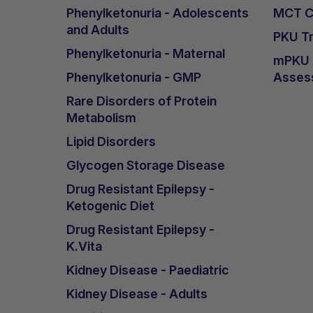
Phenylketonuria - Adolescents
MCT Ca
and Adults
PKU Tr
Phenylketonuria - Maternal
mPKU &
Phenylketonuria - GMP
Asses
Rare Disorders of Protein
Metabolism
Lipid Disorders
Glycogen Storage Disease
Drug Resistant Epilepsy -
Ketogenic Diet
Drug Resistant Epilepsy -
K.Vita
Kidney Disease - Paediatric
Kidney Disease - Adults