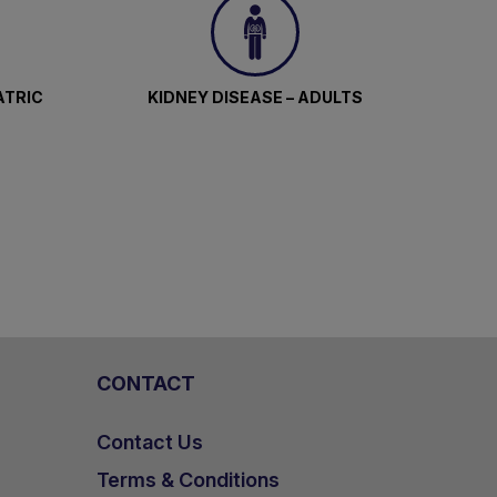
ATRIC
KIDNEY DISEASE – ADULTS
CONTACT
Contact Us
Terms & Conditions