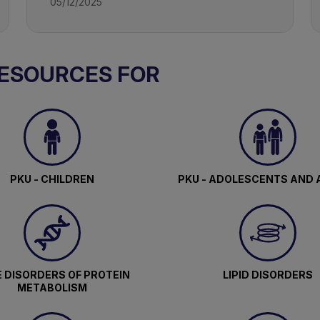
05/12/2025
RESOURCES FOR
PKU - CHILDREN
PKU - ADOLESCENTS AND 
 DISORDERS OF PROTEIN
LIPID DISORDERS
METABOLISM