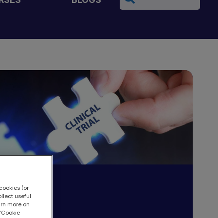
cookies (or
llect useful
earn more on
 "Cookie