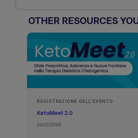
OTHER RESOURCES YOU 
REGISTRAZIONE DELL'EVENTO
KetoMeet 2.0
24/02/2026