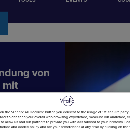
endung von
 mit
n
 on the "Accept All Cookies" button you consent to the usage of 1st and 3rd party 
 order to enhance your overall web browsing experience, measure our audience, co
 to allow us and our partners to provide you with ads tailored to your interests. L
 notice and cookie policy and set your preferences at any time by clicking on the