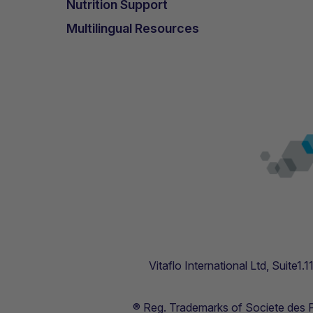
Nutrition Support
Multilingual Resources
Vitaflo International Ltd, Suite1
® Reg. Trademarks of Societe des Pr