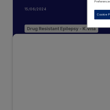
Preferences
15/06/2024
Cookie P
Drug Resistant Epilepsy - K.Vita