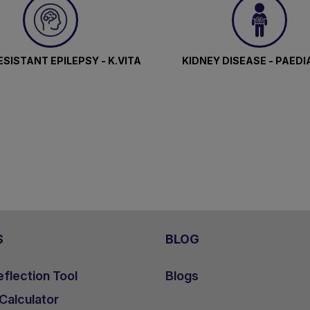
SISTANT EPILEPSY - K.VITA
KIDNEY DISEASE - PAEDI
S
BLOG
flection Tool
Blogs
 Calculator