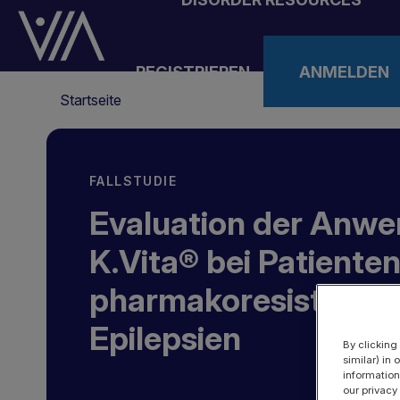
Direkt
zum
Inhalt
REGISTRIEREN
ANMELDEN
Pfadnavigation
Startseite
FALLSTUDIE
Evaluation der Anw
K.Vita® bei Patienten
pharmakoresistente
Epilepsien
By clicking
similar) in
information
our privacy