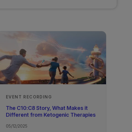
EVENT RECORDING
The C10:C8 Story, What Makes it
Different from Ketogenic Therapies
05/12/2025