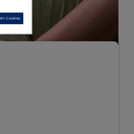
All Cookies