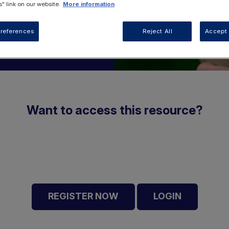
" link on our website.
More information
references
Reject All
Accept 
Want to access this resource?
REGISTER NOW
LOGIN