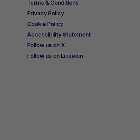
Terms & Conditions
Privacy Policy
Cookie Policy
Accessibility Statement
Follow us on X
Follow us on LinkedIn