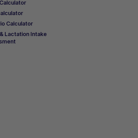
 Calculator
lculator
io Calculator
 Lactation Intake
sment