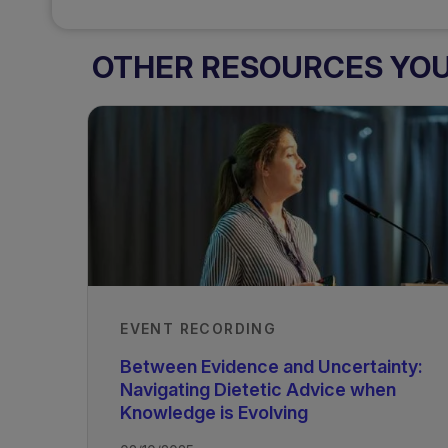
OTHER RESOURCES YOU 
EVENT RECORDING
Between Evidence and Uncertainty:
Navigating Dietetic Advice when
Knowledge is Evolving