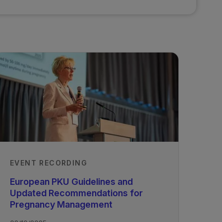
EVENT RECORDING
European PKU Guidelines and
Updated Recommendations for
Pregnancy Management