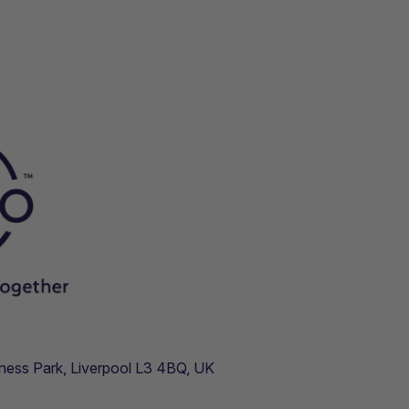
usiness Park, Liverpool L3 4BQ, UK