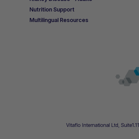
Nutrition Support
Multilingual Resources
Vitaflo International Ltd, Suite1