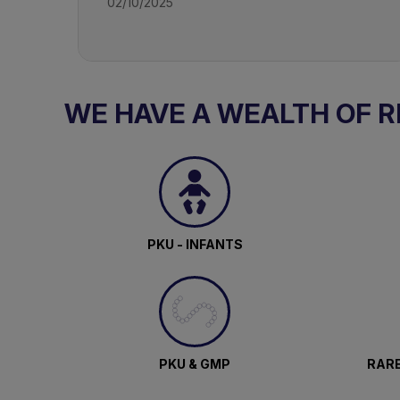
02/10/2025
WE HAVE A WEALTH OF 
PKU - INFANTS
PKU & GMP
RARE