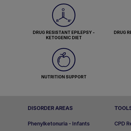
DRUG RESISTANT EPILEPSY -
DRUG RE
KETOGENIC DIET
NUTRITION SUPPORT
DISORDER AREAS
TOOL
Phenylketonuria - Infants
CPD Re