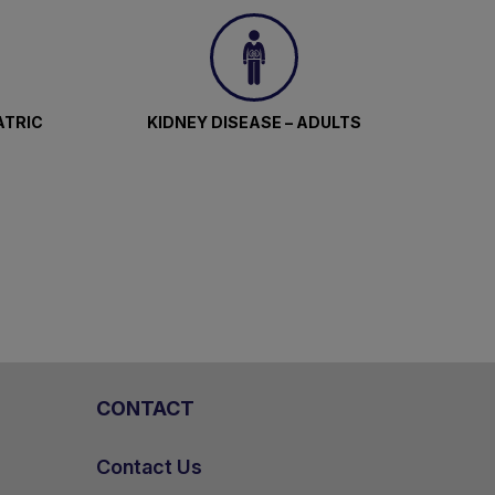
ATRIC
KIDNEY DISEASE – ADULTS
CONTACT
Contact Us