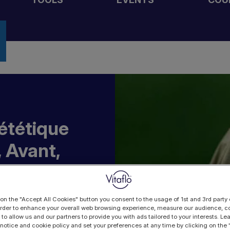
iététique
 Avant,
 on the "Accept All Cookies" button you consent to the usage of 1st and 3rd party 
 order to enhance your overall web browsing experience, measure our audience, co
 to allow us and our partners to provide you with ads tailored to your interests. L
 notice and cookie policy and set your preferences at any time by clicking on the