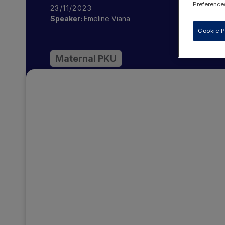
Preferences
23/11/2023
Speaker:
Emeline Viana
Cookie P
Maternal PKU