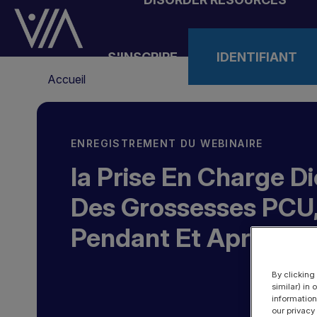
Aller
au
contenu
S'INSCRIRE
IDENTIFIANT
principal
Fil
Accueil
d'Ariane
ENREGISTREMENT DU WEBINAIRE
la Prise En Charge D
Des Grossesses PCU,
Pendant Et Après
By clicking
similar) in
information
our privacy