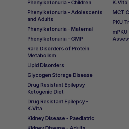
Phenylketonuria - Children
K.Vita
Phenylketonuria - Adolescents
MCT Ca
and Adults
PKU Tr
Phenylketonuria - Maternal
mPKU &
Phenylketonuria - GMP
Asses
Rare Disorders of Protein
Metabolism
Lipid Disorders
Glycogen Storage Disease
Drug Resistant Epilepsy -
Ketogenic Diet
Drug Resistant Epilepsy -
K.Vita
Kidney Disease - Paediatric
Kidney Disease - Adults