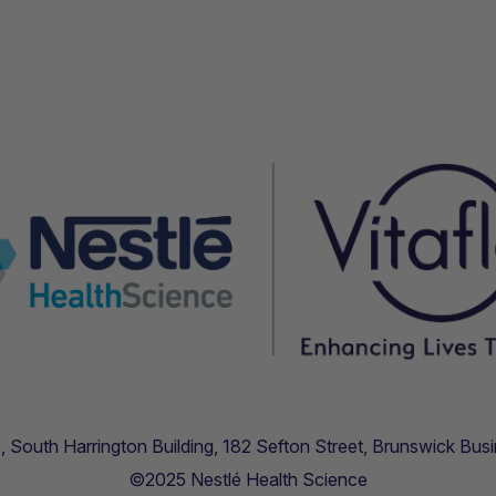
.11, South Harrington Building, 182 Sefton Street, Brunswick B
©2025 Nestlé Health Science