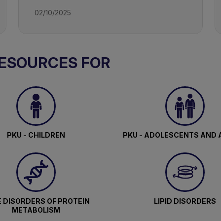
02/10/2025
RESOURCES FOR
PKU - CHILDREN
PKU - ADOLESCENTS AND 
 DISORDERS OF PROTEIN
LIPID DISORDERS
METABOLISM