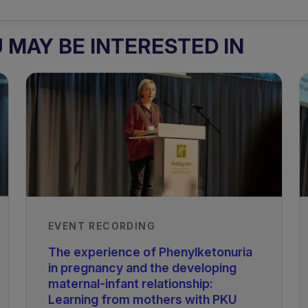
MAY BE INTERESTED IN
EVENT RECORDING
The experience of Phenylketonuria
in pregnancy and the developing
maternal-infant relationship:
Learning from mothers with PKU