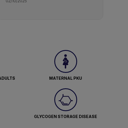
02/10/2025
ADULTS
MATERNAL PKU
GLYCOGEN STORAGE DISEASE