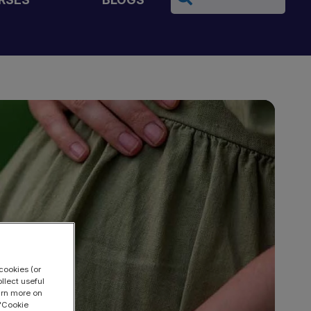
cookies (or
llect useful
earn more on
 "Cookie