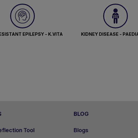
SISTANT EPILEPSY - K.VITA
KIDNEY DISEASE - PAEDI
S
BLOG
flection Tool
Blogs