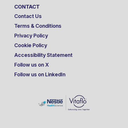
CONTACT
Contact Us
Terms & Conditions
Privacy Policy
Cookie Policy
Accessibility Statement
Follow us on X
Follow us on LinkedIn