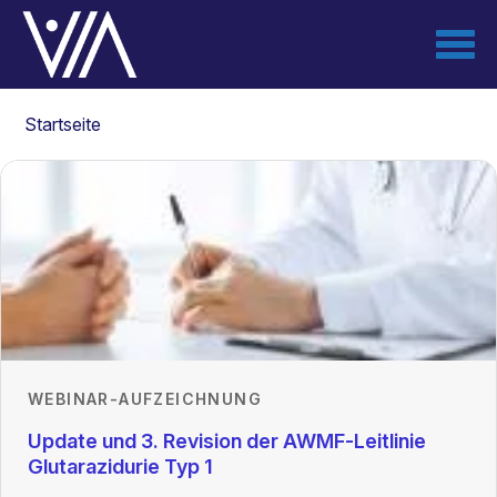
Direkt
zum
Inhalt
Pfadnavigation
Startseite
WEBINAR-AUFZEICHNUNG
Update und 3. Revision der AWMF-Leitlinie
Glutarazidurie Typ 1