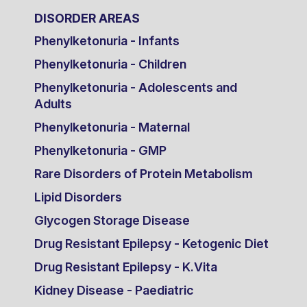
DISORDER AREAS
Phenylketonuria - Infants
Phenylketonuria - Children
Phenylketonuria - Adolescents and
Adults
Phenylketonuria - Maternal
Phenylketonuria - GMP
Rare Disorders of Protein Metabolism
Lipid Disorders
Glycogen Storage Disease
Drug Resistant Epilepsy - Ketogenic Diet
Drug Resistant Epilepsy - K.Vita
Kidney Disease - Paediatric