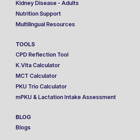
Kidney Disease - Adults
Nutrition Support
Multilingual Resources
TOOLS
CPD Reflection Tool
K.Vita Calculator
MCT Calculator
PKU Trio Calculator
mPKU & Lactation Intake Assessment
BLOG
Blogs