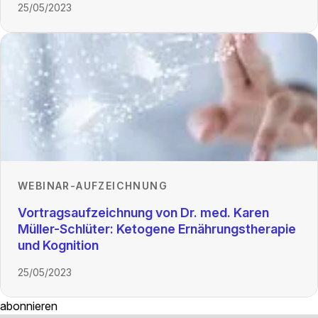
25/05/2023
WEBINAR-AUFZEICHNUNG
Vortragsaufzeichnung von Dr. med. Karen
Müller-Schlüter: Ketogene Ernährungstherapie
und Kognition
25/05/2023
abonnieren