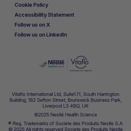
Cookie Policy
Accessibility Statement
Follow us on X
Follow us on LinkedIn
Vitaflo International Ltd, Suite1.11, South Harrington
Building, 182 Sefton Street, Brunswick Business Park,
Liverpool L3 4BQ, UK
©2025 Nestlé Health Science
® Reg. Trademarks of Societe des Produits Nestle S.A
© 2025 All rights reserved Societe des Produits Nestle