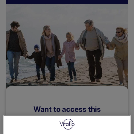
Want to access this
resource?