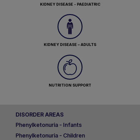
KIDNEY DISEASE - PAEDIATRIC
KIDNEY DISEASE – ADULTS
NUTRITION SUPPORT
DISORDER AREAS
Phenylketonuria - Infants
Phenylketonuria - Children