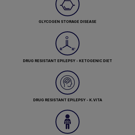
GLYCOGEN STORAGE DISEASE
DRUG RESISTANT EPILEPSY - KETOGENIC DIET
DRUG RESISTANT EPILEPSY - K.VITA