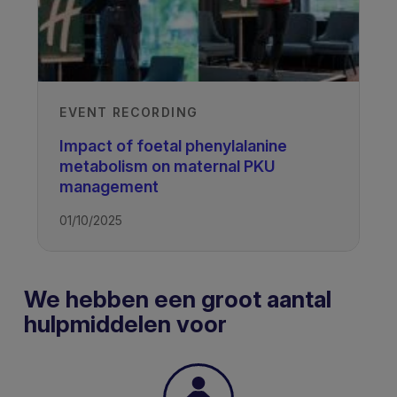
EVENT RECORDING
Impact of foetal phenylalanine
metabolism on maternal PKU
management
01/10/2025
We hebben een groot aantal
hulpmiddelen voor