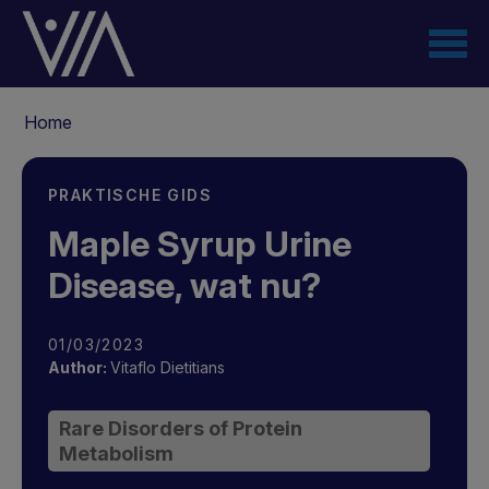
Overslaan
en
naar
de
Kruimelpad
inhoud
Home
gaan
PRAKTISCHE GIDS
Maple Syrup Urine
Disease, wat nu?
01/03/2023
Author:
Vitaflo Dietitians
Rare Disorders of Protein
Metabolism