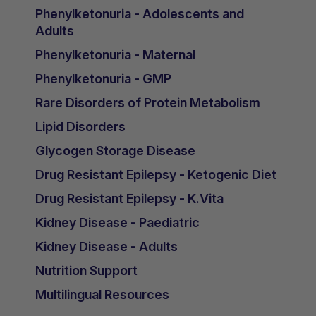
Phenylketonuria - Adolescents and
Adults
Phenylketonuria - Maternal
Phenylketonuria - GMP
Rare Disorders of Protein Metabolism
Lipid Disorders
Glycogen Storage Disease
Drug Resistant Epilepsy - Ketogenic Diet
Drug Resistant Epilepsy - K.Vita
Kidney Disease - Paediatric
Kidney Disease - Adults
Nutrition Support
Multilingual Resources