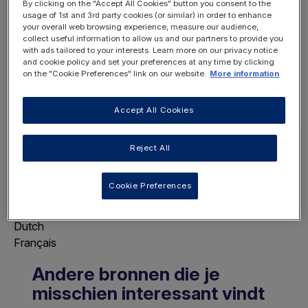
By clicking on the "Accept All Cookies" button you consent to the
usage of 1st and 3rd party cookies (or similar) in order to enhance
your overall web browsing experience, measure our audience,
collect useful information to allow us and our partners to provide you
with ads tailored to your interests. Learn more on our privacy notice
REGISTER
and cookie policy and set your preferences at any time by clicking
LOGIN
on the "Cookie Preferences" link on our website.
More information
NOW
Accept All Cookies
Reject All
Choose Page Language
Cookie Preferences
This will display this page in the selected
language.
Dutch
Français
Andere bronnen die je
misschien interessant vindt