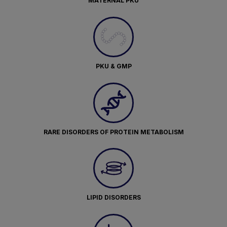
MATERNAL PKU
PKU & GMP
RARE DISORDERS OF PROTEIN METABOLISM
LIPID DISORDERS