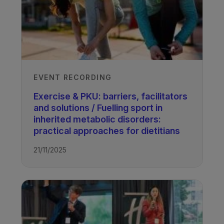
EVENT RECORDING
Exercise & PKU: barriers, facilitators
and solutions / Fuelling sport in
inherited metabolic disorders:
practical approaches for dietitians
21/11/2025