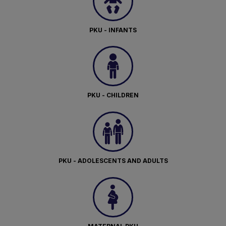
PKU - INFANTS
PKU - CHILDREN
PKU - ADOLESCENTS AND ADULTS