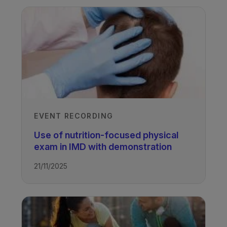
EVENT RECORDING
Use of nutrition-focused physical
exam in IMD with demonstration
21/11/2025