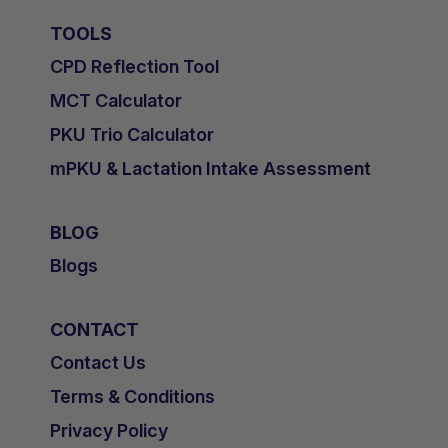
TOOLS
CPD Reflection Tool
MCT Calculator
PKU Trio Calculator
mPKU & Lactation Intake Assessment
BLOG
Blogs
CONTACT
Contact Us
Terms & Conditions
Privacy Policy