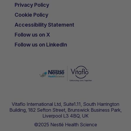
Privacy Policy
Cookie Policy
Accessibility Statement
Follow us on X
Follow us on LinkedIn
Vitaflo International Ltd, Suite1.11, South Harrington
Building, 182 Sefton Street, Brunswick Business Park,
Liverpool L3 4BQ, UK
©2025 Nestlé Health Science