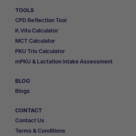
TOOLS
CPD Reflection Tool
K.Vita Calculator
MCT Calculator
PKU Trio Calculator
mPKU & Lactation Intake Assessment
BLOG
Blogs
CONTACT
Contact Us
Terms & Conditions