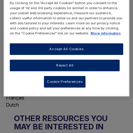
By clicking on the "Accept All Cookies" button you consent to the
usage of 1st and 3rd party cookies (or similar) in order to enhance
your overall web browsing experience, measure our audience,
collect useful information to allow us and our partners to provide you
with ads tailored to your interests. Learn more on our privacy notice
REGISTER
and cookie policy and set your preferences at any time by clicking
LOGIN
NOW
on the "Cookie Preferences" link on our website.
More information
Accept All Cookies
Reject All
Choose Page Language
Cookie Preferences
This will display this page in the selected
language.
Français
Dutch
OTHER RESOURCES YOU
MAY BE INTERESTED IN