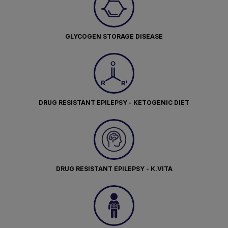
GLYCOGEN STORAGE DISEASE
DRUG RESISTANT EPILEPSY - KETOGENIC DIET
DRUG RESISTANT EPILEPSY - K.VITA