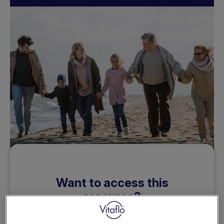
Want to access this
resource?