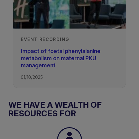
EVENT RECORDING
Impact of foetal phenylalanine
metabolism on maternal PKU
management
01/10/2025
WE HAVE A WEALTH OF
RESOURCES FOR