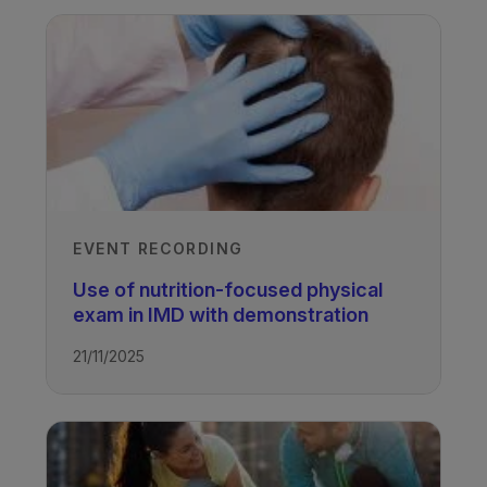
EVENT RECORDING
Use of nutrition-focused physical
exam in IMD with demonstration
21/11/2025