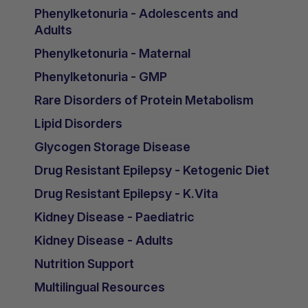
Phenylketonuria - Adolescents and
Adults
Phenylketonuria - Maternal
Phenylketonuria - GMP
Rare Disorders of Protein Metabolism
Lipid Disorders
Glycogen Storage Disease
Drug Resistant Epilepsy - Ketogenic Diet
Drug Resistant Epilepsy - K.Vita
Kidney Disease - Paediatric
Kidney Disease - Adults
Nutrition Support
Multilingual Resources