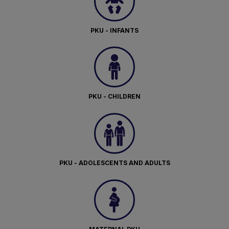
PKU - INFANTS
PKU - CHILDREN
PKU - ADOLESCENTS AND ADULTS