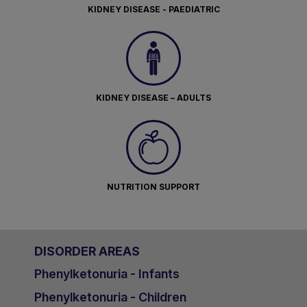
KIDNEY DISEASE - PAEDIATRIC
KIDNEY DISEASE – ADULTS
NUTRITION SUPPORT
DISORDER AREAS
Phenylketonuria - Infants
Phenylketonuria - Children