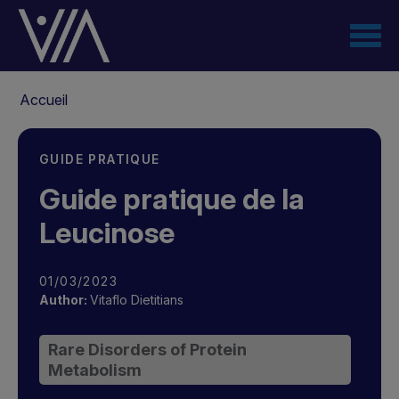
Aller
au
contenu
principal
Fil
Accueil
d'Ariane
GUIDE PRATIQUE
Guide pratique de la
Leucinose
01/03/2023
Author:
Vitaflo Dietitians
Rare Disorders of Protein
Metabolism