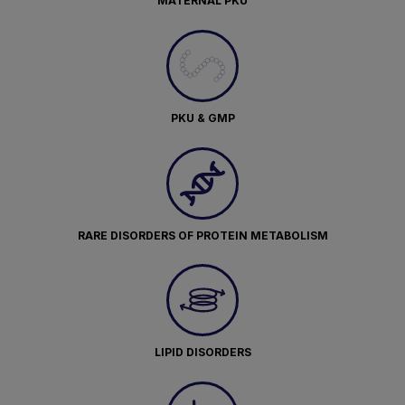
MATERNAL PKU
PKU & GMP
RARE DISORDERS OF PROTEIN METABOLISM
LIPID DISORDERS