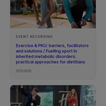
EVENT RECORDING
Exercise & PKU: barriers, facilitators
and solutions / Fuelling sport in
inherited metabolic disorders:
practical approaches for dietitians
21/11/2025