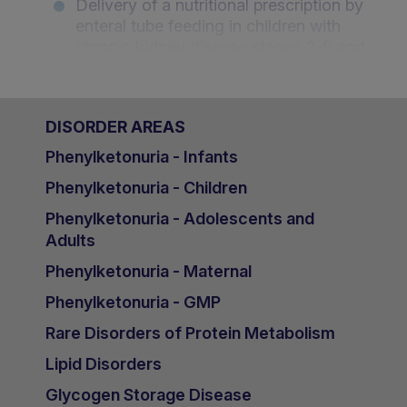
Delivery of a nutritional prescription by
enteral tube feeding in children with
chronic kidney disease stages 2-5 and
on dialysis - Leila Qizalbash, UK
The dietary management of potassium
DISORDER AREAS
in children with chronic kidney disease
stages 2-5 and on dialysis - An
Phenylketonuria - Infants
Desloovere, Belgium
Phenylketonuria - Children
Nutritional management and
Phenylketonuria - Adolescents and
challenges in Paediatric Nephrology: A
Adults
KFSHRC experience (Saudi Arabia)
Phenylketonuria - Maternal
- Mai Adnan Ezzat, Saudi Arabia
Phenylketonuria - GMP
Growth and nutritional challenges in
Egyptian children with Chronic Kidney
Rare Disorders of Protein Metabolism
Disease (CKD) - Professor Happy
Lipid Disorders
Sawires, Egypt
Glycogen Storage Disease