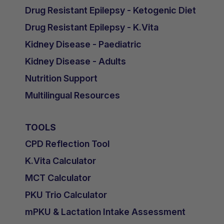
Tuesday 3rd November 2020
Drug Resistant Epilepsy - Ketogenic Diet
Bone and cardiovascular disease in
Drug Resistant Epilepsy - K.Vita
CKD - Dr Rukshana Shrof, UK
Kidney Disease - Paediatric
▶️
Phosphate management and diet to
Kidney Disease - Adults
minimise cardiovascular disease
Nutrition Support
(CVD)
- Pearl Pugh, UK
Multilingual Resources
Vitamin D in CKD - Dr Rukshana Shrof,
UK
TOOLS
▶️
Mindfulness and paediatric
CPD Reflection Tool
CKD
- Maggie Murphy, USA
K.Vita Calculator
▶️
Psychological and Behavioral Health
MCT Calculator
of Children and Adolescents with
Chronic Kidney Disease (CKD): Impact
PKU Trio Calculator
of CKD and Strategies to Support
mPKU & Lactation Intake Assessment
Patients
- Rebecca J. Johnson, USA