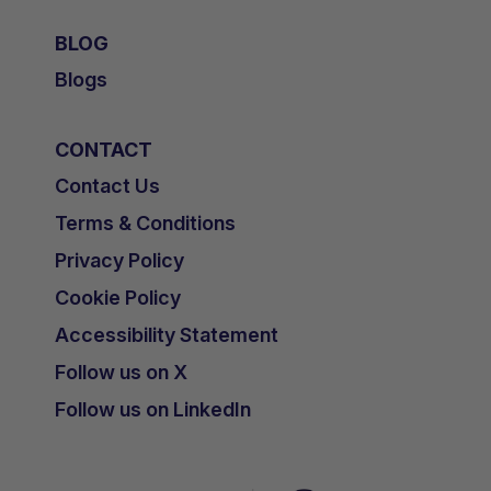
BLOG
Blogs
TAGS
CONTACT
Kidney Disease - Paediatric
Contact Us
OTHER RESOURCES YOU
Terms & Conditions
MAY BE INTERESTED IN
Privacy Policy
Cookie Policy
Accessibility Statement
Follow us on X
Follow us on LinkedIn