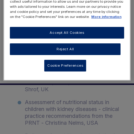
Renal Nutrition
collect useful information to allow us and our partners to provide you
REGISTER NOW
with ads tailored to your interests. Learn more on our privacy notice
Conference | Event
and cookie policy and set your preferences at any time by clicking
on the "Cookie Preferences" link on our website.
More information
Monday 2nd November & Tuesday
3rd November 2020
Accept All Cookies
LOGIN
Reject All
Monday 2nd November 2020
Cookie Preferences
Overall update on the working streams
of the Paediatric Renal Nutrition
Taskforce (PRNT) - Dr Rukshana
Shrof, UK
Assessment of nutritional status in
children with kidney diseases - clinical
practice recommendations from the
PRNT - Christina Nelms, USA