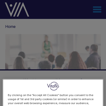
Skip
to
main
content
Breadcrumb
Home
Want to access this resource?
By clicking on the "Accept All Cookies" button you consent to the
8th International Paediatric
usage of 1st and 3rd party cookies (or similar) in order to enhance
your overall web browsing experience, measure our audience,