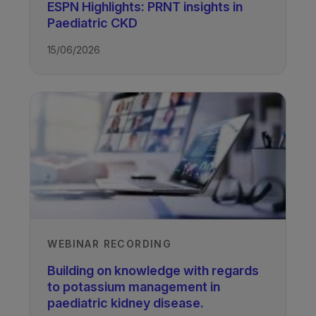
ESPN Highlights: PRNT insights in
Paediatric CKD
TAGS
15/06/2026
Kidney Disease - Paediatric
WEBINAR RECORDING
Building on knowledge with regards
to potassium management in
paediatric kidney disease.