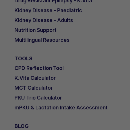
Drug Resistant Epilepsy - K.Vita
Kidney Disease - Paediatric
Kidney Disease - Adults
Nutrition Support
Multilingual Resources
TOOLS
CPD Reflection Tool
K.Vita Calculator
MCT Calculator
PKU Trio Calculator
mPKU & Lactation Intake Assessment
BLOG