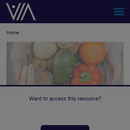
Skip
to
main
content
Breadcrumb
Home
Want to access this resource?
Phosphate management