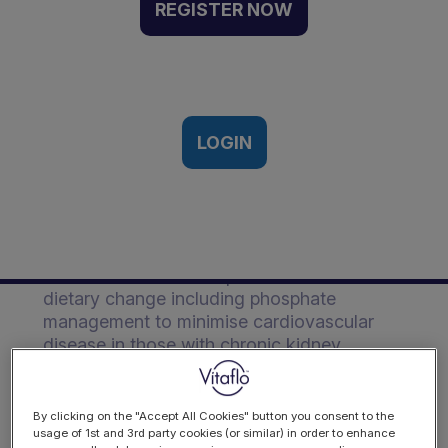
and diet to minimise CVD |
REGISTER NOW
Event Recording
8th International Paediatric Renal
Nutrition Conference 3rd November
2020
LOGIN
Description
Pearl discusses the importance of overall
dietary change including phosphate
management to minimise cardiovascular
disease in those with chronic kidney
disease.
By clicking on the "Accept All Cookies" button you consent to the
usage of 1st and 3rd party cookies (or similar) in order to enhance