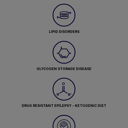
LIPID DISORDERS
GLYCOGEN STORAGE DISEASE
DRUG RESISTANT EPILEPSY - KETOGENIC DIET