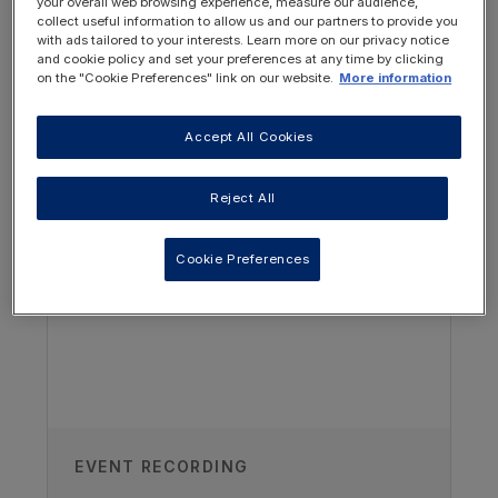
your overall web browsing experience, measure our audience,
collect useful information to allow us and our partners to provide you
with ads tailored to your interests. Learn more on our privacy notice
and cookie policy and set your preferences at any time by clicking
on the "Cookie Preferences" link on our website.
More information
Accept All Cookies
OTHER RESOURCES YOU
MAY BE INTERESTED IN
Reject All
Author
Cookie Preferences
Pearl Pugh
Paediatric Renal Dietitian and lecturer,
University of Nottingham, UK
Recorded
03/11/2020
EVENT RECORDING