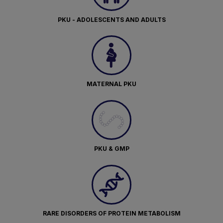
PKU - ADOLESCENTS AND ADULTS
MATERNAL PKU
PKU & GMP
RARE DISORDERS OF PROTEIN METABOLISM