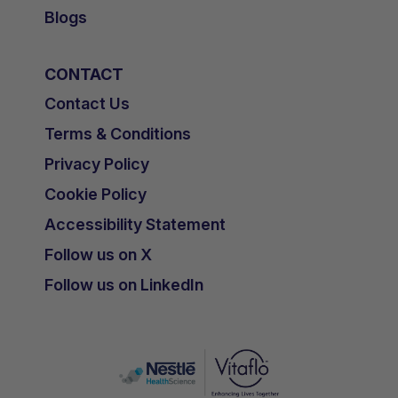
Blogs
CONTACT
Contact Us
Terms & Conditions
Privacy Policy
Cookie Policy
Accessibility Statement
Follow us on X
Follow us on LinkedIn