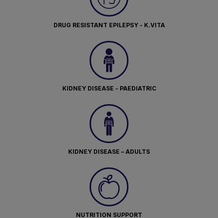
DRUG RESISTANT EPILEPSY - K.VITA
KIDNEY DISEASE - PAEDIATRIC
KIDNEY DISEASE – ADULTS
NUTRITION SUPPORT