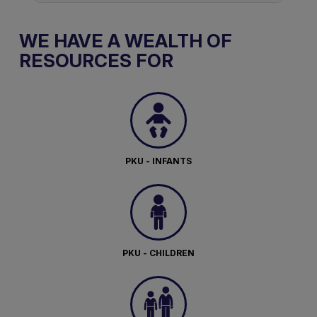
WE HAVE A WEALTH OF
RESOURCES FOR
PKU - INFANTS
PKU - CHILDREN