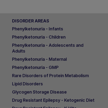
DISORDER AREAS
Phenylketonuria - Infants
Phenylketonuria - Children
Phenylketonuria - Adolescents and
Adults
Phenylketonuria - Maternal
Phenylketonuria - GMP
Rare Disorders of Protein Metabolism
Lipid Disorders
Glycogen Storage Disease
Drug Resistant Epilepsy - Ketogenic Diet