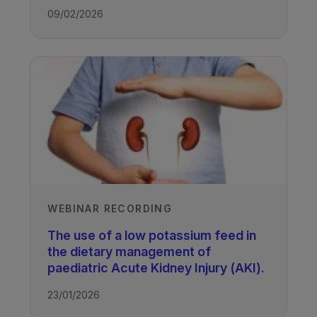
09/02/2026
WEBINAR RECORDING
The use of a low potassium feed in
the dietary management of
paediatric Acute Kidney Injury (AKI).
23/01/2026