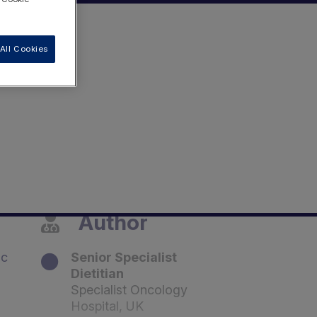
All Cookies
Author
ic
Senior Specialist
Dietitian
Specialist Oncology
Hospital, UK