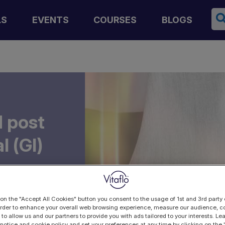
Se
LS
EVENTS
COURSES
BLOGS
 post
l (GI)
y
 on the "Accept All Cookies" button you consent to the usage of 1st and 3rd party 
 order to enhance your overall web browsing experience, measure our audience, co
 to allow us and our partners to provide you with ads tailored to your interests. L
 notice and cookie policy and set your preferences at any time by clicking on the