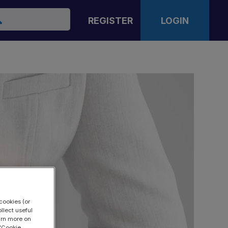
arch
REGISTER
LOGIN
cookies (or
llect useful
earn more on
 "Cookie