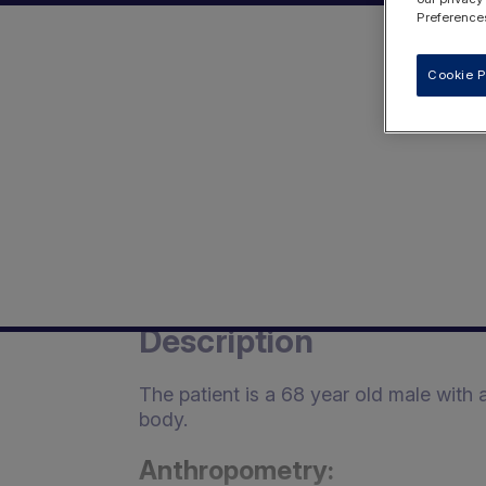
Preferences
Cookie P
Description
The patient is a 68 year old male with
body.
Anthropometry: