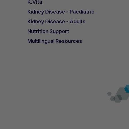
K.Vita
Kidney Disease - Paediatric
Kidney Disease - Adults
Nutrition Support
Multilingual Resources