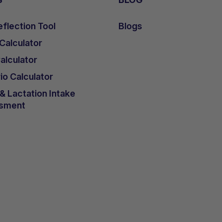
flection Tool
Blogs
 Calculator
lculator
io Calculator
 Lactation Intake
sment