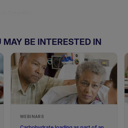
 in 3 months).
f stomach to jejunum (GI- FOLFIRI) followed by 12 cyc
MAY BE INTERESTED IN
tionally complete diet.
WEBINARS
atient had monthly dietetic assessments pre surgery
ing vitamin D and B12 levels), tolerance of ONS, and
Carbohydrate loading as part of an