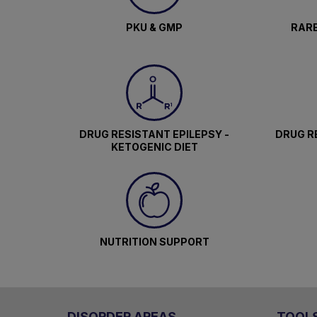
PKU & GMP
RARE
DRUG RESISTANT EPILEPSY -
DRUG RE
KETOGENIC DIET
NUTRITION SUPPORT
DISORDER AREAS
TOOL