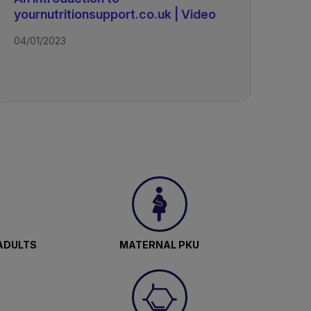
yournutritionsupport.co.uk | Video
d
04/01/2023
m
-
ADULTS
MATERNAL PKU