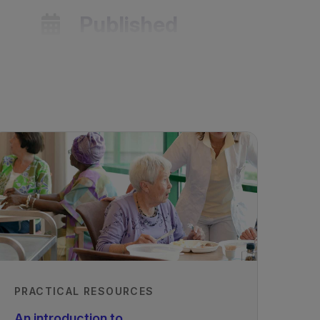
Published
01/08/2022
les
PRACTICAL RESOURCES
An introduction to