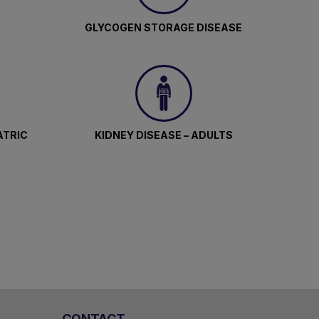
GLYCOGEN STORAGE DISEASE
ATRIC
KIDNEY DISEASE – ADULTS
CONTACT