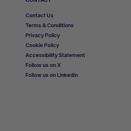
Contact Us
Terms & Conditions
Privacy Policy
Cookie Policy
Accessibility Statement
Follow us on X
Follow us on LinkedIn