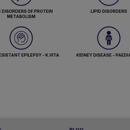
 DISORDERS OF PROTEIN
LIPID DISORDERS
METABOLISM
SISTANT EPILEPSY - K.VITA
KIDNEY DISEASE - PAEDI
S
BLOG