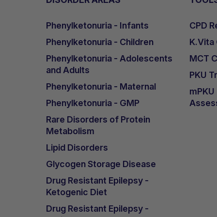
Phenylketonuria - Infants
CPD Re
Phenylketonuria - Children
K.Vita
Phenylketonuria - Adolescents
MCT Ca
and Adults
PKU Tr
Phenylketonuria - Maternal
mPKU &
Phenylketonuria - GMP
Asses
Rare Disorders of Protein
Metabolism
Lipid Disorders
Glycogen Storage Disease
Drug Resistant Epilepsy -
Ketogenic Diet
Drug Resistant Epilepsy -