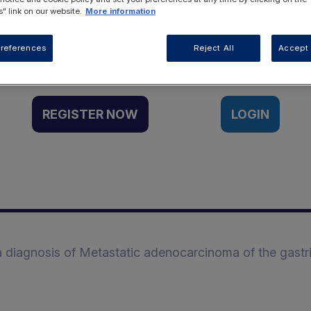
" link on our website.
More information
Want to access this resource?
references
Reject All
Accept 
REGISTER NOW
LOGIN
 a diagnosis of Metastatic adenocarcinoma of the gastr