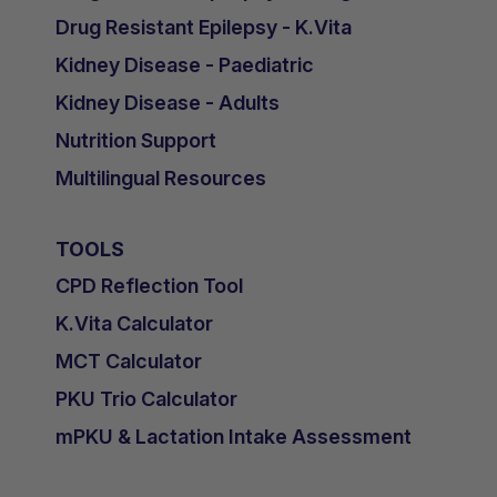
Drug Resistant Epilepsy - K.Vita
Kidney Disease - Paediatric
Kidney Disease - Adults
Nutrition Support
Multilingual Resources
TOOLS
CPD Reflection Tool
K.Vita Calculator
MCT Calculator
PKU Trio Calculator
mPKU & Lactation Intake Assessment