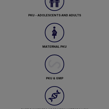
PKU - ADOLESCENTS AND ADULTS
MATERNAL PKU
PKU & GMP