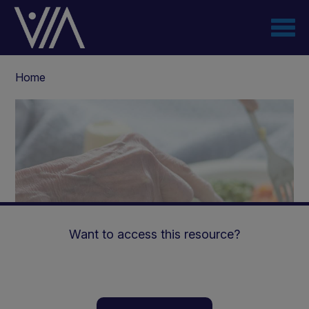
Skip
to
main
content
Breadcrumb
Home
Want to access this resource?
Managing malnutrition: A