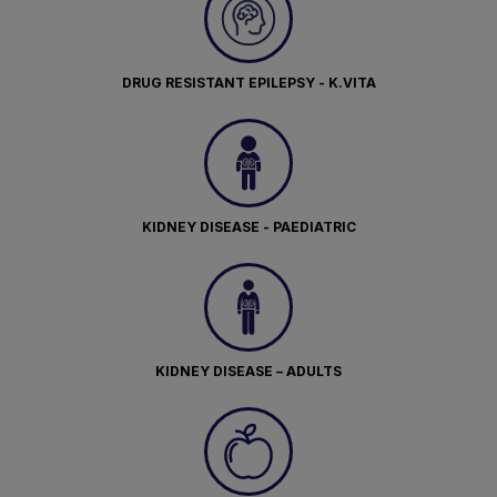
DRUG RESISTANT EPILEPSY - K.VITA
KIDNEY DISEASE - PAEDIATRIC
KIDNEY DISEASE – ADULTS