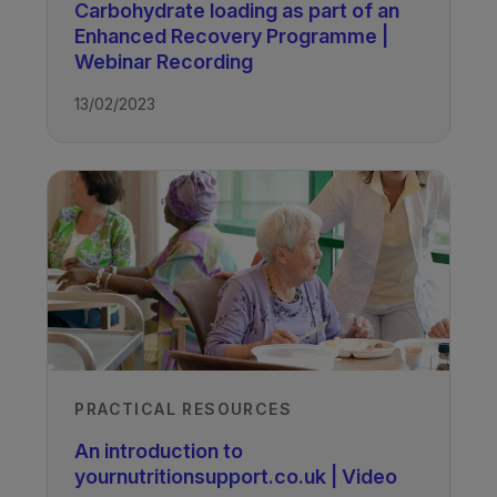
Carbohydrate loading as part of an
TAGS
Enhanced Recovery Programme |
Webinar Recording
Nutrition Support
13/02/2023
PRACTICAL RESOURCES
An introduction to
yournutritionsupport.co.uk | Video