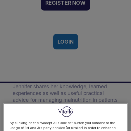
focus on nutrition support
REGISTER NOW
for patients with dementia
living in care homes |
Webinar Recording
20th July 2023
LOGIN
Description
Jennifer shares her knowledge, learned
experiences as well as useful practical
advice for managing malnutrition in patients
living with dementia in care homes.
By clicking on the "Accept All Cookies" button you consent to the
usage of 1st and 3rd party cookies (or similar) in order to enhance