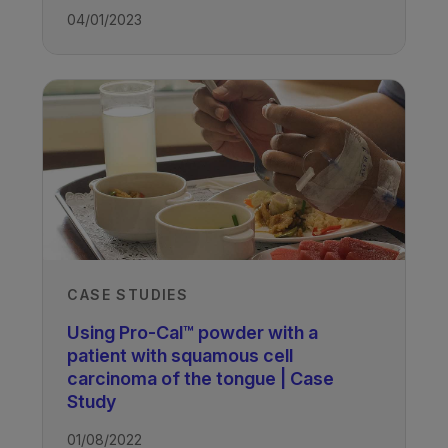
04/01/2023
CASE STUDIES
Using Pro-Cal™ powder with a
patient with squamous cell
carcinoma of the tongue | Case
Study
01/08/2022