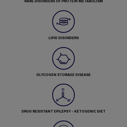
RARE DISORDERS OF PROTEIN METABOLISM
LIPID DISORDERS
GLYCOGEN STORAGE DISEASE
DRUG RESISTANT EPILEPSY - KETOGENIC DIET