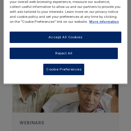
your overall web browsing experience, measure our audience,
collect useful information to allow us and our partners to provide you
with ads tailored to your interests. Learn more on our privacy notice
and cookie policy and set your preferences at any time by clicking
on the "Cookie Preferences" link on our website.
More information
Accept All Cookies
OTHER RESOURCES YOU
MAY BE INTERESTED IN
Reject All
Author
Cookie Preferences
Jennifer Price
Care Homes Dietitian
Recorded
20/07/2023
WEBINARS