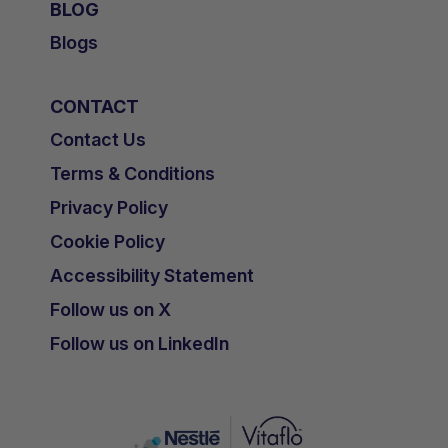
BLOG
Blogs
CONTACT
Contact Us
Terms & Conditions
Privacy Policy
Cookie Policy
Accessibility Statement
Follow us on X
Follow us on LinkedIn