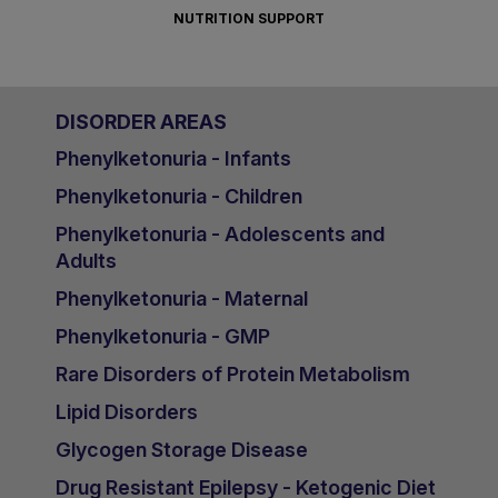
NUTRITION SUPPORT
DISORDER AREAS
Phenylketonuria - Infants
Phenylketonuria - Children
Phenylketonuria - Adolescents and
Adults
Phenylketonuria - Maternal
Phenylketonuria - GMP
Rare Disorders of Protein Metabolism
Lipid Disorders
Glycogen Storage Disease
Drug Resistant Epilepsy - Ketogenic Diet