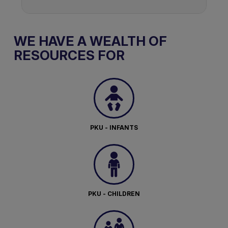
WE HAVE A WEALTH OF
RESOURCES FOR
PKU - INFANTS
PKU - CHILDREN