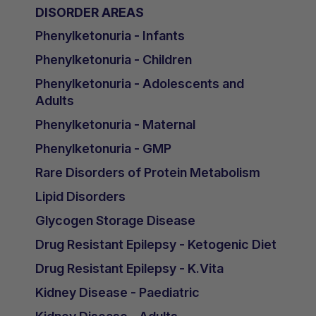
DISORDER AREAS
Phenylketonuria - Infants
Phenylketonuria - Children
Phenylketonuria - Adolescents and
Adults
Phenylketonuria - Maternal
Phenylketonuria - GMP
Rare Disorders of Protein Metabolism
Lipid Disorders
Glycogen Storage Disease
Drug Resistant Epilepsy - Ketogenic Diet
Drug Resistant Epilepsy - K.Vita
Kidney Disease - Paediatric