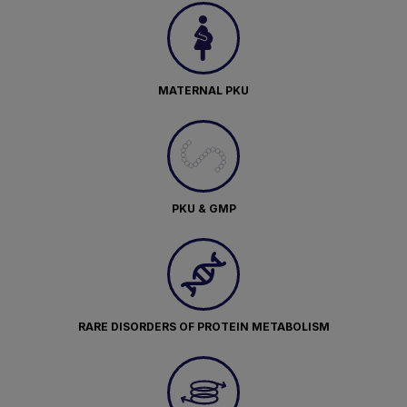
MATERNAL PKU
PKU & GMP
RARE DISORDERS OF PROTEIN METABOLISM