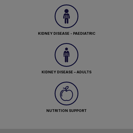
KIDNEY DISEASE - PAEDIATRIC
KIDNEY DISEASE – ADULTS
NUTRITION SUPPORT