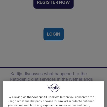
Landscape in the
REGISTER NOW
Netherlands | Event
Recording
Vitaflo International Ketogenic
Symposium, Virtual ǀ 28th-29th April,
LOGIN
2021
Description
Karlijn discusses what happened to the
ketogenic diet services in the Netherlands
during the Covid-19 pandemic and how
they set up a ketogenic diet network for the
medical ketogenic diet and digital
By clicking on the "Accept All Cookies" button you consent to the
platform for parents and patients.
usage of 1st and 3rd party cookies (or similar) in order to enhance
your overall web browsing experience, measure our audience,