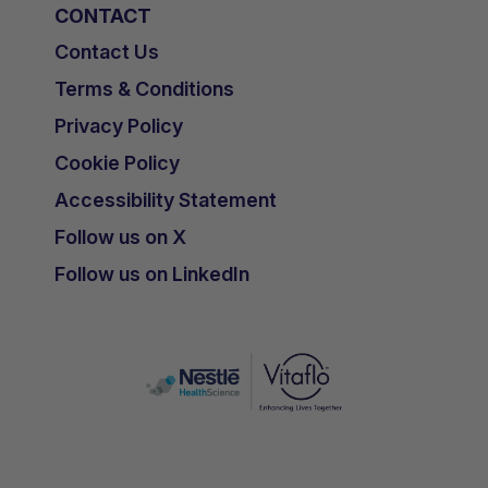
CONTACT
Contact Us
Terms & Conditions
Privacy Policy
Cookie Policy
Accessibility Statement
Follow us on X
Follow us on LinkedIn