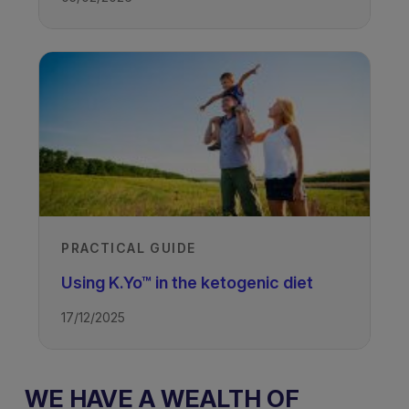
PRACTICAL GUIDE
Using K.Yo™ in the ketogenic diet
17/12/2025
WE HAVE A WEALTH OF