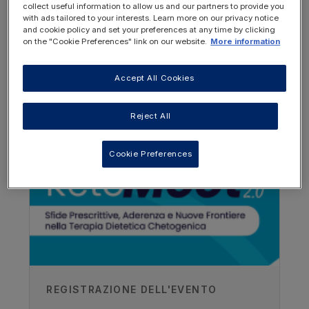
collect useful information to allow us and our partners to provide you
with ads tailored to your interests. Learn more on our privacy notice
and cookie policy and set your preferences at any time by clicking
on the "Cookie Preferences" link on our website.
More information
Accept All Cookies
OTHER RESOURCES YOU
MAY BE INTERESTED IN
Reject All
Cookie Preferences
Author
Karlijn Gerritis RD
Radbound UMC, Netherlands
Recorded
REGISTRAZIONE DELL'EVENTO
29/04/2021