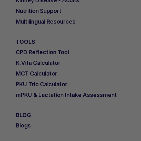
Kidney Disease - Adults
Nutrition Support
Multilingual Resources
TOOLS
CPD Reflection Tool
K.Vita Calculator
MCT Calculator
PKU Trio Calculator
mPKU & Lactation Intake Assessment
BLOG
Blogs