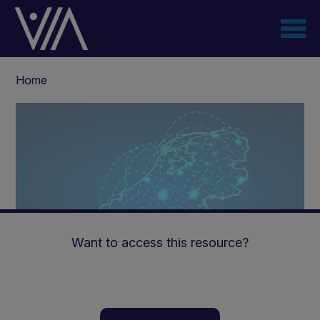
Skip
to
main
content
Breadcrumb
Home
Want to access this resource?
Virtual Collaboration