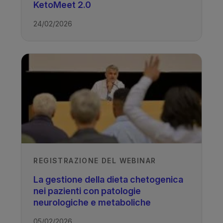
KetoMeet 2.0
24/02/2026
Access all recordings from this event
TAGS
Drug Resistant Epilepsy - Ketogenic
Diet
REGISTRAZIONE DEL WEBINAR
La gestione della dieta chetogenica
nei pazienti con patologie
neurologiche e metaboliche
05/02/2026