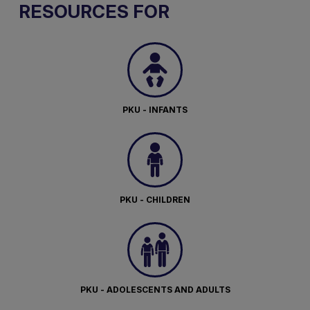
RESOURCES FOR
PKU - INFANTS
PKU - CHILDREN
PKU - ADOLESCENTS AND ADULTS