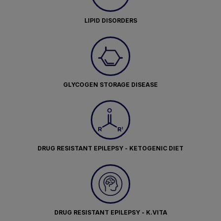
LIPID DISORDERS
GLYCOGEN STORAGE DISEASE
DRUG RESISTANT EPILEPSY - KETOGENIC DIET
DRUG RESISTANT EPILEPSY - K.VITA