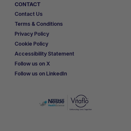
CONTACT
Contact Us
Terms & Conditions
Privacy Policy
Cookie Policy
Accessibility Statement
Follow us on X
Follow us on LinkedIn