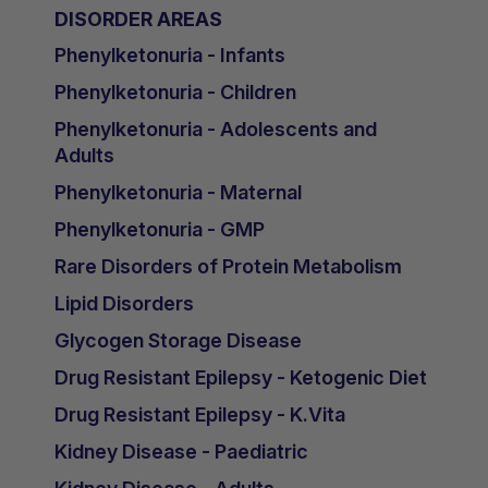
DISORDER AREAS
Phenylketonuria - Infants
Phenylketonuria - Children
Phenylketonuria - Adolescents and
Adults
Phenylketonuria - Maternal
Phenylketonuria - GMP
Rare Disorders of Protein Metabolism
Lipid Disorders
Glycogen Storage Disease
Drug Resistant Epilepsy - Ketogenic Diet
Drug Resistant Epilepsy - K.Vita
Kidney Disease - Paediatric