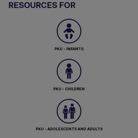
RESOURCES FOR
PKU - INFANTS
PKU - CHILDREN
PKU - ADOLESCENTS AND ADULTS