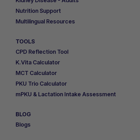
Kidney Disease - Adults
Nutrition Support
Multilingual Resources
TOOLS
CPD Reflection Tool
K.Vita Calculator
MCT Calculator
PKU Trio Calculator
mPKU & Lactation Intake Assessment
BLOG
Blogs