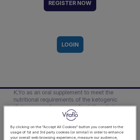
ketogenic diet of a
REGISTER NOW
paediatric patient with
drug resistant epilepsy |
Case Study
LOGIN
Description
A case study highlighting the dual use of
K.Yo as an oral supplement to meet the
nutritional requirements of the ketogenic
diet or as a sole source of nutrition during
times of illness and limited oral food intake.
The patient is a 10 year old female
By clicking on the "Accept All Cookies" button you consent to the
usage of 1st and 3rd party cookies (or similar) in order to enhance
diagnosed with generalised epilepsy which
your overall web browsing experience, measure our audience,