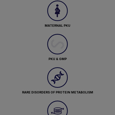
MATERNAL PKU
PKU & GMP
RARE DISORDERS OF PROTEIN METABOLISM