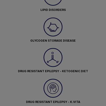
LIPID DISORDERS
GLYCOGEN STORAGE DISEASE
DRUG RESISTANT EPILEPSY - KETOGENIC DIET
DRUG RESISTANT EPILEPSY - K.VITA