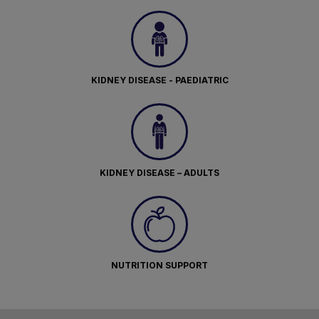
KIDNEY DISEASE - PAEDIATRIC
KIDNEY DISEASE – ADULTS
NUTRITION SUPPORT