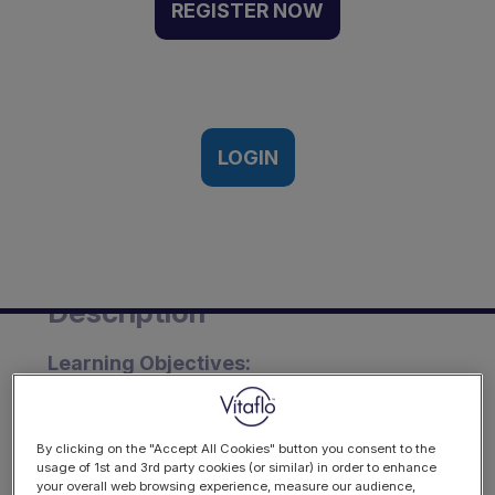
feeds for the dietary
REGISTER NOW
management of epilepsy
and other neurometabolic
disorders | Webinar
Recording
LOGIN
Thursday, Nov 3, 2022
Description
Learning Objectives:
To understand the rationale and
implementation of ketogenic liquid
By clicking on the "Accept All Cookies" button you consent to the
feeds as part of a ketogenic diet.
usage of 1st and 3rd party cookies (or similar) in order to enhance
your overall web browsing experience, measure our audience,