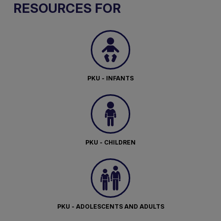
RESOURCES FOR
PKU - INFANTS
PKU - CHILDREN
PKU - ADOLESCENTS AND ADULTS