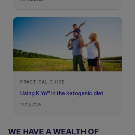
TAGS
Drug Resistant Epilepsy - Ketogenic
Diet
PRACTICAL GUIDE
Using K.Yo™ in the ketogenic diet
17/12/2025
WE HAVE A WEALTH OF