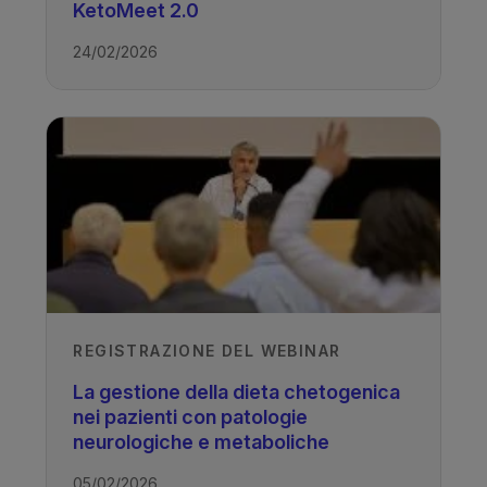
KetoMeet 2.0
Authors
24/02/2026
Chair: Elizabeth Neal
Specialist Ketogenic Dietitian
Presenters: Kathryn Lightfoot
Specialist Ketogenic Dietitian, Leeds
Children’s Hospital
Rachel Meskell
Specialist Ketogenic Dietitian, Leeds
Children’s Hospital
Published
REGISTRAZIONE DEL WEBINAR
La gestione della dieta chetogenica
03/11/2022
nei pazienti con patologie
neurologiche e metaboliche
05/02/2026