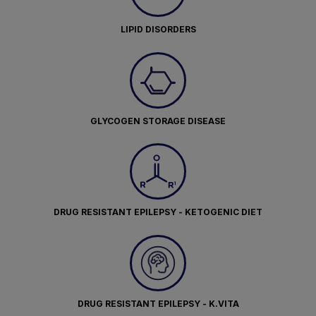
LIPID DISORDERS
GLYCOGEN STORAGE DISEASE
DRUG RESISTANT EPILEPSY - KETOGENIC DIET
DRUG RESISTANT EPILEPSY - K.VITA