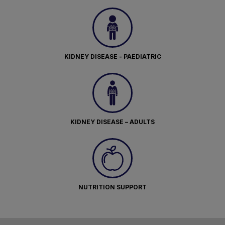
KIDNEY DISEASE - PAEDIATRIC
KIDNEY DISEASE – ADULTS
NUTRITION SUPPORT