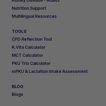
Kidney Disease - Adults
Nutrition Support
Multilingual Resources
TOOLS
CPD Reflection Tool
K.Vita Calculator
MCT Calculator
PKU Trio Calculator
mPKU & Lactation Intake Assessment
BLOG
Blogs