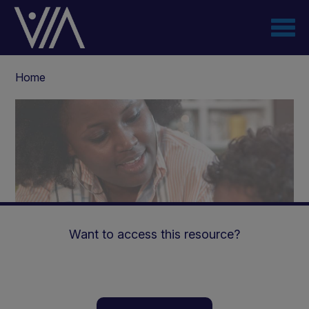
Skip
to
main
content
Breadcrumb
Home
Want to access this resource?
The use of ketogenic liquid