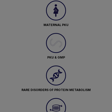
MATERNAL PKU
PKU & GMP
RARE DISORDERS OF PROTEIN METABOLISM