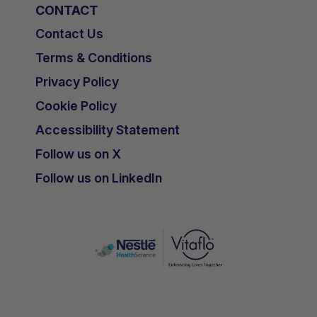
CONTACT
Contact Us
Terms & Conditions
Privacy Policy
Cookie Policy
Accessibility Statement
Follow us on X
Follow us on LinkedIn