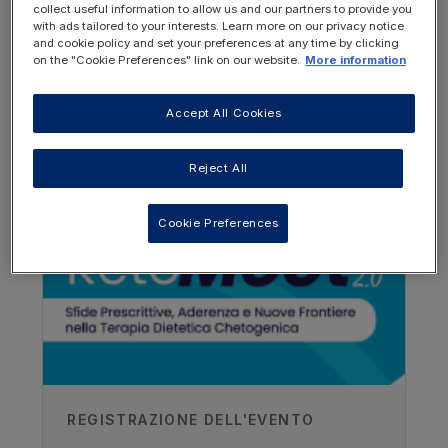
To become familiar with K.Flo, as the
collect useful information to allow us and our partners to provide you
with ads tailored to your interests. Learn more on our privacy notice
latest nutritionally complete feed for
and cookie policy and set your preferences at any time by clicking
use in the ketogenic diet.
on the "Cookie Preferences" link on our website.
More information
This webinar also mentions a recent case
Accept All Cookies
study which you can read on VIA.
OTHER RESOURCES YOU
MAY BE INTERESTED IN
Reject All
View the case study
Cookie Preferences
REGISTRAZIONE DELL'EVENTO