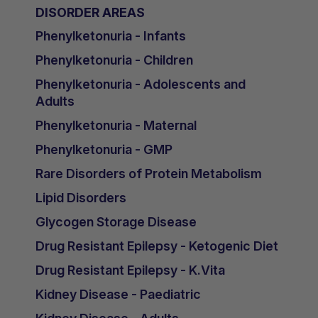
DISORDER AREAS
Phenylketonuria - Infants
Phenylketonuria - Children
Phenylketonuria - Adolescents and
Adults
Phenylketonuria - Maternal
Phenylketonuria - GMP
Rare Disorders of Protein Metabolism
Lipid Disorders
Glycogen Storage Disease
Drug Resistant Epilepsy - Ketogenic Diet
Drug Resistant Epilepsy - K.Vita
Kidney Disease - Paediatric