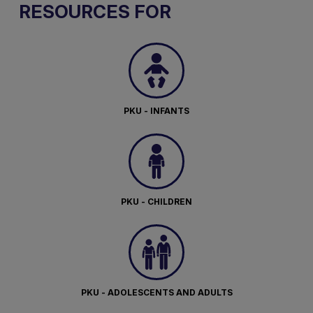
RESOURCES FOR
PKU - INFANTS
PKU - CHILDREN
PKU - ADOLESCENTS AND ADULTS