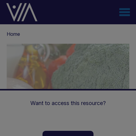
Skip
to
main
content
Breadcrumb
Home
Want to access this resource?
The Power of Ketogenic