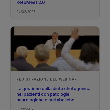
KetoMeet 2.0
TAGS
24/02/2026
Drug Resistant Epilepsy - Ketogenic
Diet
REGISTRAZIONE DEL WEBINAR
La gestione della dieta chetogenica
nei pazienti con patologie
neurologiche e metaboliche
05/02/2026