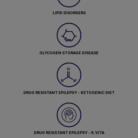
LIPID DISORDERS
GLYCOGEN STORAGE DISEASE
DRUG RESISTANT EPILEPSY - KETOGENIC DIET
DRUG RESISTANT EPILEPSY - K.VITA