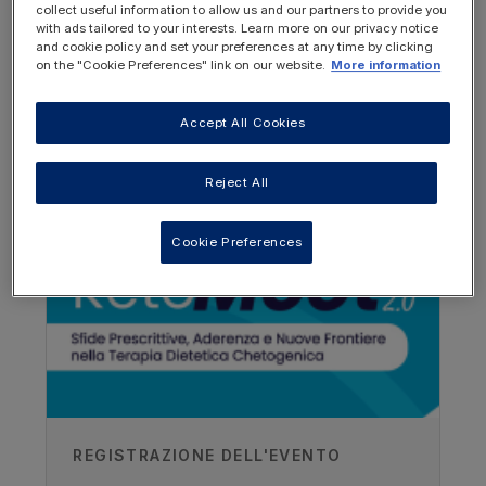
collect useful information to allow us and our partners to provide you
with ads tailored to your interests. Learn more on our privacy notice
and cookie policy and set your preferences at any time by clicking
on the "Cookie Preferences" link on our website.
More information
Accept All Cookies
OTHER RESOURCES YOU
MAY BE INTERESTED IN
Reject All
Author
Cookie Preferences
Joerg Klepper
Aschaffenburg Children's Hospital,
Germany
Recorded
06/09/2016
REGISTRAZIONE DELL'EVENTO