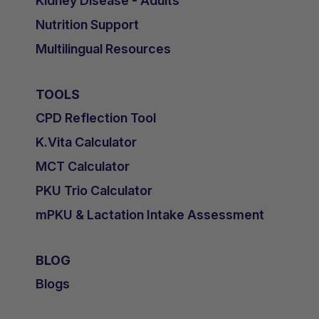
Kidney Disease - Adults
Nutrition Support
Multilingual Resources
TOOLS
CPD Reflection Tool
K.Vita Calculator
MCT Calculator
PKU Trio Calculator
mPKU & Lactation Intake Assessment
BLOG
Blogs