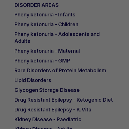
DISORDER AREAS
Phenylketonuria - Infants
Phenylketonuria - Children
Phenylketonuria - Adolescents and
Adults
Phenylketonuria - Maternal
Phenylketonuria - GMP
Rare Disorders of Protein Metabolism
Lipid Disorders
Glycogen Storage Disease
Drug Resistant Epilepsy - Ketogenic Diet
Drug Resistant Epilepsy - K.Vita
Kidney Disease - Paediatric