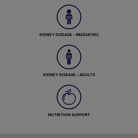
KIDNEY DISEASE - PAEDIATRIC
KIDNEY DISEASE – ADULTS
NUTRITION SUPPORT