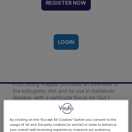
Diets in Glut 1D &
REGISTER NOW
Metabolic Disease | Event
Recording
SSIEM Conference, Rome, Italy | 6th
September, 2016
LOGIN
Description
Prof. Joerg Klepper provides an overview of
the ketogenic diet and its use in metabolic
disease, with a particular focus on Glut 1
deficiency syndrome.
By clicking on the "Accept All Cookies" button you consent to the
usage of 1st and 3rd party cookies (or similar) in order to enhance
your overall web browsing experience, measure our audience,