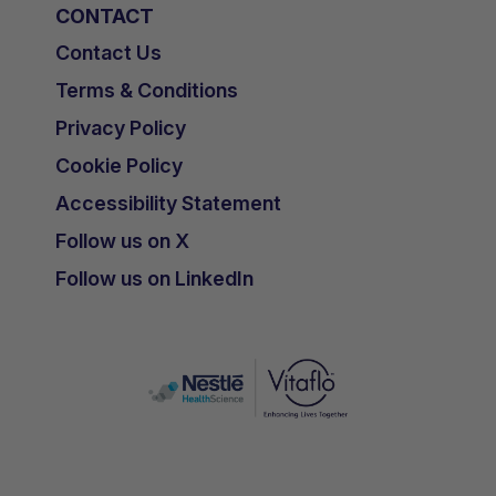
CONTACT
Contact Us
Terms & Conditions
Privacy Policy
Cookie Policy
Accessibility Statement
Follow us on X
Follow us on LinkedIn