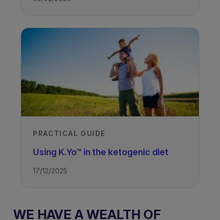
PRACTICAL GUIDE
Using K.Yo™ in the ketogenic diet
17/12/2025
WE HAVE A WEALTH OF