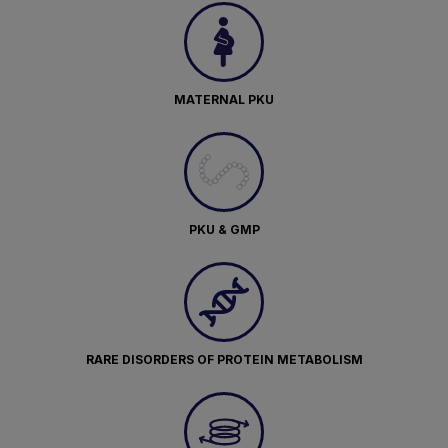
MATERNAL PKU
PKU & GMP
RARE DISORDERS OF PROTEIN METABOLISM