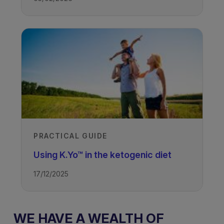
PRACTICAL GUIDE
Using K.Yo™ in the ketogenic diet
17/12/2025
WE HAVE A WEALTH OF