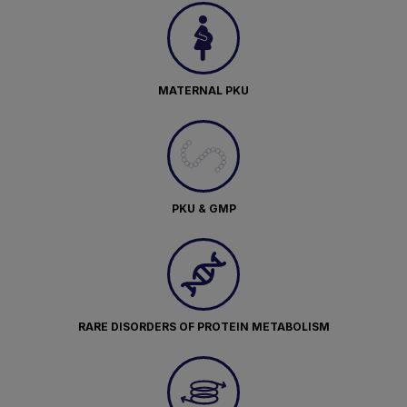
MATERNAL PKU
PKU & GMP
RARE DISORDERS OF PROTEIN METABOLISM