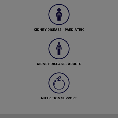
KIDNEY DISEASE - PAEDIATRIC
KIDNEY DISEASE – ADULTS
NUTRITION SUPPORT