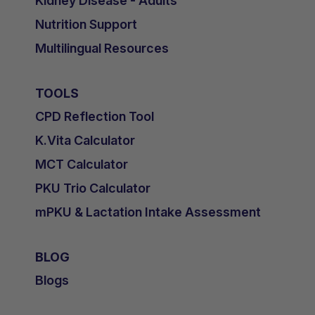
Kidney Disease - Adults
Nutrition Support
Multilingual Resources
TOOLS
CPD Reflection Tool
K.Vita Calculator
MCT Calculator
PKU Trio Calculator
mPKU & Lactation Intake Assessment
BLOG
Blogs