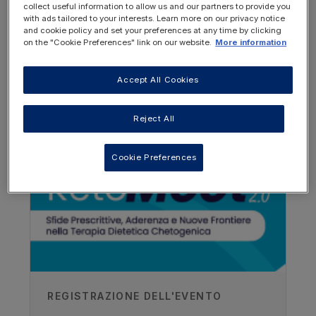
collect useful information to allow us and our partners to provide you
with ads tailored to your interests. Learn more on our privacy notice
and cookie policy and set your preferences at any time by clicking
on the "Cookie Preferences" link on our website.
More information
Accept All Cookies
OTHER RESOURCES YOU
MAY BE INTERESTED IN
Author
Reject All
Zoe Simpson
Cookie Preferences
Great Ormond Street Hospital, UK
Recorded
28/03/2019
REGISTRAZIONE DELL'EVENTO