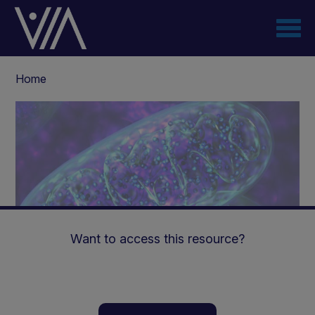
Skip
to
main
content
Breadcrumb
Home
Want to access this resource?
Mitochondrial Disease |