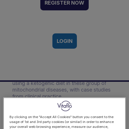
Event Recording
REGISTER NOW
Vitaflo European Ketogenic
Symposium, Berlin, Germany | 28th-
29th March, 2019
LOGIN
Description
Zoe discusses what mitochondrial disease
is and presents the evidence on the efficacy
using a ketogenic diet in these group of
mitochondrial diseases, with case studies
from clinical practice.
By clicking on the "Accept All Cookies" button you consent to the
usage of 1st and 3rd party cookies (or similar) in order to enhance
your overall web browsing experience, measure our audience,