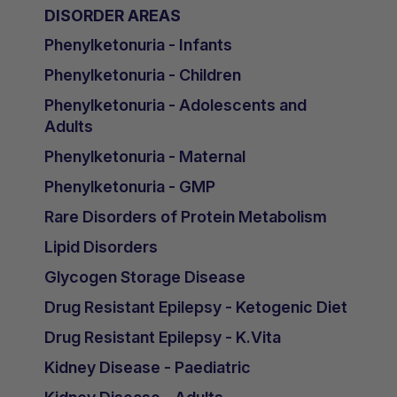
DISORDER AREAS
Phenylketonuria - Infants
Phenylketonuria - Children
Phenylketonuria - Adolescents and
Adults
Phenylketonuria - Maternal
Phenylketonuria - GMP
Rare Disorders of Protein Metabolism
Lipid Disorders
Glycogen Storage Disease
Drug Resistant Epilepsy - Ketogenic Diet
Drug Resistant Epilepsy - K.Vita
Kidney Disease - Paediatric