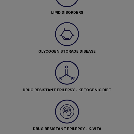
LIPID DISORDERS
GLYCOGEN STORAGE DISEASE
DRUG RESISTANT EPILEPSY - KETOGENIC DIET
DRUG RESISTANT EPILEPSY - K.VITA