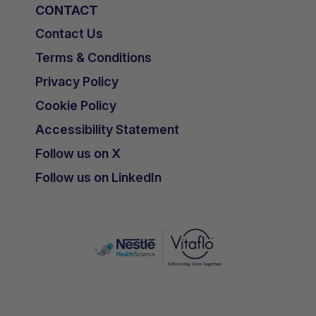
CONTACT
Contact Us
Terms & Conditions
Privacy Policy
Cookie Policy
Accessibility Statement
Follow us on X
Follow us on LinkedIn