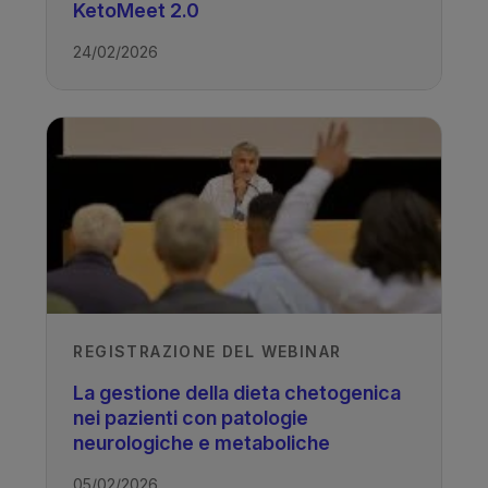
TAGS
KetoMeet 2.0
24/02/2026
Drug Resistant Epilepsy - Ketogenic
Diet
REGISTRAZIONE DEL WEBINAR
La gestione della dieta chetogenica
nei pazienti con patologie
neurologiche e metaboliche
05/02/2026