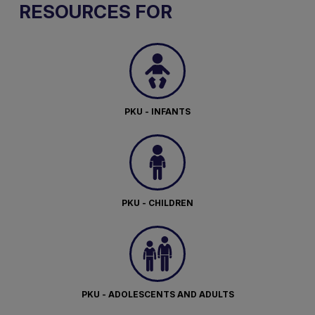
RESOURCES FOR
PKU - INFANTS
PKU - CHILDREN
PKU - ADOLESCENTS AND ADULTS