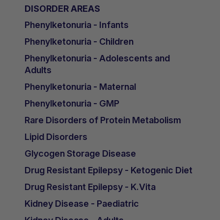
DISORDER AREAS
Phenylketonuria - Infants
Phenylketonuria - Children
Phenylketonuria - Adolescents and
Adults
Phenylketonuria - Maternal
Phenylketonuria - GMP
Rare Disorders of Protein Metabolism
Lipid Disorders
Glycogen Storage Disease
Drug Resistant Epilepsy - Ketogenic Diet
Drug Resistant Epilepsy - K.Vita
Kidney Disease - Paediatric