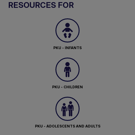
RESOURCES FOR
PKU - INFANTS
PKU - CHILDREN
PKU - ADOLESCENTS AND ADULTS