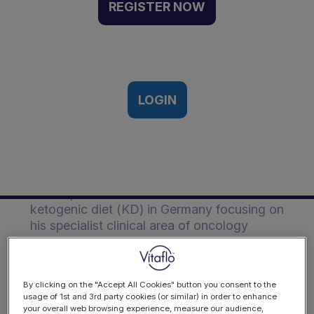
German perspective |
REGISTER NOW
Event Recording
Vitaflo European Ketogenic
Symposium, Frankfurt, Germany |
15th-16th March, 2018
LOGIN
Description
Rainer provides an overview of use of the
ketogenic diet (KD) in Germany focusing on
his specialist clinical area of oncology
presenting his study using a KD with
patients undergoing radiotherapy.
By clicking on the "Accept All Cookies" button you consent to the
usage of 1st and 3rd party cookies (or similar) in order to enhance
your overall web browsing experience, measure our audience,