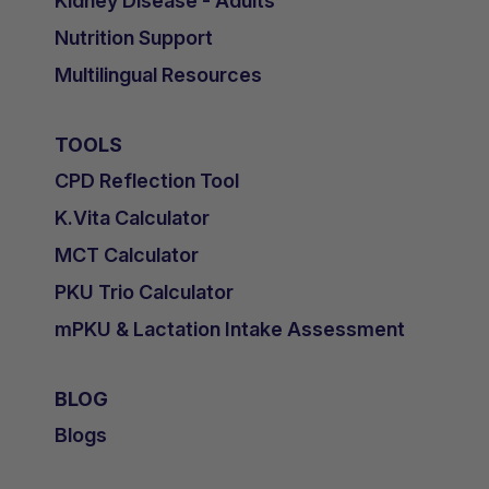
Kidney Disease - Adults
Nutrition Support
Multilingual Resources
TOOLS
CPD Reflection Tool
K.Vita Calculator
MCT Calculator
PKU Trio Calculator
mPKU & Lactation Intake Assessment
BLOG
Blogs