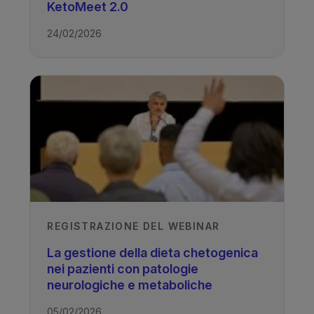
KetoMeet 2.0
24/02/2026
TAGS
Drug Resistant Epilepsy - Ketogenic
Diet
REGISTRAZIONE DEL WEBINAR
La gestione della dieta chetogenica
nei pazienti con patologie
neurologiche e metaboliche
05/02/2026