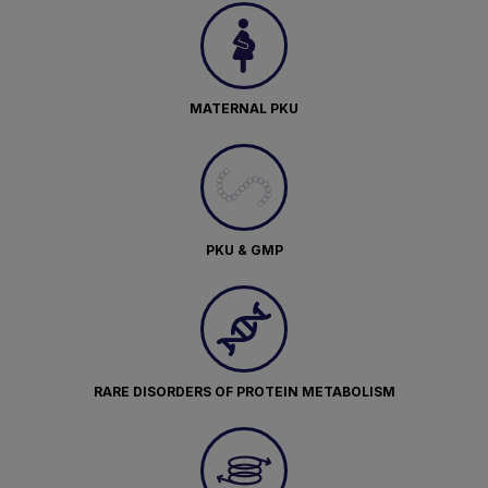
MATERNAL PKU
PKU & GMP
RARE DISORDERS OF PROTEIN METABOLISM