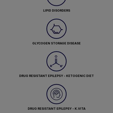
LIPID DISORDERS
GLYCOGEN STORAGE DISEASE
DRUG RESISTANT EPILEPSY - KETOGENIC DIET
DRUG RESISTANT EPILEPSY - K.VITA