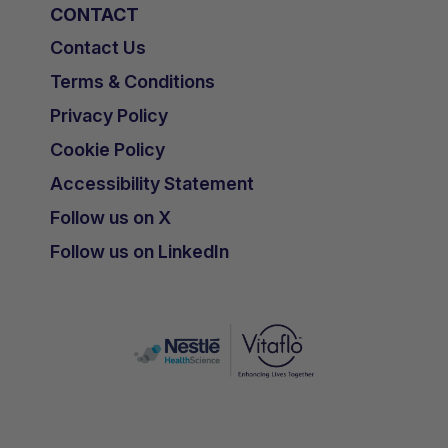
CONTACT
Contact Us
Terms & Conditions
Privacy Policy
Cookie Policy
Accessibility Statement
Follow us on X
Follow us on LinkedIn