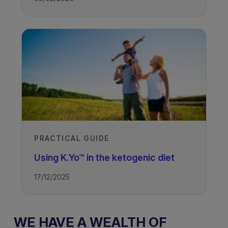
PRACTICAL GUIDE
Using K.Yo™ in the ketogenic diet
17/12/2025
WE HAVE A WEALTH OF