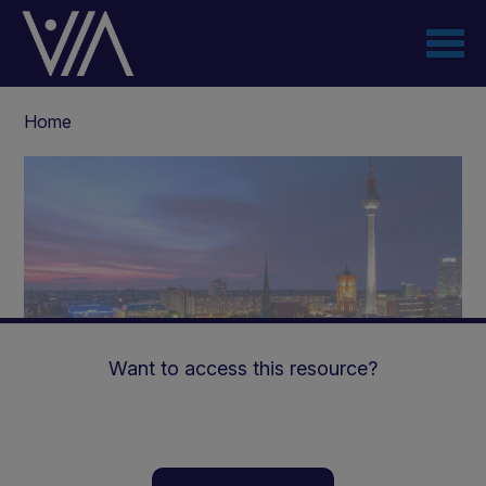
Skip
to
main
content
Breadcrumb
Home
Want to access this resource?
The Ketogenic Diet: A