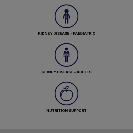
KIDNEY DISEASE - PAEDIATRIC
KIDNEY DISEASE – ADULTS
NUTRITION SUPPORT