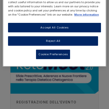
collect useful information to allow us and our partners to provide you
with ads tailored to your interests. Learn more on our privacy notice
and cookie policy and set your preferences at any time by clicking
on the "Cookie Preferences" link on our website.
More information
Accept All Cookies
OTHER RESOURCES YOU
MAY BE INTERESTED IN
Reject All
Author
Cookie Preferences
Rainer J Klement
Leopoldina Hospital, Schweinfurt,
Germany
Recorded
15/03/2018
REGISTRAZIONE DELL'EVENTO