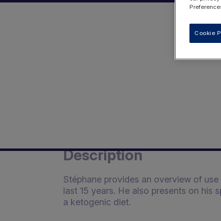
Preferences
Cookie P
Description
Stéphane provides an overview of use o
last 15 years. He also presents on his 
a ketogenic diet.