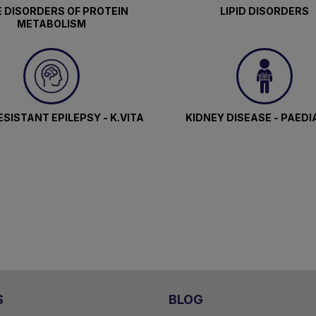
 DISORDERS OF PROTEIN
LIPID DISORDERS
METABOLISM
SISTANT EPILEPSY - K.VITA
KIDNEY DISEASE - PAEDI
S
BLOG