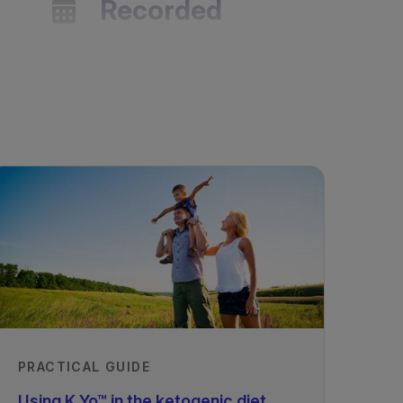
Recorded
15/03/2018
PRACTICAL GUIDE
Using K.Yo™ in the ketogenic diet