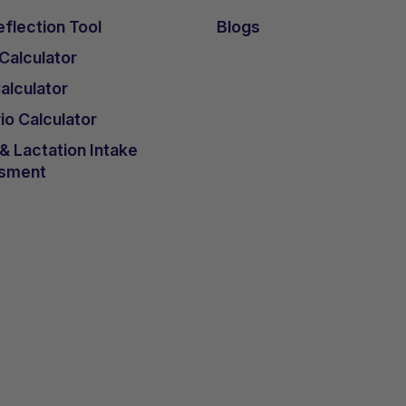
flection Tool
Blogs
 Calculator
lculator
io Calculator
 Lactation Intake
sment