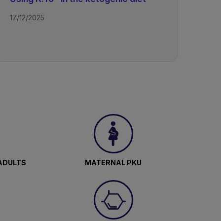
17/12/2025
ADULTS
MATERNAL PKU