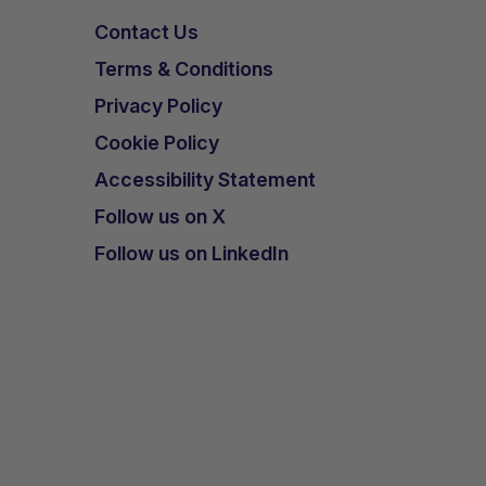
Contact Us
Terms & Conditions
Privacy Policy
Cookie Policy
Accessibility Statement
Follow us on X
Follow us on LinkedIn