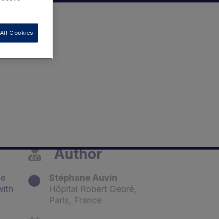
All Cookies
Author
he
Stéphane Auvin
with
Hôpital Robert Debré,
Paris, France