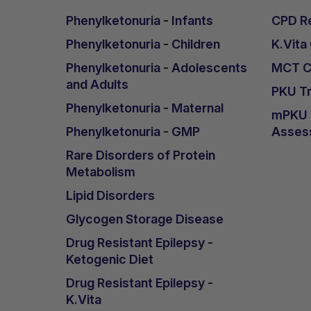
Phenylketonuria - Infants
CPD Re
Phenylketonuria - Children
K.Vita
Phenylketonuria - Adolescents
MCT Ca
and Adults
PKU Tr
Phenylketonuria - Maternal
mPKU &
Phenylketonuria - GMP
Asses
Rare Disorders of Protein
Metabolism
Lipid Disorders
Glycogen Storage Disease
Drug Resistant Epilepsy -
Ketogenic Diet
Drug Resistant Epilepsy -
K.Vita