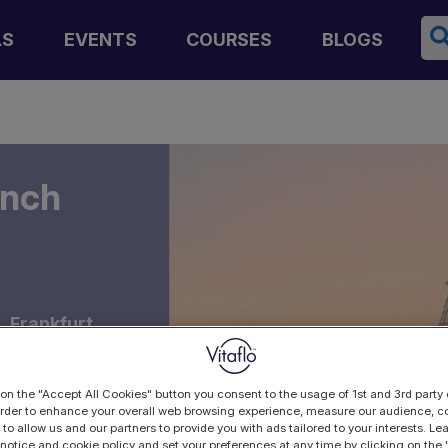
Se
LS
EVENTS
COURSES
BLOGS
ench
 Frankfurt,
 on the "Accept All Cookies" button you consent to the usage of 1st and 3rd party 
 order to enhance your overall web browsing experience, measure our audience, co
 to allow us and our partners to provide you with ads tailored to your interests. L
 notice and cookie policy and set your preferences at any time by clicking on the