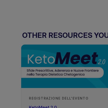
OTHER RESOURCES YOU 
REGISTRAZIONE DELL'EVENTO
KetoMeet 2.0