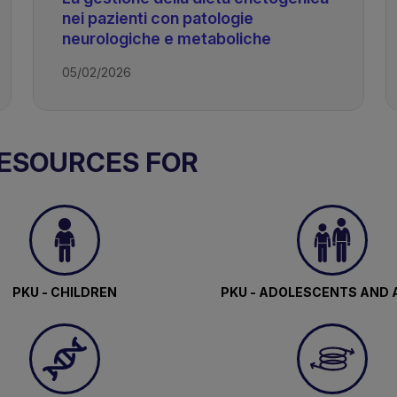
nei pazienti con patologie
neurologiche e metaboliche
05/02/2026
c Diet
RESOURCES FOR
PKU - CHILDREN
PKU - ADOLESCENTS AND 