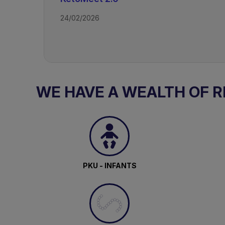
24/02/2026
TAGS
Drug Resistant Epilepsy - Ketogeni
WE HAVE A WEALTH OF 
PKU - INFANTS