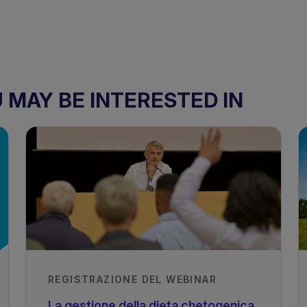
MAY BE INTERESTED IN
REGISTRAZIONE DEL WEBINAR
La gestione della dieta chetogenica