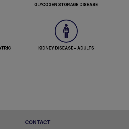
GLYCOGEN STORAGE DISEASE
ATRIC
KIDNEY DISEASE – ADULTS
CONTACT