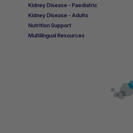
Kidney Disease - Paediatric
Kidney Disease - Adults
Nutrition Support
Multilingual Resources