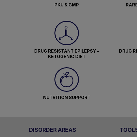
PKU & GMP
RARE
DRUG RESISTANT EPILEPSY -
DRUG RE
KETOGENIC DIET
NUTRITION SUPPORT
DISORDER AREAS
TOOL