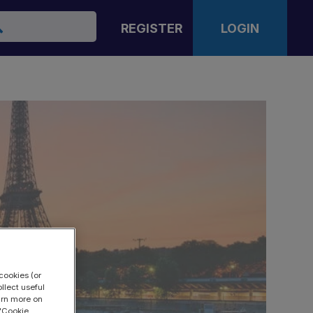
arch
REGISTER
LOGIN
cookies (or
llect useful
earn more on
 "Cookie