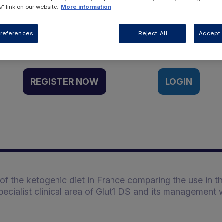
" link on our website.
More information
Want to access this resource?
references
Reject All
Accept 
REGISTER NOW
LOGIN
f the ketogenic diet in France comparing the use in t
specialist clinical area of Glut1 DS and its management 