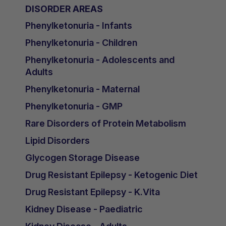
DISORDER AREAS
Phenylketonuria - Infants
Phenylketonuria - Children
Phenylketonuria - Adolescents and
Adults
Phenylketonuria - Maternal
Phenylketonuria - GMP
Rare Disorders of Protein Metabolism
Lipid Disorders
Glycogen Storage Disease
Drug Resistant Epilepsy - Ketogenic Diet
Drug Resistant Epilepsy - K.Vita
Kidney Disease - Paediatric