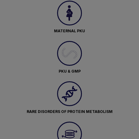
MATERNAL PKU
PKU & GMP
RARE DISORDERS OF PROTEIN METABOLISM