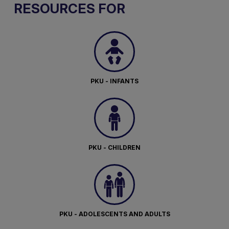
RESOURCES FOR
PKU - INFANTS
PKU - CHILDREN
PKU - ADOLESCENTS AND ADULTS