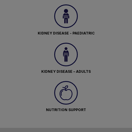
KIDNEY DISEASE - PAEDIATRIC
KIDNEY DISEASE – ADULTS
NUTRITION SUPPORT