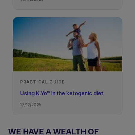
PRACTICAL GUIDE
Using K.Yo™ in the ketogenic diet
17/12/2025
WE HAVE A WEALTH OF