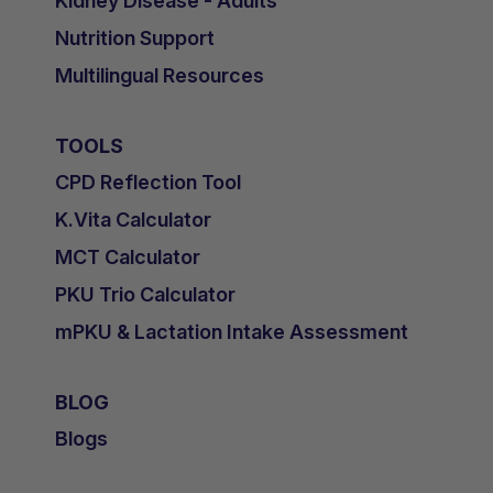
Kidney Disease - Adults
Nutrition Support
Multilingual Resources
TOOLS
CPD Reflection Tool
K.Vita Calculator
MCT Calculator
PKU Trio Calculator
mPKU & Lactation Intake Assessment
BLOG
Blogs