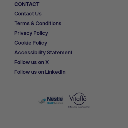
CONTACT
Contact Us
Terms & Conditions
Privacy Policy
Cookie Policy
Accessibility Statement
Follow us on X
Follow us on LinkedIn