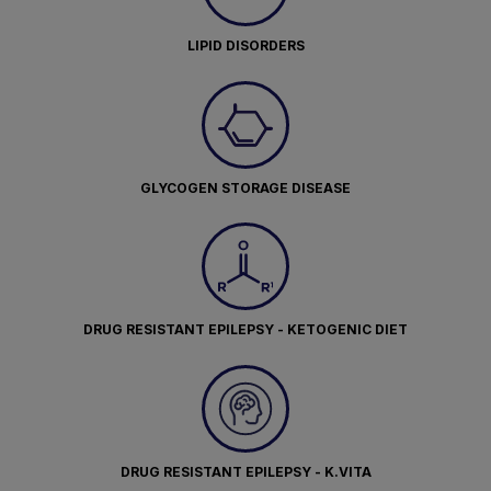
LIPID DISORDERS
GLYCOGEN STORAGE DISEASE
DRUG RESISTANT EPILEPSY - KETOGENIC DIET
DRUG RESISTANT EPILEPSY - K.VITA