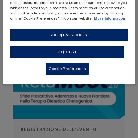
collect useful information to allow us and our partners to provide you
with ads tailored to your interests. Learn more on our privacy notice
and cookie policy and set your preferences at any time by clicking
on the "Cookie Preferences" link on our website.
More information
Accept All Cookies
OTHER RESOURCES YOU
MAY BE INTERESTED IN
Author
Reject All
Chef Neil
Cookie Preferences
Vitaflo
Recorded
16/03/2018
REGISTRAZIONE DELL'EVENTO