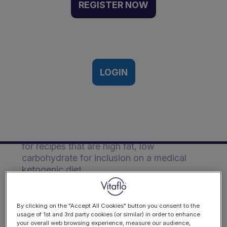
Foods | Event Recording
REGISTER NOW
Vitaflo Ketogenic European
Symposium, Frankfurt, Germany |
15th - 16th March, 2018
LOGIN
Description
Watch as Vitaflo's resident Chef Neil
provides suggestions on ingredient swaps
for recipes that are high fat, low
carbohydrate for inclusion on a medical
ketogenic diet.
By clicking on the "Accept All Cookies" button you consent to the
usage of 1st and 3rd party cookies (or similar) in order to enhance
your overall web browsing experience, measure our audience,