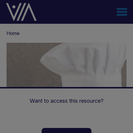
Skip
to
main
content
Breadcrumb
Home
Want to access this resource?
Introduction to Low Carb