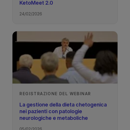
TAGS
KetoMeet 2.0
24/02/2026
Drug Resistant Epilepsy - Ketogenic
Diet
REGISTRAZIONE DEL WEBINAR
La gestione della dieta chetogenica
nei pazienti con patologie
neurologiche e metaboliche
05/02/2026