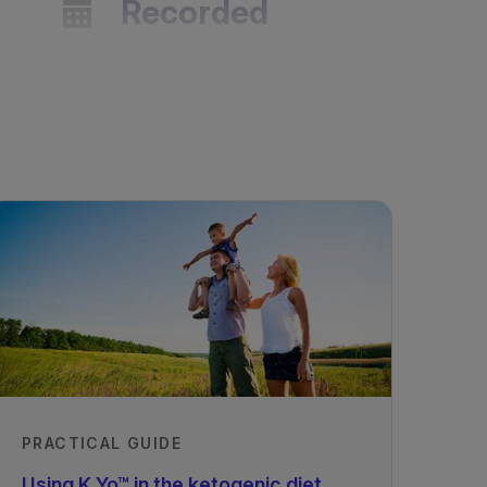
Recorded
29/04/2021
PRACTICAL GUIDE
Using K.Yo™ in the ketogenic diet