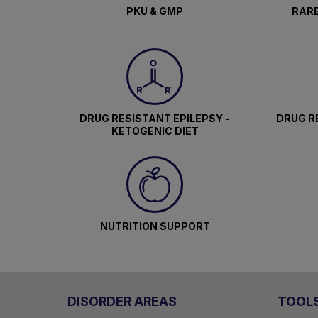
PKU & GMP
RARE
DRUG RESISTANT EPILEPSY -
DRUG RE
KETOGENIC DIET
NUTRITION SUPPORT
DISORDER AREAS
TOOL