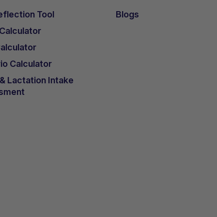
flection Tool
Blogs
 Calculator
lculator
io Calculator
 Lactation Intake
sment