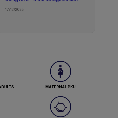
17/12/2025
ADULTS
MATERNAL PKU