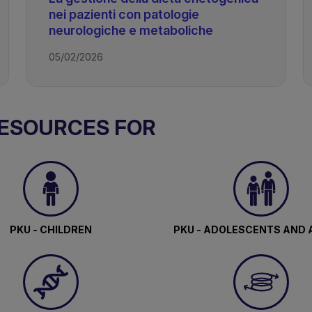
nei pazienti con patologie
neurologiche e metaboliche
05/02/2026
RESOURCES FOR
c Diet
PKU - CHILDREN
PKU - ADOLESCENTS AND 