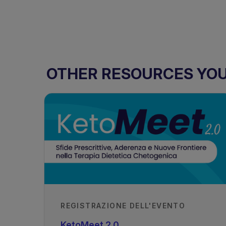
OTHER RESOURCES YOU 
REGISTRAZIONE DELL'EVENTO
KetoMeet 2.0