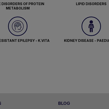
 DISORDERS OF PROTEIN
LIPID DISORDERS
METABOLISM
SISTANT EPILEPSY - K.VITA
KIDNEY DISEASE - PAEDI
S
BLOG