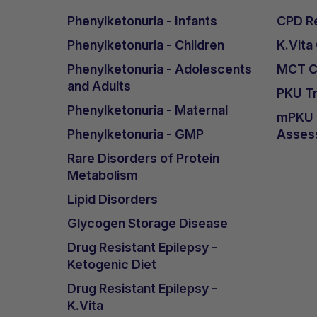
Phenylketonuria - Infants
CPD Re
Phenylketonuria - Children
K.Vita
Phenylketonuria - Adolescents
MCT Ca
and Adults
PKU Tr
Phenylketonuria - Maternal
mPKU &
Phenylketonuria - GMP
Asses
Rare Disorders of Protein
Metabolism
Lipid Disorders
Glycogen Storage Disease
Drug Resistant Epilepsy -
Ketogenic Diet
Drug Resistant Epilepsy -
K.Vita