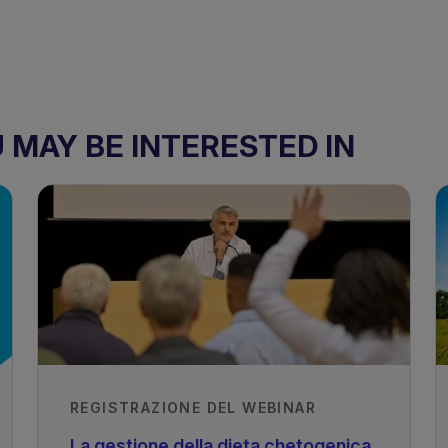
MAY BE INTERESTED IN
REGISTRAZIONE DEL WEBINAR
La gestione della dieta chetogenica