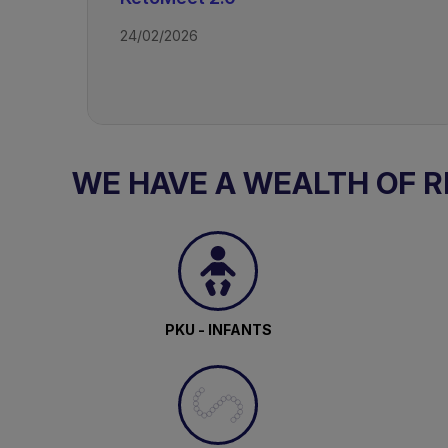
24/02/2026
Access all recordings from this event
WE HAVE A WEALTH OF 
TAGS
Drug Resistant Epilepsy - Ketogeni
PKU - INFANTS