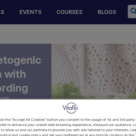
Se
LS
EVENTS
COURSES
BLOGS
etogenic
 with
ording
ium,
 on the "Accept All Cookies" button you consent to the usage of 1st and 3rd party 
 order to enhance your overall web browsing experience, measure our audience, co
 to allow us and our partners to provide you with ads tailored to your interests. L
 notice and cookie policy and set your preferences at any time by clicking on the