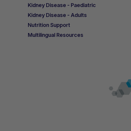
Kidney Disease - Paediatric
Kidney Disease - Adults
Nutrition Support
Multilingual Resources