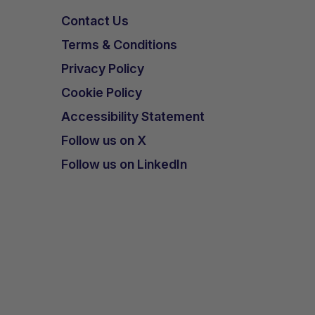
Contact Us
Terms & Conditions
Privacy Policy
Cookie Policy
Accessibility Statement
Follow us on X
Follow us on LinkedIn