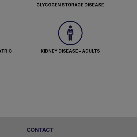
GLYCOGEN STORAGE DISEASE
ATRIC
KIDNEY DISEASE – ADULTS
CONTACT