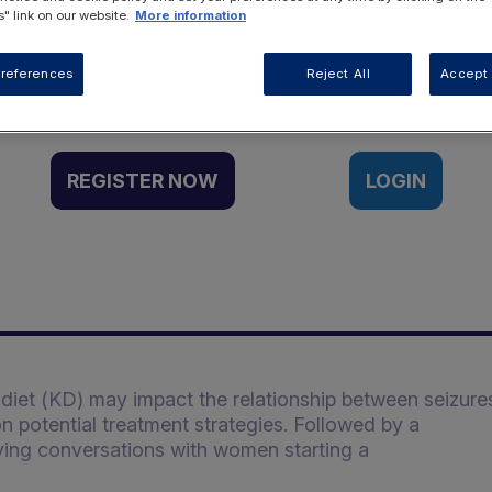
" link on our website.
More information
Want to access this resource?
references
Reject All
Accept 
REGISTER NOW
LOGIN
diet (KD) may impact the relationship between seizure
n potential treatment strategies. Followed by a
ving conversations with women starting a