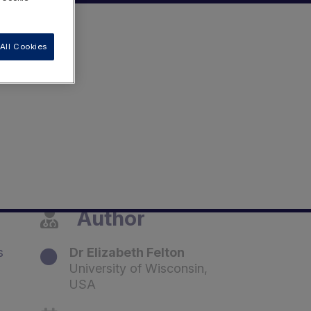
All Cookies
Author
s
Dr Elizabeth Felton
University of Wisconsin,
USA