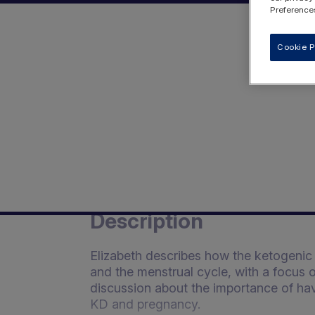
Preferences
Cookie P
Description
Elizabeth describes how the ketogenic 
and the menstrual cycle, with a focus o
discussion about the importance of ha
KD and pregnancy.