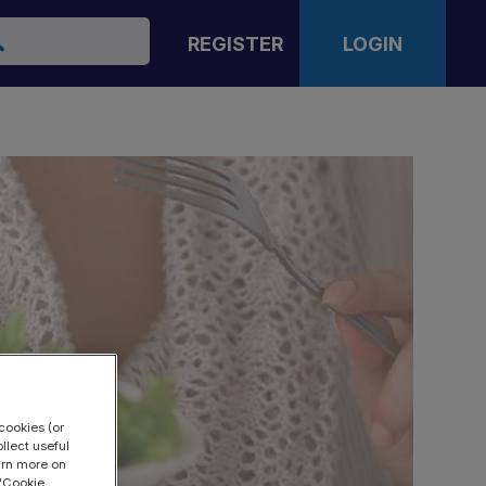
arch
REGISTER
LOGIN
cookies (or
llect useful
earn more on
 "Cookie