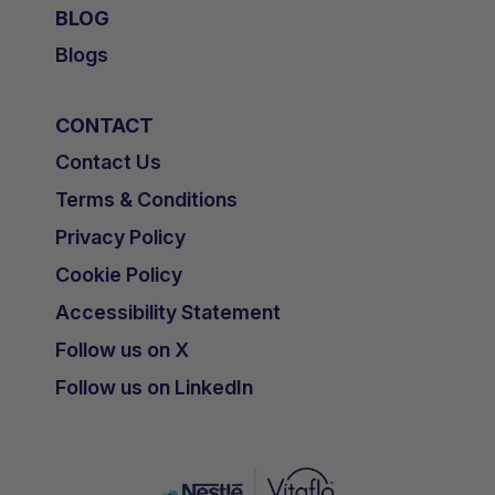
BLOG
Blogs
CONTACT
Contact Us
Terms & Conditions
Privacy Policy
Cookie Policy
Accessibility Statement
Follow us on X
Follow us on LinkedIn