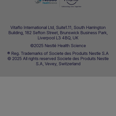
Vitaflo International Ltd, Suite1.11, South Harrington
Building, 182 Sefton Street, Brunswick Business Park,
Liverpool L3 4BQ, UK
©2025 Nestlé Health Science
® Reg. Trademarks of Societe des Produits Nestle S.A
© 2025 All rights reserved Societe des Produits Nestle
S.A, Vevey, Switzerland