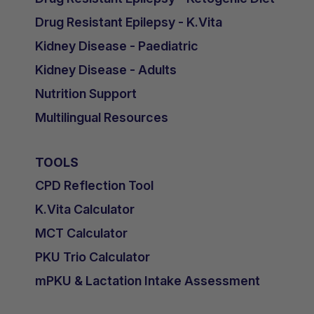
Drug Resistant Epilepsy - K.Vita
Kidney Disease - Paediatric
Kidney Disease - Adults
Nutrition Support
Multilingual Resources
TOOLS
CPD Reflection Tool
K.Vita Calculator
MCT Calculator
PKU Trio Calculator
mPKU & Lactation Intake Assessment