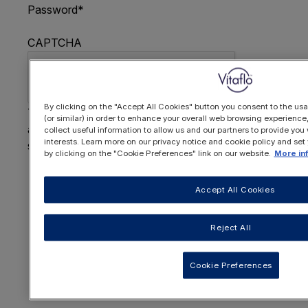
Password
*
CAPTCHA
By clicking on the "Accept All Cookies" button you consent to the usa
This question is for testing whether or not you are
(or similar) in order to enhance your overall web browsing experienc
a human visitor and to prevent automated spam
collect useful information to allow us and our partners to provide you 
interests. Learn more on our privacy notice and cookie policy and set
submissions.
by clicking on the "Cookie Preferences" link on our website.
More in
FORGOTTEN YOUR PASSWORD
?
Accept All Cookies
Reject All
OR REGISTER HERE
Cookie Preferences