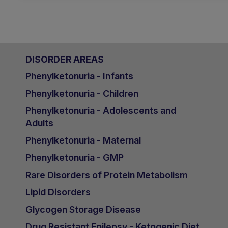
DISORDER AREAS
Phenylketonuria - Infants
Phenylketonuria - Children
Phenylketonuria - Adolescents and
Adults
Phenylketonuria - Maternal
Phenylketonuria - GMP
Rare Disorders of Protein Metabolism
Lipid Disorders
Glycogen Storage Disease
Drug Resistant Epilepsy - Ketogenic Diet