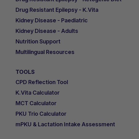
Drug Resistant Epilepsy - K.Vita
Kidney Disease - Paediatric
Kidney Disease - Adults
Nutrition Support
Multilingual Resources
TOOLS
CPD Reflection Tool
K.Vita Calculator
MCT Calculator
PKU Trio Calculator
mPKU & Lactation Intake Assessment