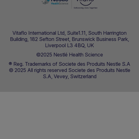
Vitaflo International Ltd, Suite1.11, South Harrington
Building, 182 Sefton Street, Brunswick Business Park,
Liverpool L3 4BQ, UK
©2025 Nestlé Health Science
® Reg. Trademarks of Societe des Produits Nestle S.A
© 2025 All rights reserved Societe des Produits Nestle
S.A, Vevey, Switzerland