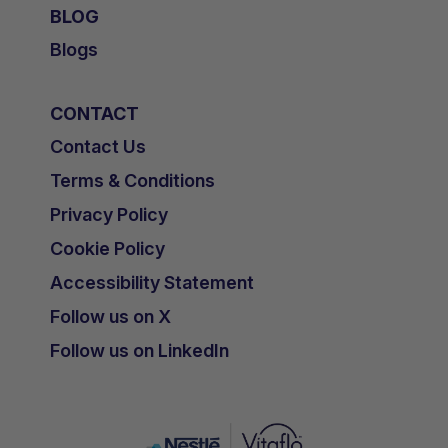
BLOG
Blogs
CONTACT
Contact Us
Terms & Conditions
Privacy Policy
Cookie Policy
Accessibility Statement
Follow us on X
Follow us on LinkedIn