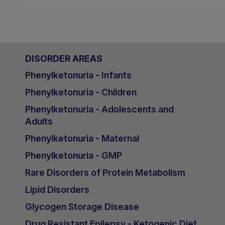
DISORDER AREAS
Phenylketonuria - Infants
Phenylketonuria - Children
Phenylketonuria - Adolescents and
Adults
Phenylketonuria - Maternal
Phenylketonuria - GMP
Rare Disorders of Protein Metabolism
Lipid Disorders
Glycogen Storage Disease
Drug Resistant Epilepsy - Ketogenic Diet