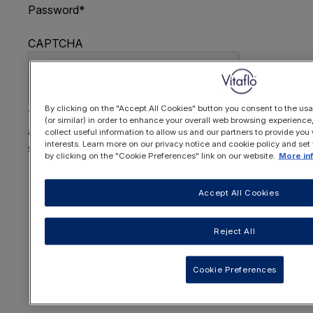
Password
*
CAPTCHA
By clicking on the "Accept All Cookies" button you consent to the usa
This question is for testing whether or not you are
(or similar) in order to enhance your overall web browsing experienc
a human visitor and to prevent automated spam
collect useful information to allow us and our partners to provide you 
interests. Learn more on our privacy notice and cookie policy and set
submissions.
by clicking on the "Cookie Preferences" link on our website.
More in
FORGOTTEN YOUR PASSWORD
?
Accept All Cookies
Reject All
OR REGISTER HERE
Cookie Preferences