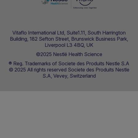
Vitaflo International Ltd, Suite1.11, South Harrington
Building, 182 Sefton Street, Brunswick Business Park,
Liverpool L3 4BQ, UK
©2025 Nestlé Health Science
® Reg. Trademarks of Societe des Produits Nestle S.A
© 2025 All rights reserved Societe des Produits Nestle
S.A, Vevey, Switzerland