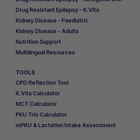
Drug Resistant Epilepsy - K.Vita
Kidney Disease - Paediatric
Kidney Disease - Adults
Nutrition Support
Multilingual Resources
TOOLS
CPD Reflection Tool
K.Vita Calculator
MCT Calculator
PKU Trio Calculator
mPKU & Lactation Intake Assessment