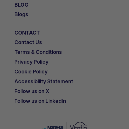
BLOG
Blogs
CONTACT
Contact Us
Terms & Conditions
Privacy Policy
Cookie Policy
Accessibility Statement
Follow us on X
Follow us on LinkedIn