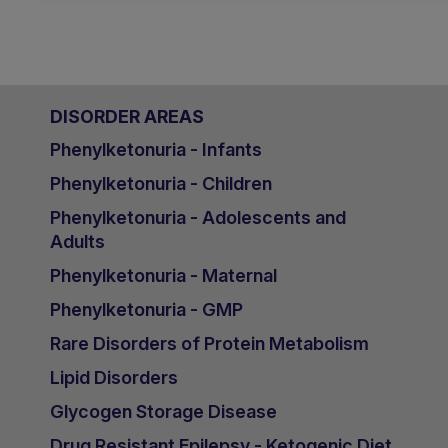
DISORDER AREAS
Phenylketonuria - Infants
Phenylketonuria - Children
Phenylketonuria - Adolescents and
Adults
Phenylketonuria - Maternal
Phenylketonuria - GMP
Rare Disorders of Protein Metabolism
Lipid Disorders
Glycogen Storage Disease
Drug Resistant Epilepsy - Ketogenic Diet