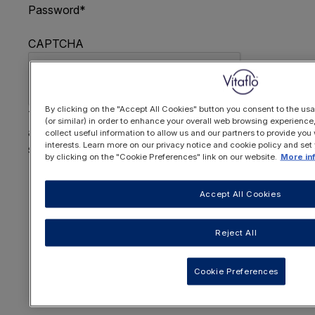
Password
*
CAPTCHA
By clicking on the "Accept All Cookies" button you consent to the usa
This question is for testing whether or not you are
(or similar) in order to enhance your overall web browsing experienc
a human visitor and to prevent automated spam
collect useful information to allow us and our partners to provide you 
interests. Learn more on our privacy notice and cookie policy and set
submissions.
by clicking on the "Cookie Preferences" link on our website.
More in
FORGOTTEN YOUR PASSWORD
?
Accept All Cookies
Reject All
OR REGISTER HERE
Cookie Preferences