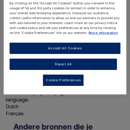
By clicking on the "Accept All Cookies" button you consent to the
usage of 1st and 3rd party cookies (or similar) in order to enhance
your overall web browsing experience, measure our audience,
collect useful information to allow us and our partners to provide you
with ads tailored to your interests. Learn more on our privacy notice
and cookie policy and set your preferences at any time by clicking
on the "Cookie Preferences" link on our website.
More information
REGISTER
LOGIN
NOW
Accept All Cookies
Reject All
Cookie Preferences
Choose Page Language
This will display this page in the selected
language.
Dutch
Français
Andere bronnen die je