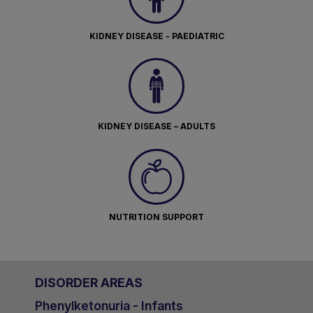
KIDNEY DISEASE - PAEDIATRIC
KIDNEY DISEASE – ADULTS
NUTRITION SUPPORT
DISORDER AREAS
Phenylketonuria - Infants