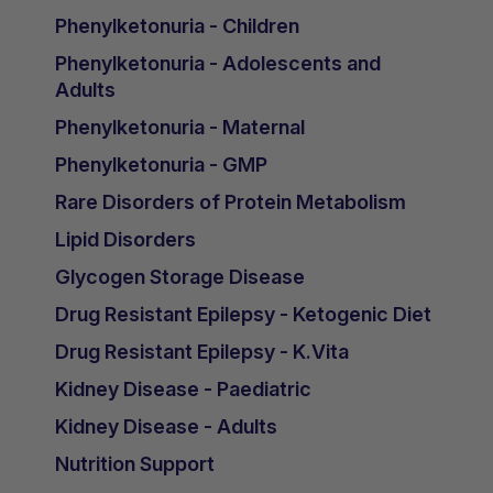
Phenylketonuria - Children
Phenylketonuria - Adolescents and
Adults
Phenylketonuria - Maternal
Phenylketonuria - GMP
Rare Disorders of Protein Metabolism
Lipid Disorders
Glycogen Storage Disease
Drug Resistant Epilepsy - Ketogenic Diet
Drug Resistant Epilepsy - K.Vita
Kidney Disease - Paediatric
Kidney Disease - Adults
Nutrition Support