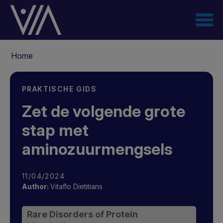
Overslaan
en
naar
de
Kruimelpad
inhoud
Home
gaan
PRAKTISCHE GIDS
Zet de volgende grote
stap met
aminozuurmengsels
11/04/2024
Author:
Vitaflo Dietitians
Rare Disorders of Protein