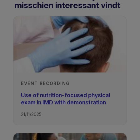
misschien interessant vindt
EVENT RECORDING
Use of nutrition-focused physical
exam in IMD with demonstration
21/11/2025