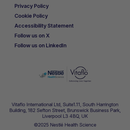
Privacy Policy
Cookie Policy
Accessibility Statement
Follow us on X
Follow us on LinkedIn
Vitaflo International Ltd, Suite1.11, South Harrington
Building, 182 Sefton Street, Brunswick Business Park,
Liverpool L3 4BQ, UK
©2025 Nestlé Health Science