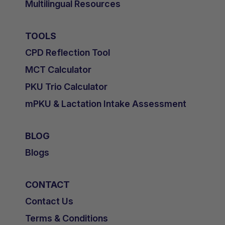
Multilingual Resources
TOOLS
CPD Reflection Tool
MCT Calculator
PKU Trio Calculator
mPKU & Lactation Intake Assessment
BLOG
Blogs
CONTACT
Contact Us
Terms & Conditions