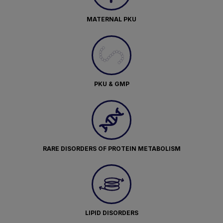
MATERNAL PKU
PKU & GMP
RARE DISORDERS OF PROTEIN METABOLISM
LIPID DISORDERS