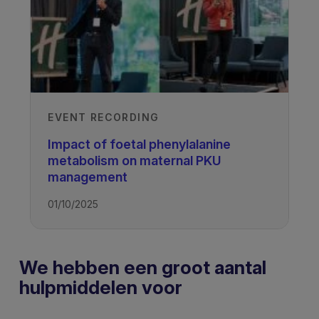
EVENT RECORDING
Impact of foetal phenylalanine
metabolism on maternal PKU
management
01/10/2025
We hebben een groot aantal
hulpmiddelen voor