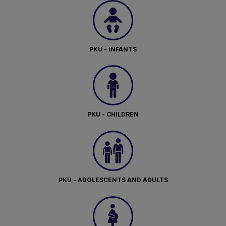
PKU - INFANTS
PKU - CHILDREN
PKU - ADOLESCENTS AND ADULTS