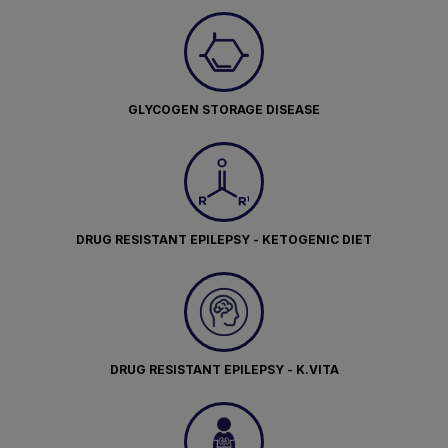
GLYCOGEN STORAGE DISEASE
DRUG RESISTANT EPILEPSY - KETOGENIC DIET
DRUG RESISTANT EPILEPSY - K.VITA