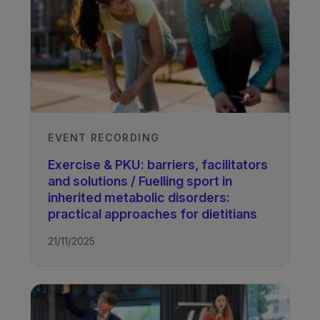
EVENT RECORDING
Exercise & PKU: barriers, facilitators
and solutions / Fuelling sport in
inherited metabolic disorders:
practical approaches for dietitians
21/11/2025