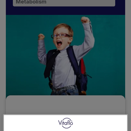
Metabolism
Want to access this
resource?