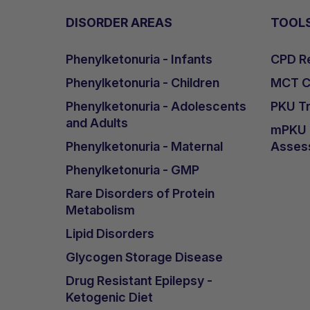
DISORDER AREAS
TOOL
Phenylketonuria - Infants
CPD Re
Phenylketonuria - Children
MCT Ca
Phenylketonuria - Adolescents
PKU Tr
and Adults
mPKU &
Phenylketonuria - Maternal
Asses
Phenylketonuria - GMP
Rare Disorders of Protein
Metabolism
Lipid Disorders
Glycogen Storage Disease
Drug Resistant Epilepsy -
Ketogenic Diet