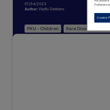
our privacy
01/04/2023
Preferences
Author:
Vitaflo Dietitians
Cookie P
PKU - Children
Rare Disorders of P