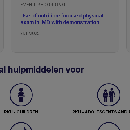
EVENT RECORDING
Use of nutrition-focused physical
exam in IMD with demonstration
21/11/2025
al hulpmiddelen voor
PKU - CHILDREN
PKU - ADOLESCENTS AND 