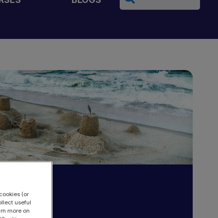
cookies (or
llect useful
earn more on