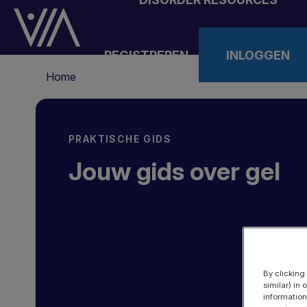
Overslaan
en
naar
REGISTREREN
INLOGGEN
de
Kruimelpad
inhoud
Home
gaan
PRAKTISCHE GIDS
Jouw gids over gel
By clicking
similar) in
information