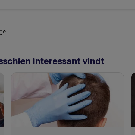
ge.
sschien interessant vindt