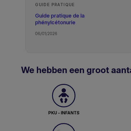
GUIDE PRATIQUE
Guide pratique de la
phénylcétonurie
06/01/2026
We hebben een groot aant
PKU - INFANTS