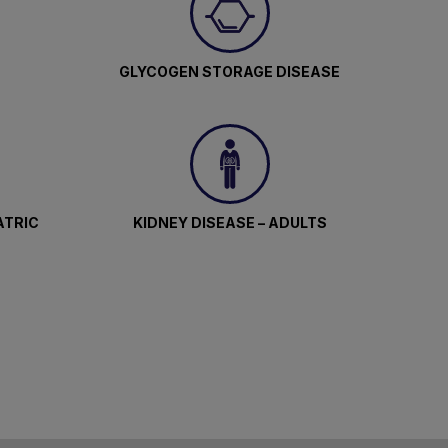
GLYCOGEN STORAGE DISEASE
ATRIC
KIDNEY DISEASE – ADULTS