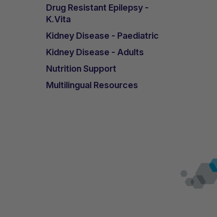
Drug Resistant Epilepsy -
K.Vita
Kidney Disease - Paediatric
Kidney Disease - Adults
Nutrition Support
Multilingual Resources