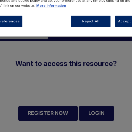
 notice and cookie policy and set your preferences at any time by clicking on the
" link on our website.
More information
references
Reject All
Accept 
rotein Metabolism
Want to access this resource?
REGISTER NOW
LOGIN