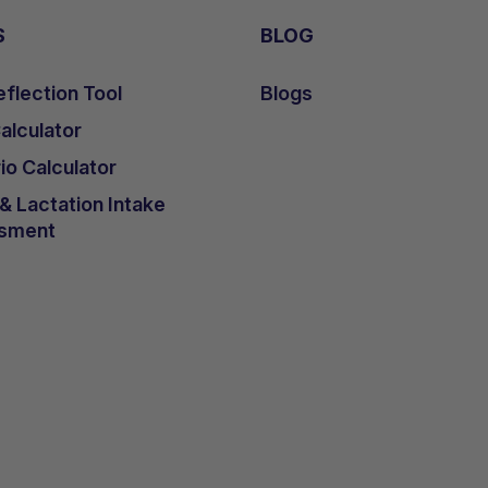
S
BLOG
flection Tool
Blogs
lculator
io Calculator
 Lactation Intake
sment