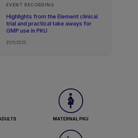
EVENT RECORDING
Highlights from the Element clinical
trial and practical take aways for
GMP use in PKU
21/11/2025
ADULTS
MATERNAL PKU