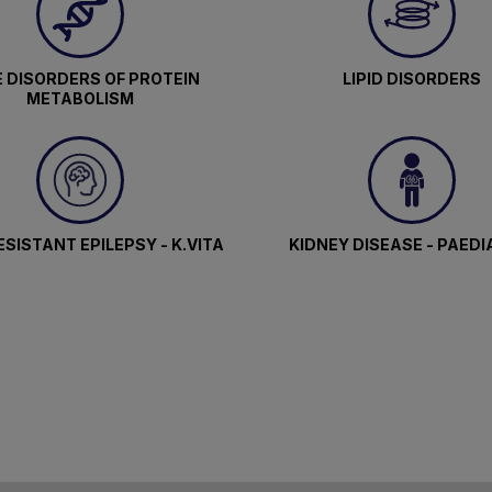
 DISORDERS OF PROTEIN
LIPID DISORDERS
METABOLISM
SISTANT EPILEPSY - K.VITA
KIDNEY DISEASE - PAEDI