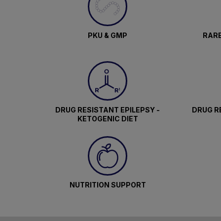
PKU & GMP
RARE
DRUG RESISTANT EPILEPSY -
DRUG RE
KETOGENIC DIET
NUTRITION SUPPORT