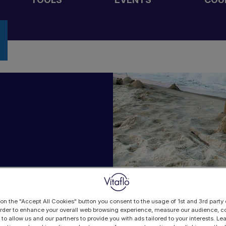
 on the "Accept All Cookies" button you consent to the usage of 1st and 3rd party 
 order to enhance your overall web browsing experience, measure our audience, co
 to allow us and our partners to provide you with ads tailored to your interests. L