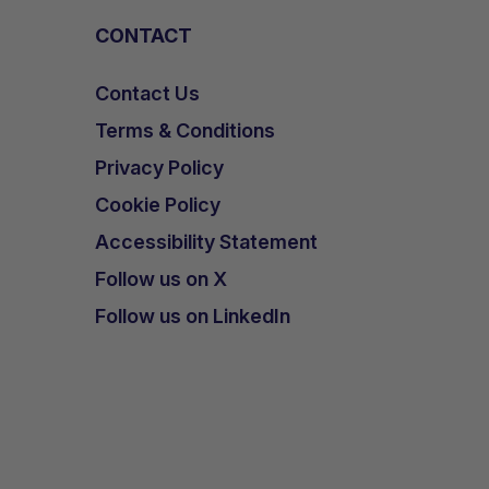
CONTACT
Contact Us
Terms & Conditions
Privacy Policy
Cookie Policy
Accessibility Statement
Follow us on X
Follow us on LinkedIn