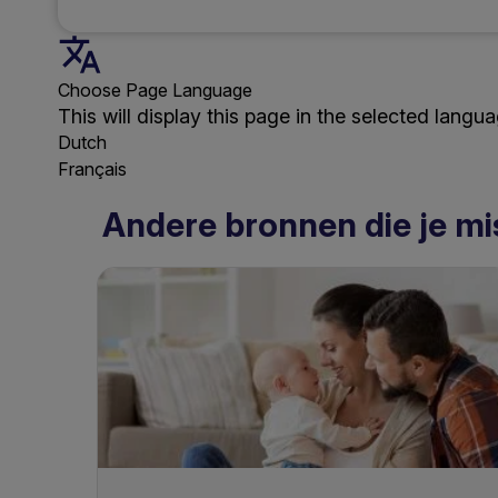
Choose Page Language
This will display this page in the selected langua
Dutch
Français
Andere bronnen die je mi