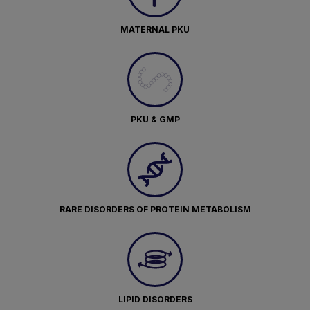
MATERNAL PKU
PKU & GMP
RARE DISORDERS OF PROTEIN METABOLISM
LIPID DISORDERS