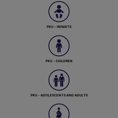
PKU - INFANTS
PKU - CHILDREN
PKU - ADOLESCENTS AND ADULTS