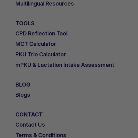
Multilingual Resources
TOOLS
CPD Reflection Tool
MCT Calculator
PKU Trio Calculator
mPKU & Lactation Intake Assessment
BLOG
Blogs
CONTACT
Contact Us
Terms & Conditions