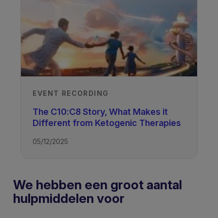
EVENT RECORDING
The C10:C8 Story, What Makes it
Different from Ketogenic Therapies
05/12/2025
We hebben een groot aantal
hulpmiddelen voor