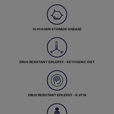
GLYCOGEN STORAGE DISEASE
DRUG RESISTANT EPILEPSY - KETOGENIC DIET
DRUG RESISTANT EPILEPSY - K.VITA