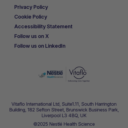
Privacy Policy
Cookie Policy
Accessibility Statement
Follow us on X
Follow us on LinkedIn
Vitaflo International Ltd, Suite1.11, South Harrington
Building, 182 Sefton Street, Brunswick Business Park,
Liverpool L3 4BQ, UK
©2025 Nestlé Health Science