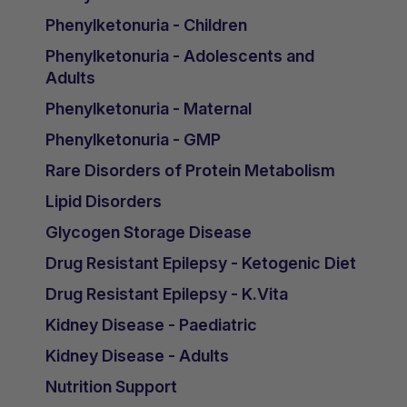
Phenylketonuria - Children
Phenylketonuria - Adolescents and
Adults
Phenylketonuria - Maternal
Phenylketonuria - GMP
Rare Disorders of Protein Metabolism
Lipid Disorders
Glycogen Storage Disease
Drug Resistant Epilepsy - Ketogenic Diet
Drug Resistant Epilepsy - K.Vita
Kidney Disease - Paediatric
Kidney Disease - Adults
Nutrition Support