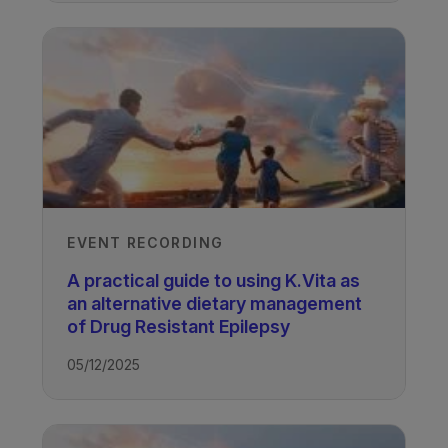
EVENT RECORDING
A practical guide to using K.Vita as
an alternative dietary management
of Drug Resistant Epilepsy
05/12/2025