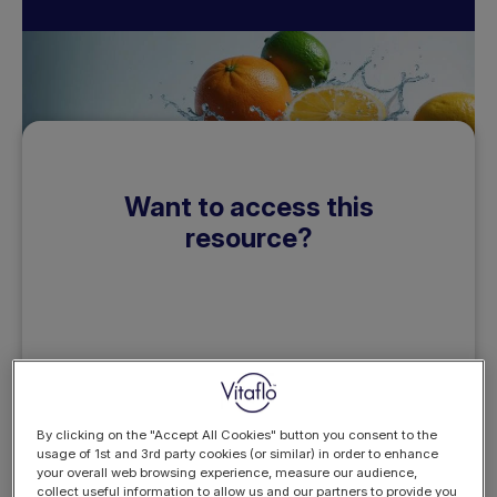
Want to access this
resource?
REGISTER
LOGIN
NOW
By clicking on the "Accept All Cookies" button you consent to the
usage of 1st and 3rd party cookies (or similar) in order to enhance
your overall web browsing experience, measure our audience,
collect useful information to allow us and our partners to provide you