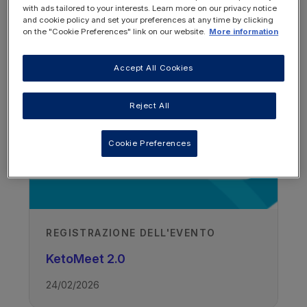
with ads tailored to your interests. Learn more on our privacy notice
and cookie policy and set your preferences at any time by clicking
on the "Cookie Preferences" link on our website.
More information
Andere bronnen die je
misschien interessant vindt
Accept All Cookies
Reject All
Cookie Preferences
REGISTRAZIONE DELL'EVENTO
KetoMeet 2.0
24/02/2026