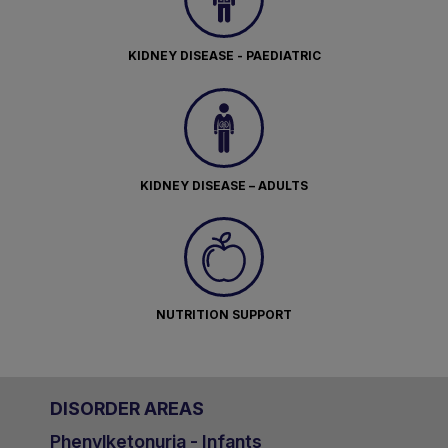
KIDNEY DISEASE - PAEDIATRIC
KIDNEY DISEASE – ADULTS
NUTRITION SUPPORT
DISORDER AREAS
Phenylketonuria - Infants