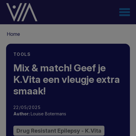
Overslaan
en
naar
de
Kruimelpad
inhoud
Home
gaan
TOOLS
Mix & match! Geef je
K.Vita een vleugje extra
smaak!
22/05/2025
Author:
Louise Botermans
Drug Resistant Epilepsy - K.Vita