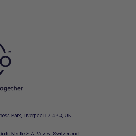
usiness Park, Liverpool L3 4BQ, UK
duits Nestle S.A, Vevey, Switzerland