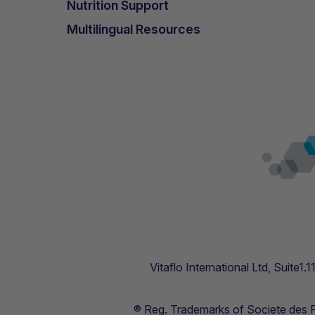
Nutrition Support
Multilingual Resources
Vitaflo International Ltd, Suite1
® Reg. Trademarks of Societe des Pr