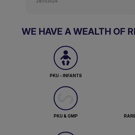
29/11/2024
WE HAVE A WEALTH OF 
PKU - INFANTS
PKU & GMP
RARE