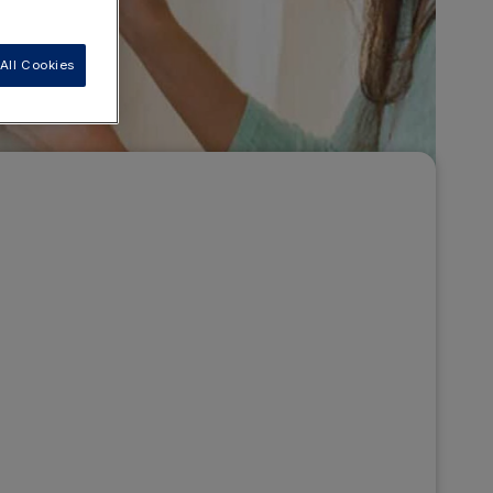
All Cookies