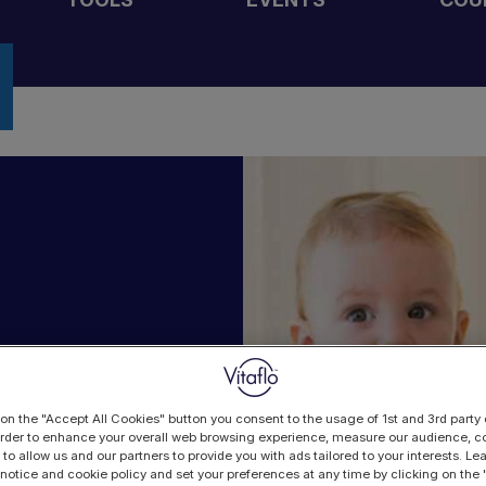
 on the "Accept All Cookies" button you consent to the usage of 1st and 3rd party 
 order to enhance your overall web browsing experience, measure our audience, co
 to allow us and our partners to provide you with ads tailored to your interests. L
 notice and cookie policy and set your preferences at any time by clicking on the