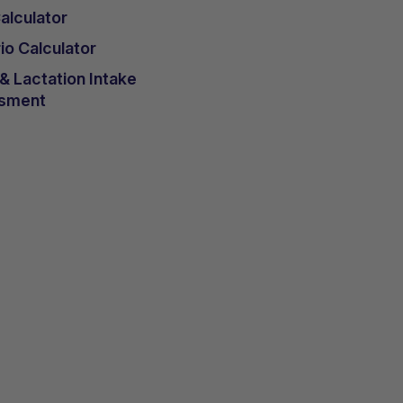
lculator
io Calculator
 Lactation Intake
sment