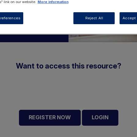
" link on our website.
More information
references
Reject All
Accept 
Want to access this resource?
REGISTER NOW
LOGIN