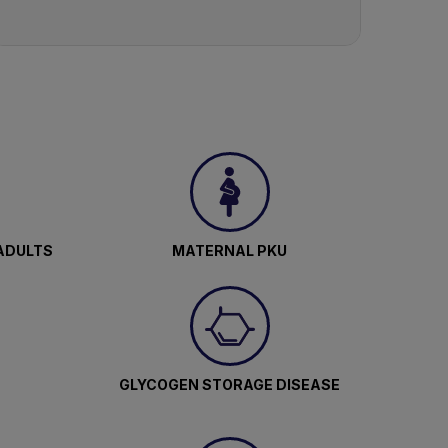
ADULTS
MATERNAL PKU
GLYCOGEN STORAGE DISEASE