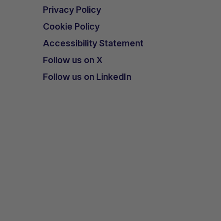
Privacy Policy
Cookie Policy
Accessibility Statement
Follow us on X
Follow us on LinkedIn