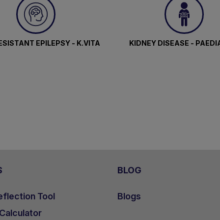
SISTANT EPILEPSY - K.VITA
KIDNEY DISEASE - PAEDI
S
BLOG
flection Tool
Blogs
 Calculator