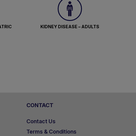
ATRIC
KIDNEY DISEASE – ADULTS
CONTACT
Contact Us
Terms & Conditions