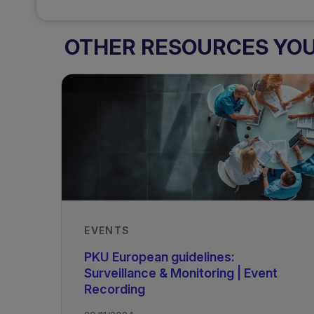
OTHER RESOURCES YOU 
EVENTS
PKU European guidelines:
Surveillance & Monitoring | Event
Recording