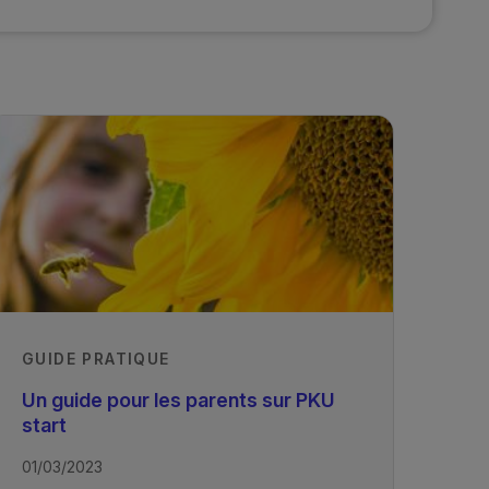
GUIDE PRATIQUE
Un guide pour les parents sur PKU
start
01/03/2023