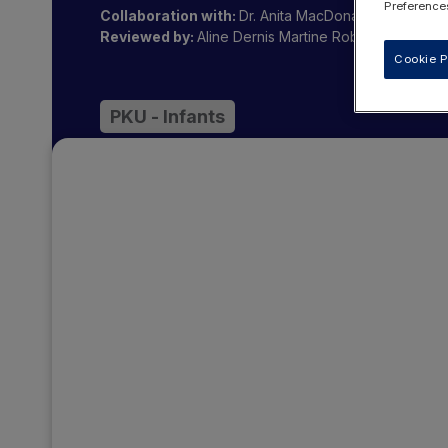
Preferences
Collaboration with:
Dr. Anita MacDonald OBE
Reviewed by:
Aline Dernis
Martine Robert
Cookie P
PKU - Infants