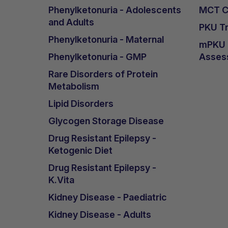
Phenylketonuria - Adolescents
MCT Ca
and Adults
PKU Tr
Phenylketonuria - Maternal
mPKU &
Phenylketonuria - GMP
Asses
Rare Disorders of Protein
Metabolism
Lipid Disorders
Glycogen Storage Disease
Drug Resistant Epilepsy -
Ketogenic Diet
Drug Resistant Epilepsy -
K.Vita
Kidney Disease - Paediatric
Kidney Disease - Adults