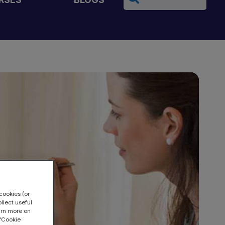
cookies (or
llect useful
earn more on
 "Cookie