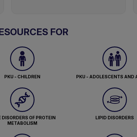
RESOURCES FOR
PKU - CHILDREN
PKU - ADOLESCENTS AND 
 DISORDERS OF PROTEIN
LIPID DISORDERS
METABOLISM