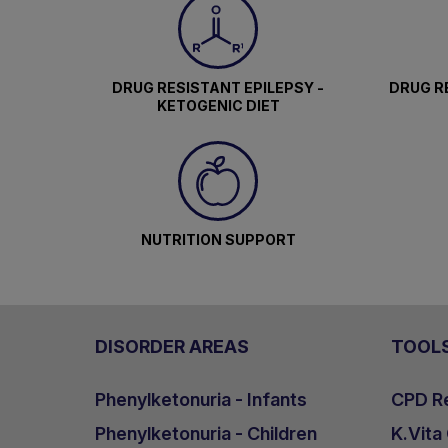
DRUG RESISTANT EPILEPSY -
DRUG RE
KETOGENIC DIET
NUTRITION SUPPORT
DISORDER AREAS
TOOL
Phenylketonuria - Infants
CPD Re
Phenylketonuria - Children
K.Vita