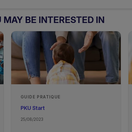
MAY BE INTERESTED IN
GUIDE PRATIQUE
PKU Start
25/08/2023