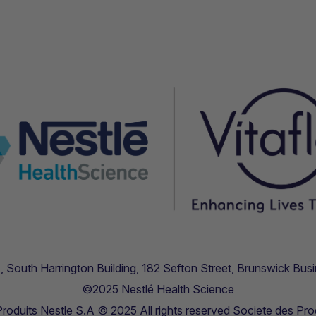
.11, South Harrington Building, 182 Sefton Street, Brunswick B
©2025 Nestlé Health Science
oduits Nestle S.A © 2025 All rights reserved Societe des Pro