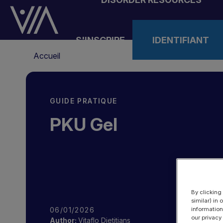
Aller
au
contenu
S'INSCRIRE
IDENTIFIANT
principal
Fil
Accueil
d'Ariane
GUIDE PRATIQUE
PKU Gel
By clicking
similar) in
information
06/01/2026
our privacy
Author:
Vitaflo Dietitians