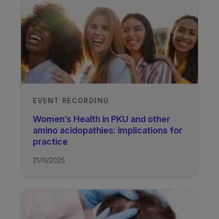
EVENT RECORDING
Women’s Health in PKU and other
amino acidopathies: implications for
practice
21/11/2025