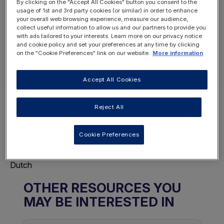
By clicking on the "Accept All Cookies" button you consent to the
usage of 1st and 3rd party cookies (or similar) in order to enhance
your overall web browsing experience, measure our audience,
collect useful information to allow us and our partners to provide you
REGISTER
with ads tailored to your interests. Learn more on our privacy notice
LOGIN
NOW
and cookie policy and set your preferences at any time by clicking
on the "Cookie Preferences" link on our website.
More information
Accept All Cookies
Reject All
Choose Page Language
This will display this page in the selected
Cookie Preferences
language.
Français
Dutch
OTHER RESOURCES YOU
MAY BE INTERESTED IN