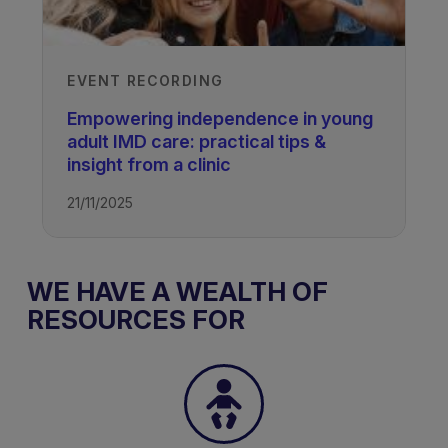
EVENT RECORDING
Empowering independence in young
adult IMD care: practical tips &
insight from a clinic
21/11/2025
WE HAVE A WEALTH OF
RESOURCES FOR