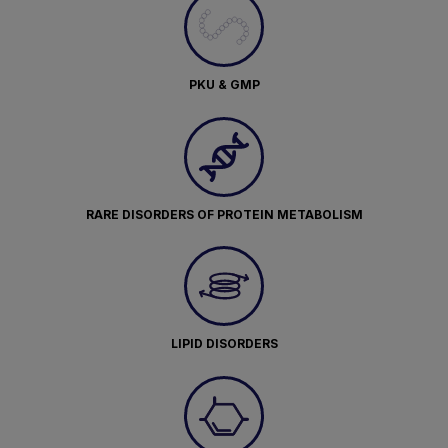
PKU & GMP
RARE DISORDERS OF PROTEIN METABOLISM
LIPID DISORDERS