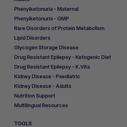
Phenylketonuria - Maternal
Phenylketonuria - GMP
Rare Disorders of Protein Metabolism
Lipid Disorders
Glycogen Storage Disease
Drug Resistant Epilepsy - Ketogenic Diet
Drug Resistant Epilepsy - K.Vita
Kidney Disease - Paediatric
Kidney Disease - Adults
Nutrition Support
Multilingual Resources
TOOLS