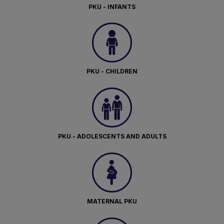
PKU - INFANTS
PKU - CHILDREN
PKU - ADOLESCENTS AND ADULTS
MATERNAL PKU