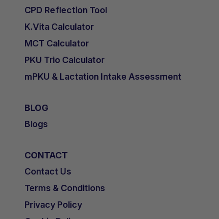
CPD Reflection Tool
K.Vita Calculator
MCT Calculator
PKU Trio Calculator
mPKU & Lactation Intake Assessment
BLOG
Blogs
CONTACT
Contact Us
Terms & Conditions
Privacy Policy