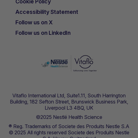
Cookie Policy
Accessibility Statement
Follow us on X
Follow us on LinkedIn
Vitaflo International Ltd, Suite1.11, South Harrington
Building, 182 Sefton Street, Brunswick Business Park,
Liverpool L3 4BQ, UK
©2025 Nestlé Health Science
® Reg. Trademarks of Societe des Produits Nestle S.A
© 2025 All rights reserved Societe des Produits Nestle