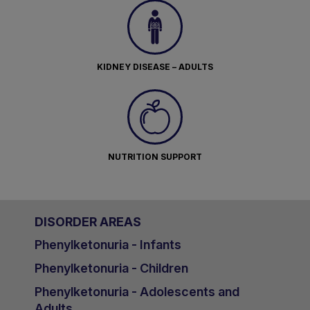
KIDNEY DISEASE – ADULTS
NUTRITION SUPPORT
DISORDER AREAS
Phenylketonuria - Infants
Phenylketonuria - Children
Phenylketonuria - Adolescents and
Adults