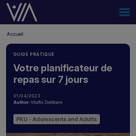
Aller
au
contenu
principal
Fil
Accueil
d'Ariane
GUIDE PRATIQUE
Votre planificateur de
repas sur 7 jours
01/04/2023
Author:
Vitaflo Dietitians
PKU - Adolescents and Adults