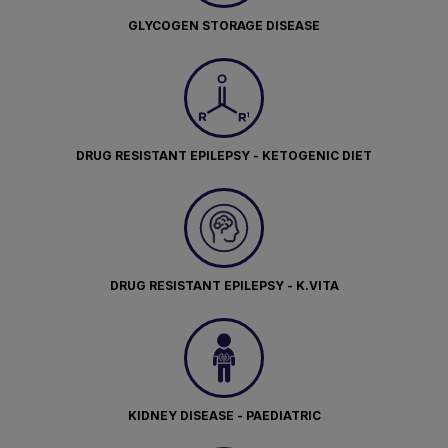
GLYCOGEN STORAGE DISEASE
DRUG RESISTANT EPILEPSY - KETOGENIC DIET
DRUG RESISTANT EPILEPSY - K.VITA
KIDNEY DISEASE - PAEDIATRIC