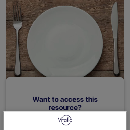
Want to access this
resource?