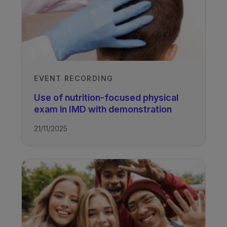
EVENT RECORDING
Use of nutrition-focused physical
exam in IMD with demonstration
21/11/2025