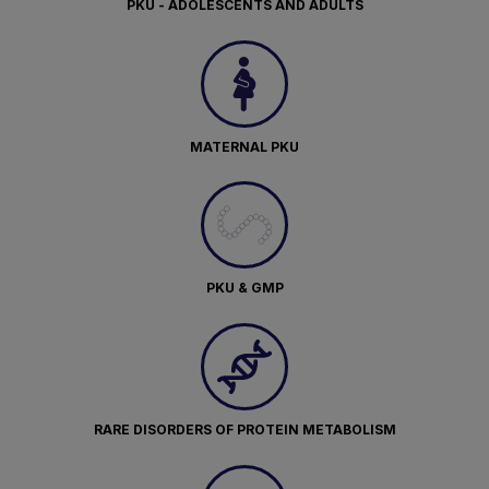
PKU - ADOLESCENTS AND ADULTS
MATERNAL PKU
PKU & GMP
RARE DISORDERS OF PROTEIN METABOLISM