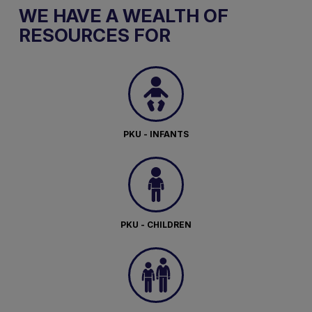
WE HAVE A WEALTH OF
RESOURCES FOR
PKU - INFANTS
PKU - CHILDREN