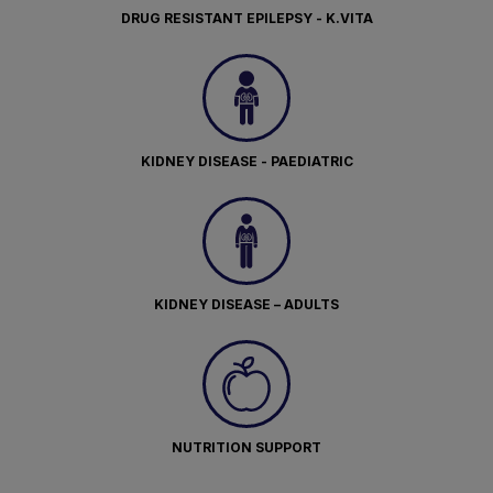
DRUG RESISTANT EPILEPSY - K.VITA
KIDNEY DISEASE - PAEDIATRIC
KIDNEY DISEASE – ADULTS
NUTRITION SUPPORT