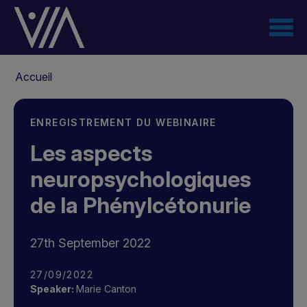
Aller
au
contenu
principal
Fil
Accueil
d'Ariane
ENREGISTREMENT DU WEBINAIRE
Les aspects
neuropsychologiques
de la Phénylcétonurie
27th September 2022
27/09/2022
Speaker:
Marie Canton