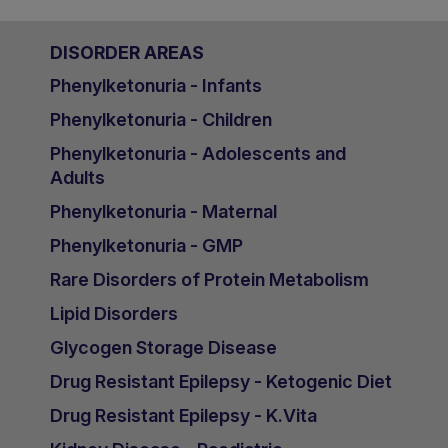
DISORDER AREAS
Phenylketonuria - Infants
Phenylketonuria - Children
Phenylketonuria - Adolescents and
Adults
Phenylketonuria - Maternal
Phenylketonuria - GMP
Rare Disorders of Protein Metabolism
Lipid Disorders
Glycogen Storage Disease
Drug Resistant Epilepsy - Ketogenic Diet
Drug Resistant Epilepsy - K.Vita