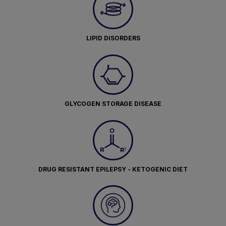
LIPID DISORDERS
GLYCOGEN STORAGE DISEASE
DRUG RESISTANT EPILEPSY - KETOGENIC DIET