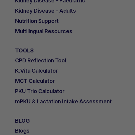
Kidney Disease - Paediatric
Kidney Disease - Adults
Nutrition Support
Multilingual Resources
TOOLS
CPD Reflection Tool
K.Vita Calculator
MCT Calculator
PKU Trio Calculator
mPKU & Lactation Intake Assessment
BLOG
Blogs