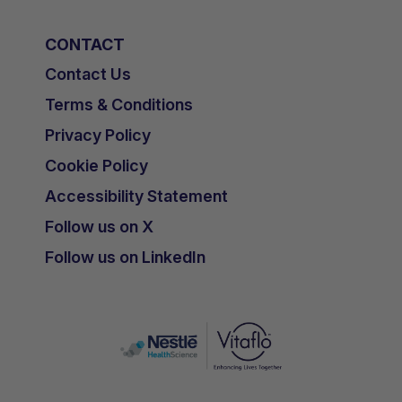
CONTACT
Contact Us
Terms & Conditions
Privacy Policy
Cookie Policy
Accessibility Statement
Follow us on X
Follow us on LinkedIn