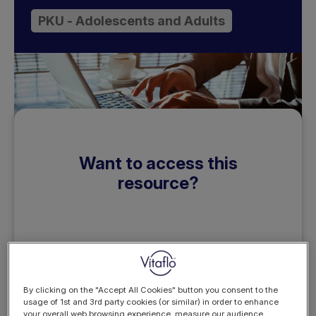
PKU - Adolescents and Adults
Want to access this
resource?
REGISTER
By clicking on the "Accept All Cookies" button you consent to the
LOGIN
NOW
usage of 1st and 3rd party cookies (or similar) in order to enhance
your overall web browsing experience, measure our audience,