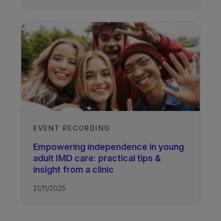
EVENT RECORDING
Empowering independence in young
adult IMD care: practical tips &
insight from a clinic
21/11/2025