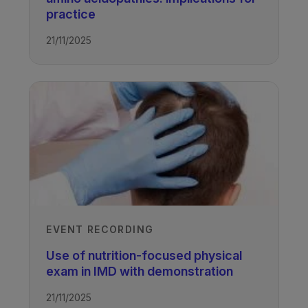
practice
21/11/2025
EVENT RECORDING
Use of nutrition-focused physical
exam in IMD with demonstration
21/11/2025