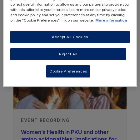
collect useful information to allow us and our partners to provide you
with ads tailored to your interests. Learn more on our privacy notice
and cookie policy and set your preferences at any time by clicking
on the "Cookie Preferences" link on our website.
More information
OTHER RESOURCES YOU
Accept All Cookies
MAY BE INTERESTED IN
Reject All
Cookie Preferences
EVENT RECORDING
Women’s Health in PKU and other
amino acidopathies: implications for