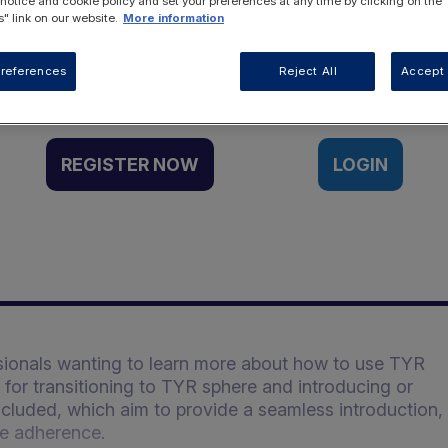
 notice and cookie policy and set your preferences at any time by clicking on the
" link on our website.
More information
Want to access this resource?
references
Reject All
Accept 
REGISTER NOW
LOGIN
ssionals wanting to learn more about how to use TYR
or transitioning to TYR sphere and introducing or
included, which aim to provide a seamless introduction,
te adherence.