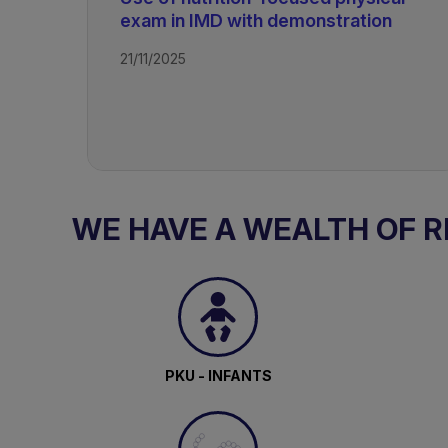
exam in IMD with demonstration
21/11/2025
WE HAVE A WEALTH OF 
PKU - INFANTS