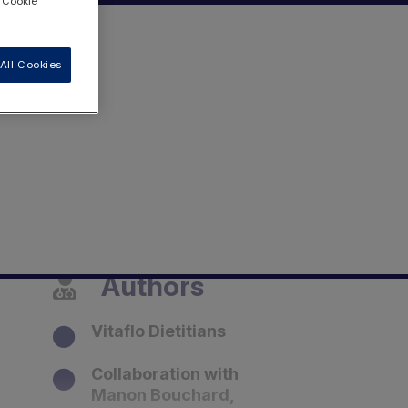
 "Cookie
All Cookies
Authors
Vitaflo Dietitians
Collaboration with
Manon Bouchard,