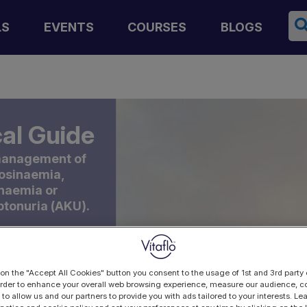
Se
LS
EVENTS
COURSES
BLOGS
al Guide
 management of
rosinaemia,
inaemia or
ptonuria (AKU).
 on the "Accept All Cookies" button you consent to the usage of 1st and 3rd party 
 order to enhance your overall web browsing experience, measure our audience, co
 to allow us and our partners to provide you with ads tailored to your interests. L