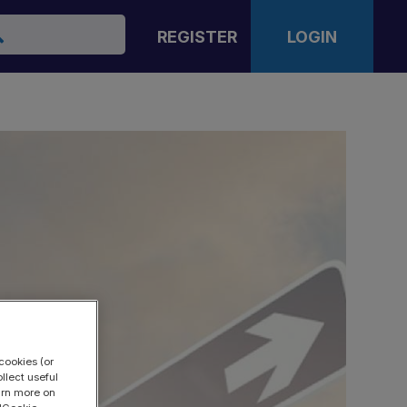
arch
REGISTER
LOGIN
cookies (or
llect useful
earn more on