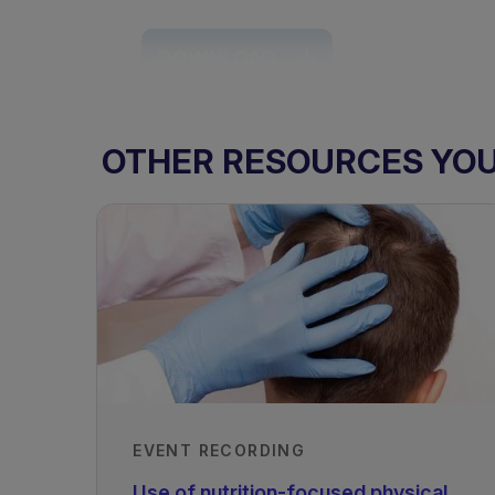
DOWNLOAD
OTHER RESOURCES YOU 
TAGS
EVENT RECORDING
Rare Disorders of Protein Metabol
Use of nutrition-focused physical