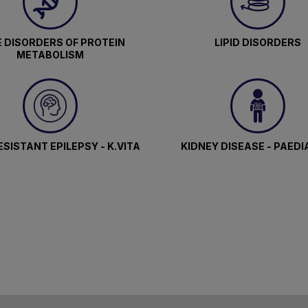
 DISORDERS OF PROTEIN
LIPID DISORDERS
METABOLISM
SISTANT EPILEPSY - K.VITA
KIDNEY DISEASE - PAEDI