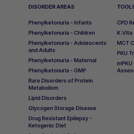
DISORDER AREAS
TOOL
Phenylketonuria - Infants
CPD Re
Phenylketonuria - Children
K.Vita
Phenylketonuria - Adolescents
MCT Ca
and Adults
PKU Tr
Phenylketonuria - Maternal
mPKU &
Phenylketonuria - GMP
Asses
Rare Disorders of Protein
Metabolism
Lipid Disorders
Glycogen Storage Disease
Drug Resistant Epilepsy -
Ketogenic Diet