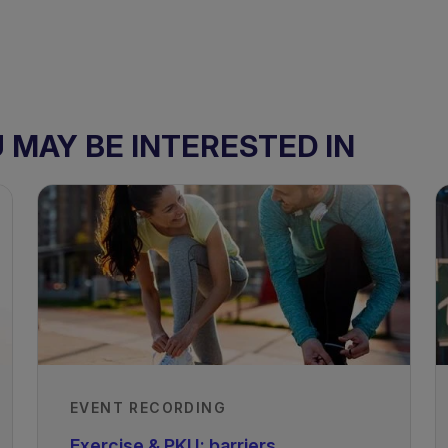
MAY BE INTERESTED IN
EVENT RECORDING
ism
Exercise & PKU: barriers,