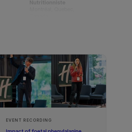
Nutritionniste
Montréal, Quebec,
Canada
Shirley Judd, Dietitian
National Alkaptonuria
Centre, Royal Liverpool
University Hospital,
Liverpool, United Kingdom
Published
01/03/2021
EVENT RECORDING
Impact of foetal phenylalanine