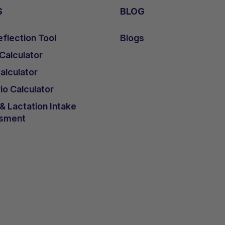
S
BLOG
flection Tool
Blogs
 Calculator
lculator
io Calculator
 Lactation Intake
sment