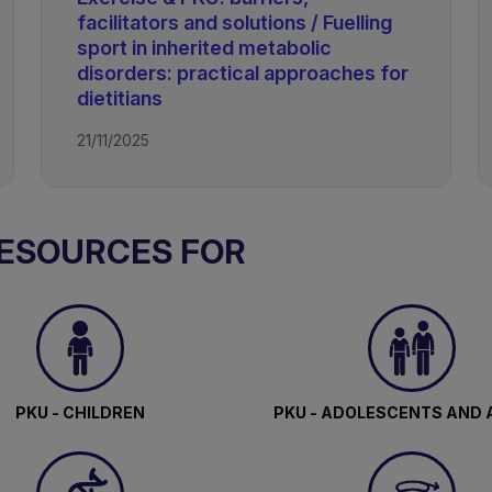
facilitators and solutions / Fuelling
sport in inherited metabolic
disorders: practical approaches for
dietitians
21/11/2025
RESOURCES FOR
PKU - CHILDREN
PKU - ADOLESCENTS AND 