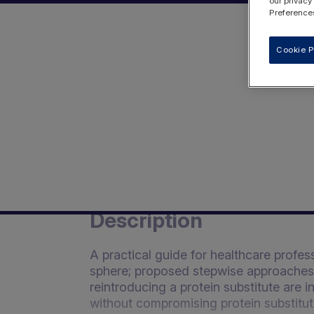
our privacy
Preferences
Cookie P
Description
A practical guide for healthcare profe
sphere; proposed stepwise approaches f
reintroducing a protein substitute are 
without compromising protein substitu