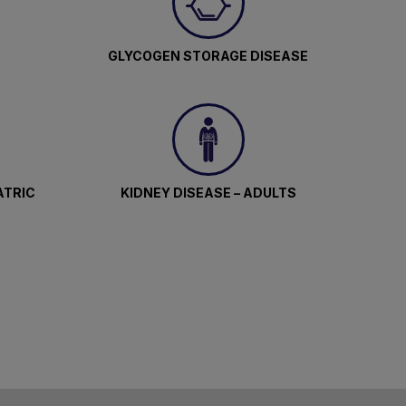
GLYCOGEN STORAGE DISEASE
ATRIC
KIDNEY DISEASE – ADULTS