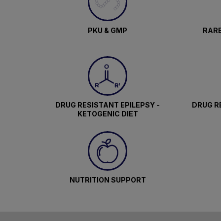
PKU & GMP
RARE
DRUG RESISTANT EPILEPSY -
DRUG RE
KETOGENIC DIET
NUTRITION SUPPORT