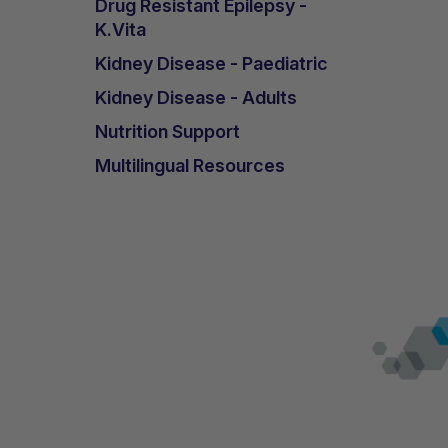
Drug Resistant Epilepsy -
K.Vita
Kidney Disease - Paediatric
Kidney Disease - Adults
Nutrition Support
Multilingual Resources