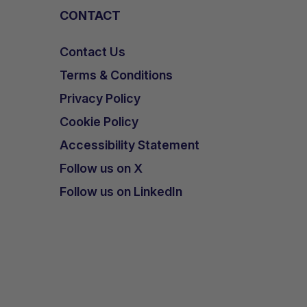
CONTACT
Contact Us
Terms & Conditions
Privacy Policy
Cookie Policy
Accessibility Statement
Follow us on X
Follow us on LinkedIn