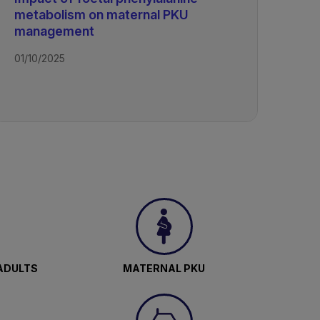
metabolism on maternal PKU
management
01/10/2025
ADULTS
MATERNAL PKU