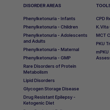
DISORDER AREAS
TOOL
Phenylketonuria - Infants
CPD Re
Phenylketonuria - Children
K.Vita
Phenylketonuria - Adolescents
MCT Ca
and Adults
PKU Tr
Phenylketonuria - Maternal
mPKU &
Phenylketonuria - GMP
Asses
Rare Disorders of Protein
Metabolism
Lipid Disorders
Glycogen Storage Disease
Drug Resistant Epilepsy -
Ketogenic Diet