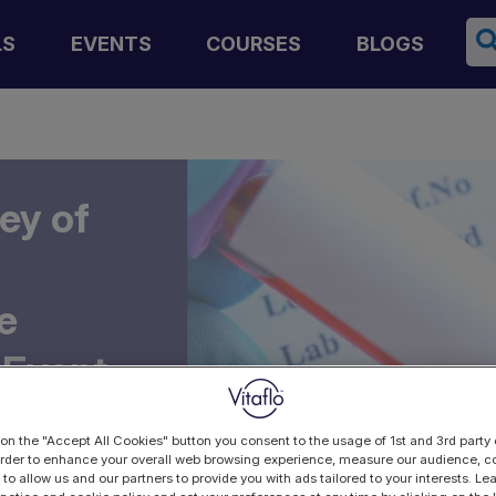
Se
LS
EVENTS
COURSES
BLOGS
ey of
e
 Event
 on the "Accept All Cookies" button you consent to the usage of 1st and 3rd party 
 order to enhance your overall web browsing experience, measure our audience, co
 to allow us and our partners to provide you with ads tailored to your interests. L