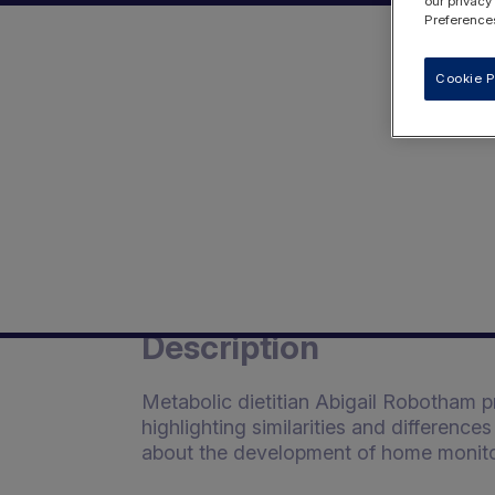
our privacy
Preferences
Cookie P
Description
Metabolic dietitian Abigail Robotham 
highlighting similarities and differenc
about the development of home monito