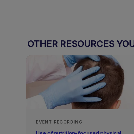
OTHER RESOURCES YOU 
EVENT RECORDING
Use of nutrition-focused physical