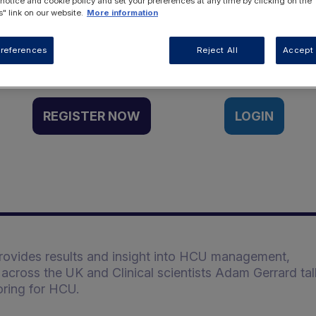
 notice and cookie policy and set your preferences at any time by clicking on the
" link on our website.
More information
Want to access this resource?
references
Reject All
Accept 
REGISTER NOW
LOGIN
provides results and insight into HCU management,
es across the UK and Clinical scientists Adam Gerrard ta
ring for HCU.