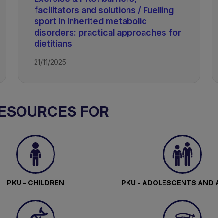
facilitators and solutions / Fuelling
sport in inherited metabolic
disorders: practical approaches for
dietitians
21/11/2025
ism
RESOURCES FOR
PKU - CHILDREN
PKU - ADOLESCENTS AND 