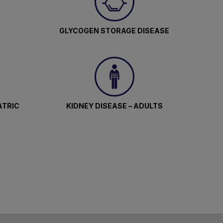
GLYCOGEN STORAGE DISEASE
ATRIC
KIDNEY DISEASE – ADULTS