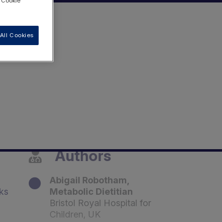
 "Cookie
All Cookies
Authors
Abigail Robotham,
lks
Metabolic Dietitian
Bristol Royal Hospital for
Children, UK