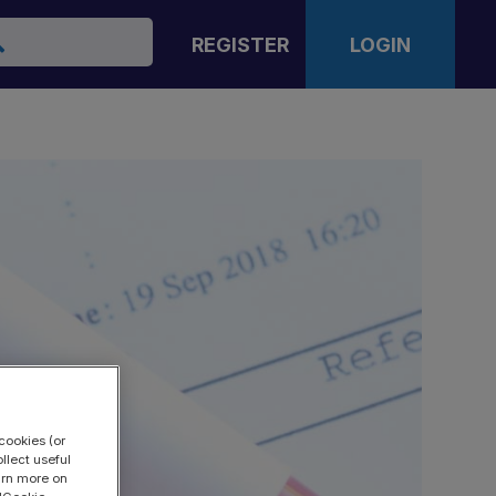
arch
REGISTER
LOGIN
cookies (or
llect useful
earn more on