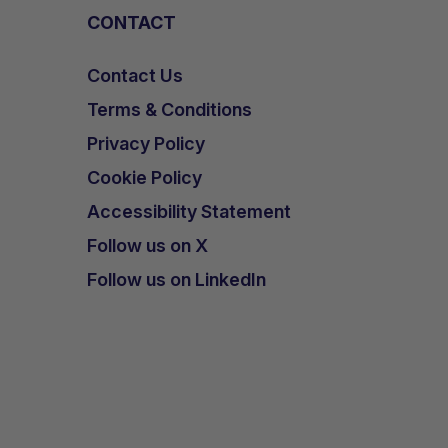
CONTACT
Contact Us
Terms & Conditions
Privacy Policy
Cookie Policy
Accessibility Statement
Follow us on X
Follow us on LinkedIn