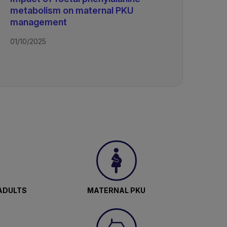
metabolism on maternal PKU
management
01/10/2025
ADULTS
MATERNAL PKU