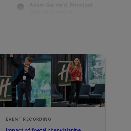
Adam Gerrard, Principal
Clinical Scientist
Birmingham Women's and
Children's NHSFT, UK
Recorded
27/11/2020
EVENT RECORDING
Impact of foetal phenylalanine