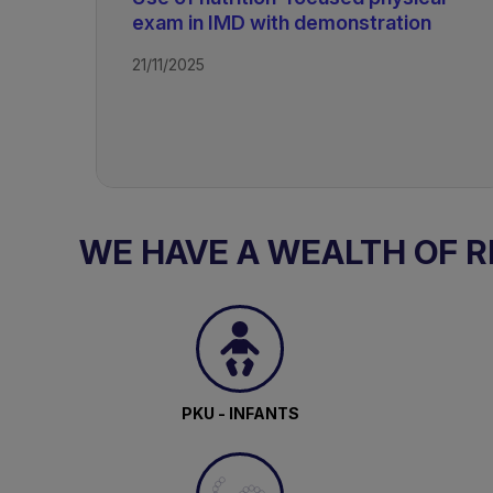
exam in IMD with demonstration
21/11/2025
TAGS
Rare Disorders of Protein Metabol
WE HAVE A WEALTH OF 
PKU - INFANTS