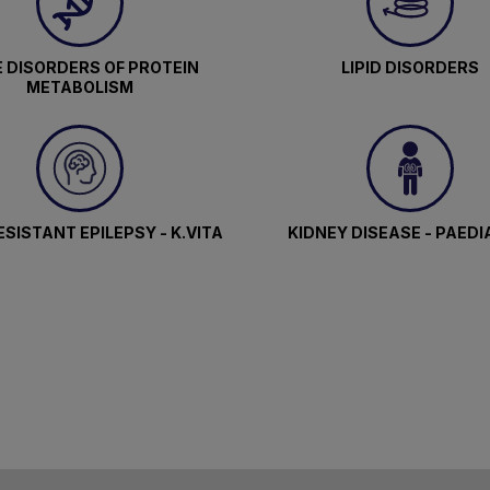
 DISORDERS OF PROTEIN
LIPID DISORDERS
METABOLISM
SISTANT EPILEPSY - K.VITA
KIDNEY DISEASE - PAEDI