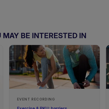
MAY BE INTERESTED IN
EVENT RECORDING
Exercise & PKU: barriers,