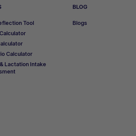
S
BLOG
flection Tool
Blogs
 Calculator
lculator
io Calculator
 Lactation Intake
sment