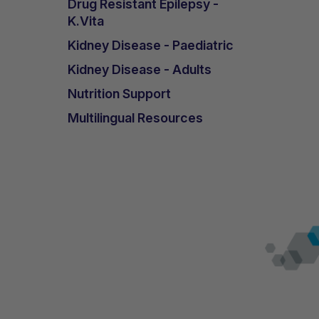
Drug Resistant Epilepsy -
K.Vita
Kidney Disease - Paediatric
Kidney Disease - Adults
Nutrition Support
Multilingual Resources