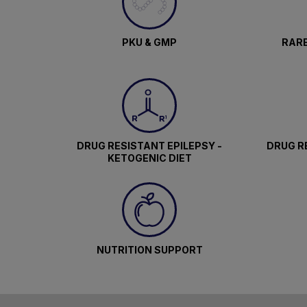
PKU & GMP
RARE
DRUG RESISTANT EPILEPSY -
DRUG RE
KETOGENIC DIET
NUTRITION SUPPORT