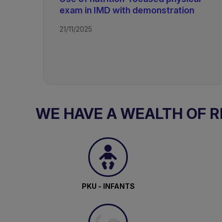
exam in IMD with demonstration
Rare Disorders of Protein Metabol
21/11/2025
WE HAVE A WEALTH OF 
PKU - INFANTS