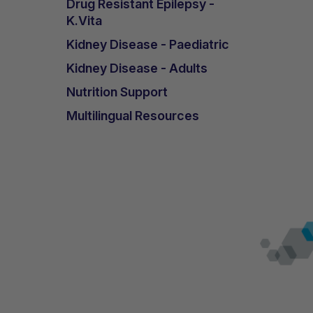
Drug Resistant Epilepsy -
K.Vita
Kidney Disease - Paediatric
Kidney Disease - Adults
Nutrition Support
Multilingual Resources