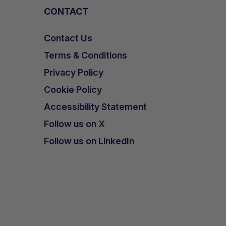
CONTACT
Contact Us
Terms & Conditions
Privacy Policy
Cookie Policy
Accessibility Statement
Follow us on X
Follow us on LinkedIn