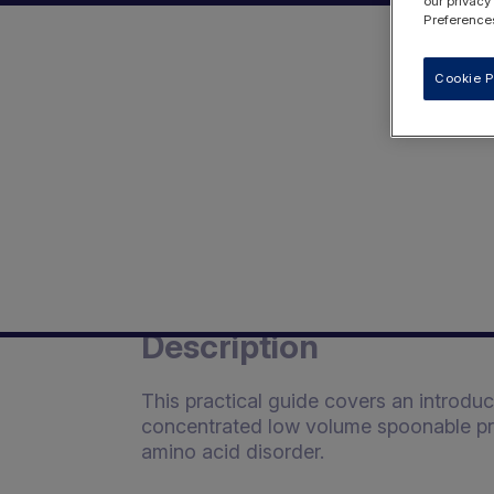
our privacy
Preferences
Cookie P
Description
This practical guide covers an introdu
concentrated low volume spoonable prot
amino acid disorder.