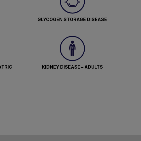
GLYCOGEN STORAGE DISEASE
ATRIC
KIDNEY DISEASE – ADULTS