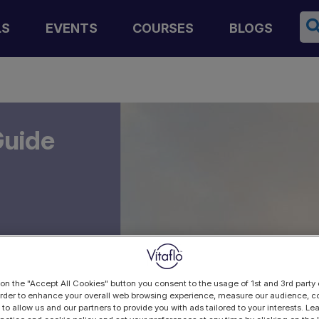
Se
LS
EVENTS
COURSES
BLOGS
Guide
 on the "Accept All Cookies" button you consent to the usage of 1st and 3rd party 
 order to enhance your overall web browsing experience, measure our audience, co
 to allow us and our partners to provide you with ads tailored to your interests. L