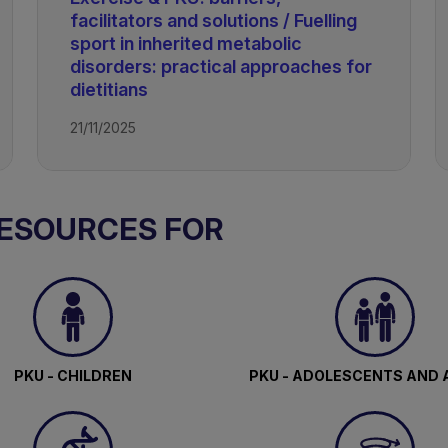
facilitators and solutions / Fuelling
ism
sport in inherited metabolic
disorders: practical approaches for
dietitians
21/11/2025
RESOURCES FOR
PKU - CHILDREN
PKU - ADOLESCENTS AND 