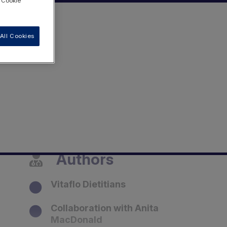
 "Cookie
All Cookies
Authors
Vitaflo Dietitians
Collaboration with Anita
MacDonald