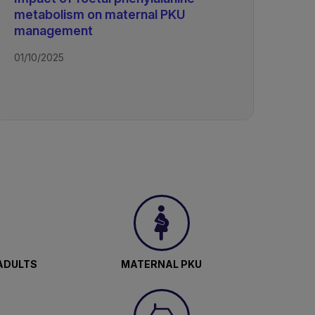
metabolism on maternal PKU
management
01/10/2025
ADULTS
MATERNAL PKU