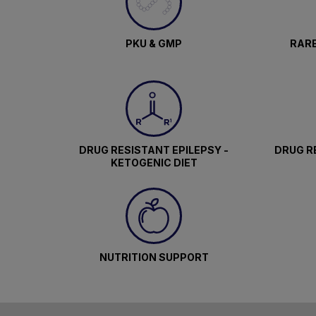
PKU & GMP
RARE
DRUG RESISTANT EPILEPSY -
DRUG RE
KETOGENIC DIET
NUTRITION SUPPORT