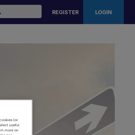
arch
REGISTER
LOGIN
cookies (or
llect useful
earn more on