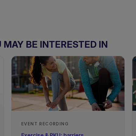
MAY BE INTERESTED IN
EVENT RECORDING
Exercise & PKU: barriers,