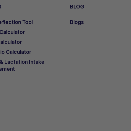
S
BLOG
flection Tool
Blogs
 Calculator
lculator
io Calculator
 Lactation Intake
sment