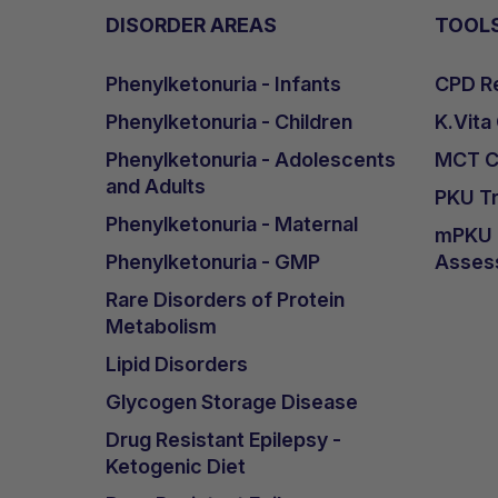
DISORDER AREAS
TOOL
Phenylketonuria - Infants
CPD Re
Phenylketonuria - Children
K.Vita
Phenylketonuria - Adolescents
MCT Ca
and Adults
PKU Tr
Phenylketonuria - Maternal
mPKU &
Phenylketonuria - GMP
Asses
Rare Disorders of Protein
Metabolism
Lipid Disorders
Glycogen Storage Disease
Drug Resistant Epilepsy -
Ketogenic Diet