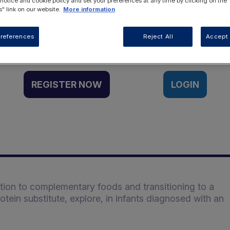
 notice and cookie policy and set your preferences at any time by clicking on the
" link on our website.
More information
Want to access this resource?
references
Reject All
Accept 
REGISTER NOW
LOGIN
ction to complementary foods and transitioning to a
ein substitute, explore, in infants diagnosed with an