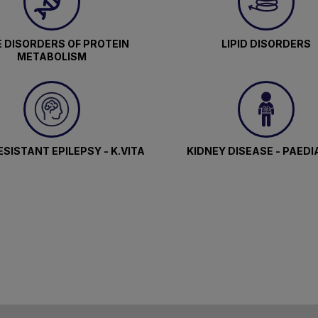
 DISORDERS OF PROTEIN
LIPID DISORDERS
METABOLISM
SISTANT EPILEPSY - K.VITA
KIDNEY DISEASE - PAEDI