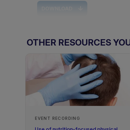
DOWNLOAD
OTHER RESOURCES YOU 
EVENT RECORDING
TAGS
Use of nutrition-focused physical