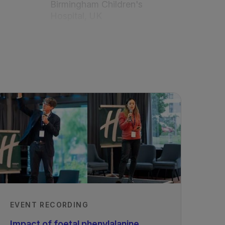
Birmingham Children's
Hospital, UK
Reviewed by Barbara
Cochrane
Royal Hospital for
Children, Glasgow, UK
Reviewed by Maureen
Evans
Royal Children's Hospital,
Melbourne, Australia
Published
01/02/2020
EVENT RECORDING
Impact of foetal phenylalanine