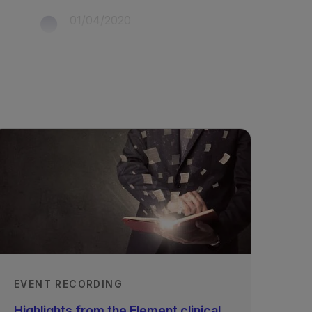
01/04/2020
EVENT RECORDING
Highlights from the Element clinical