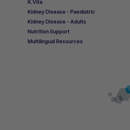
K.Vita
Kidney Disease - Paediatric
Kidney Disease - Adults
Nutrition Support
Multilingual Resources