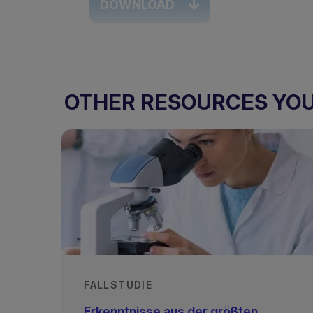
DOWNLOAD
TAGS
OTHER RESOURCES YOU 
PKU & GMP
PKU - Infants
PKU
FALLSTUDIE
Erkenntnisse aus der größten