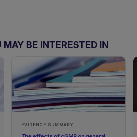
MAY BE INTERESTED IN
 - Children
PKU - Adolescents and Adults
EVIDENCE SUMMARY
The effects of cGMP on general