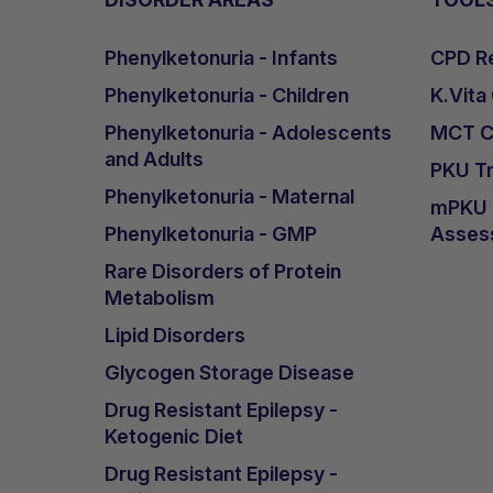
Phenylketonuria - Infants
CPD Re
Phenylketonuria - Children
K.Vita
Phenylketonuria - Adolescents
MCT Ca
and Adults
PKU Tr
Phenylketonuria - Maternal
mPKU &
Phenylketonuria - GMP
Asses
Rare Disorders of Protein
Metabolism
Lipid Disorders
Glycogen Storage Disease
Drug Resistant Epilepsy -
Ketogenic Diet
Drug Resistant Epilepsy -