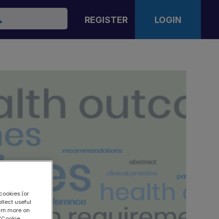
arch
REGISTER
LOGIN
cookies (or
llect useful
earn more on
 "Cookie