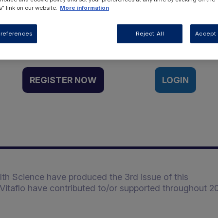
" link on our website.
More information
Want to access this resource?
references
Reject All
Accept 
REGISTER NOW
LOGIN
alth Science have produced the 3rd issue of this
Vitaflo have contributed to/or supported throughout 20