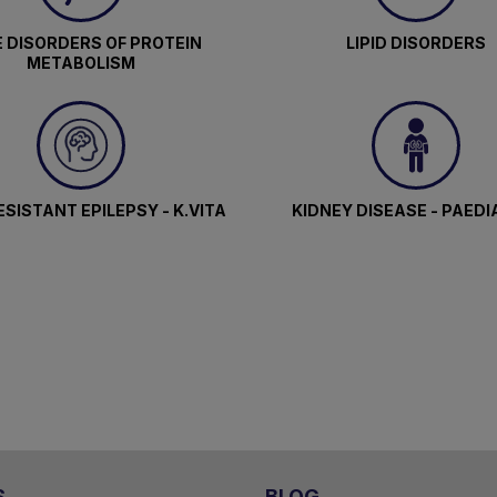
 DISORDERS OF PROTEIN
LIPID DISORDERS
METABOLISM
SISTANT EPILEPSY - K.VITA
KIDNEY DISEASE - PAEDI
S
BLOG