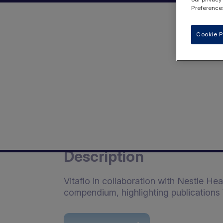
Preferences
Cookie P
Description
Vitaflo in collaboration with Nestle He
compendium, highlighting publications 