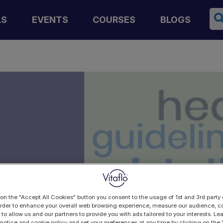
Se
LS
EVENTS
COURSES
BLOGS
n
 on the "Accept All Cookies" button you consent to the usage of 1st and 3rd party 
 order to enhance your overall web browsing experience, measure our audience, co
 to allow us and our partners to provide you with ads tailored to your interests. L
 notice and cookie policy and set your preferences at any time by clicking on the