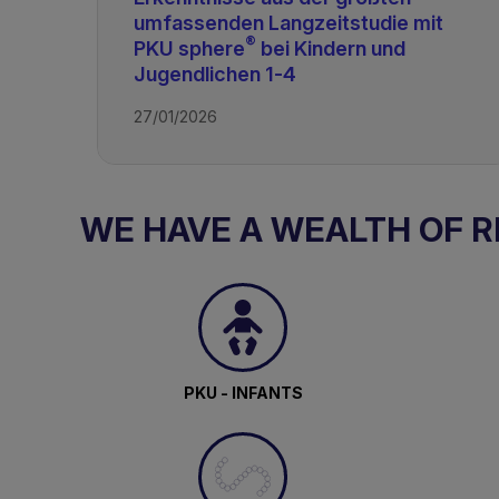
umfassenden Langzeitstudie mit
®
PKU sphere
bei Kindern und
Jugendlichen 1-4
27/01/2026
WE HAVE A WEALTH OF 
PKU - INFANTS