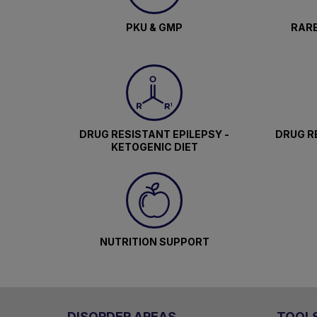
PKU & GMP
RARE
DRUG RESISTANT EPILEPSY -
DRUG RE
KETOGENIC DIET
NUTRITION SUPPORT
DISORDER AREAS
TOOL