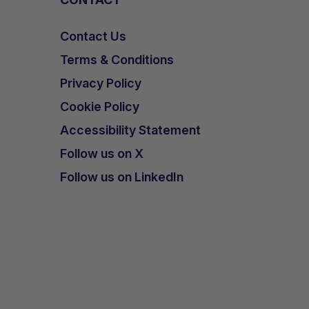
Contact Us
Terms & Conditions
Privacy Policy
Cookie Policy
Accessibility Statement
Follow us on X
Follow us on LinkedIn