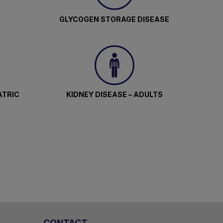
GLYCOGEN STORAGE DISEASE
ATRIC
KIDNEY DISEASE – ADULTS
CONTACT