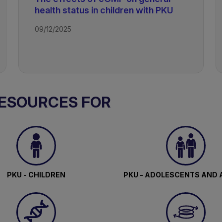
health status in children with PKU
09/12/2025
RESOURCES FOR
PKU - CHILDREN
PKU - ADOLESCENTS AND 