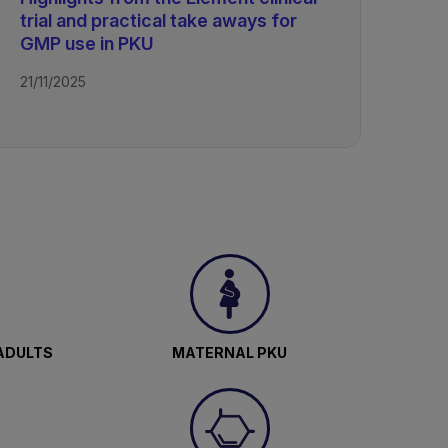
trial and practical take aways for
GMP use in PKU
21/11/2025
ADULTS
MATERNAL PKU