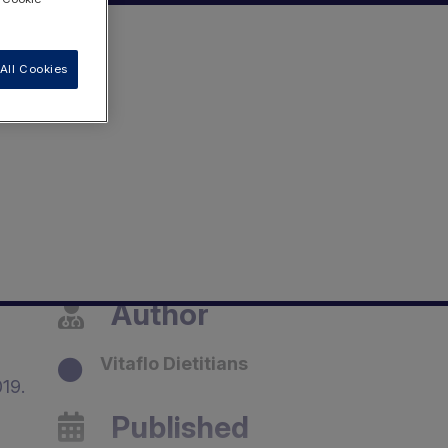
All Cookies
Author
Vitaflo Dietitians
19.
Published