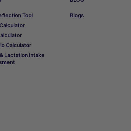
flection Tool
Blogs
 Calculator
lculator
io Calculator
 Lactation Intake
sment