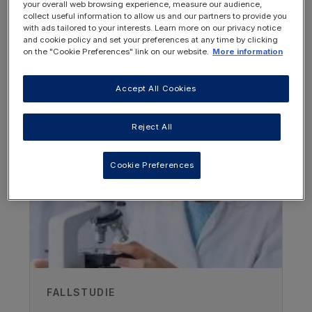
your overall web browsing experience, measure our audience,
collect useful information to allow us and our partners to provide you
Conclusions of the latest published
with ads tailored to your interests. Learn more on our privacy notice
research on the use of GMP-based
and cookie policy and set your preferences at any time by clicking
on the "Cookie Preferences" link on our website.
More information
protein substitutes
Accept All Cookies
OTHER RESOURCES YOU
MAY BE INTERESTED IN
Reject All
Cookie Preferences
Author
FALLSTUDIE