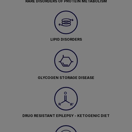
RARE DISORDERS OF PROTEIN METABOLISM
LIPID DISORDERS
GLYCOGEN STORAGE DISEASE
DRUG RESISTANT EPILEPSY - KETOGENIC DIET