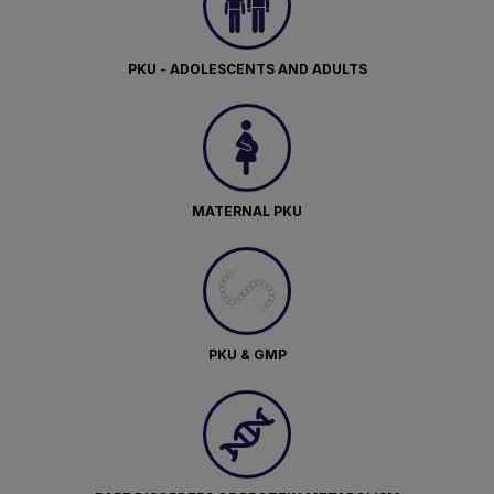
PKU - ADOLESCENTS AND ADULTS
MATERNAL PKU
PKU & GMP