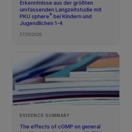
Erkenntnisse aus der größten
Anita MacDonald
umfassenden Langzeitstudie mit
Birmingham Children's Hospital, UK
®
PKU sphere
bei Kindern und
Recorded
Jugendlichen 1-4
27/01/2026
18/07/2018
TAGS
PKU & GMP
PKU - Children
EVIDENCE SUMMARY
The effects of cGMP on general