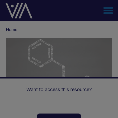
Skip
to
main
content
Breadcrumb
Home
Want to access this resource?
GMP & PKU - Impact on