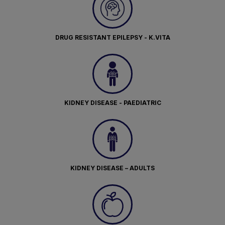
DRUG RESISTANT EPILEPSY - K.VITA
KIDNEY DISEASE - PAEDIATRIC
KIDNEY DISEASE – ADULTS