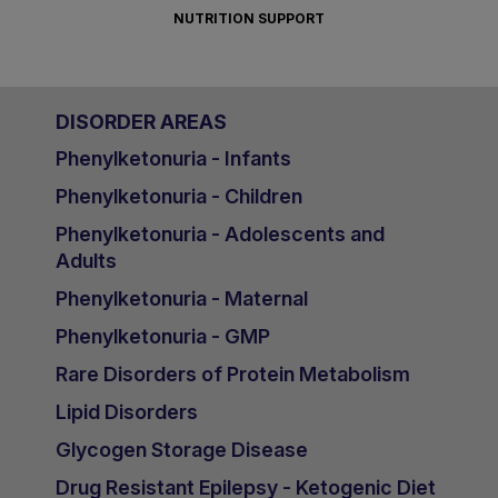
NUTRITION SUPPORT
DISORDER AREAS
Phenylketonuria - Infants
Phenylketonuria - Children
Phenylketonuria - Adolescents and
Adults
Phenylketonuria - Maternal
Phenylketonuria - GMP
Rare Disorders of Protein Metabolism
Lipid Disorders
Glycogen Storage Disease
Drug Resistant Epilepsy - Ketogenic Diet