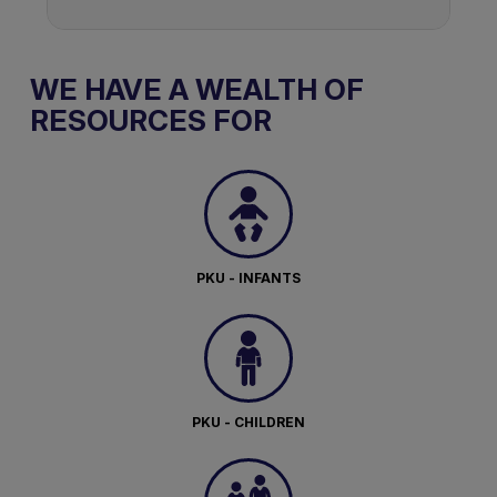
WE HAVE A WEALTH OF
RESOURCES FOR
PKU - INFANTS
PKU - CHILDREN