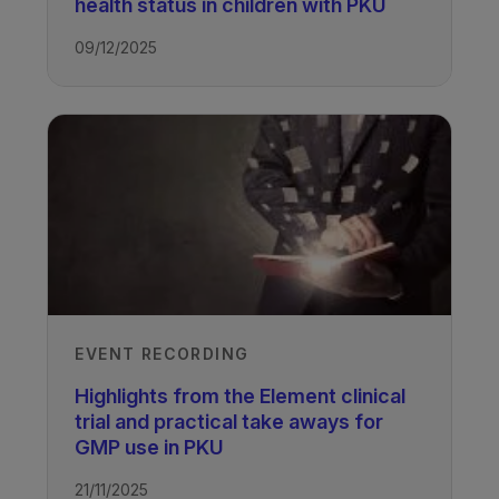
health status in children with PKU
09/12/2025
EVENT RECORDING
Highlights from the Element clinical
trial and practical take aways for
GMP use in PKU
21/11/2025