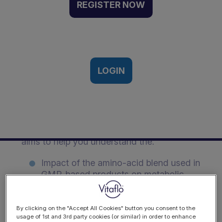
Metabolic Control in
REGISTER NOW
Children With PKU |
Webinar Recording
18th July 2018
LOGIN
Description
Prof. Anita MacDonald hosts a webinar that
aims to help you understand the:
Impact of the amino-acid blend used in
GMP-based products on metabolic
control
Need to research GMP-based
By clicking on the "Accept All Cookies" button you consent to the
usage of 1st and 3rd party cookies (or similar) in order to enhance
products in children with PKU