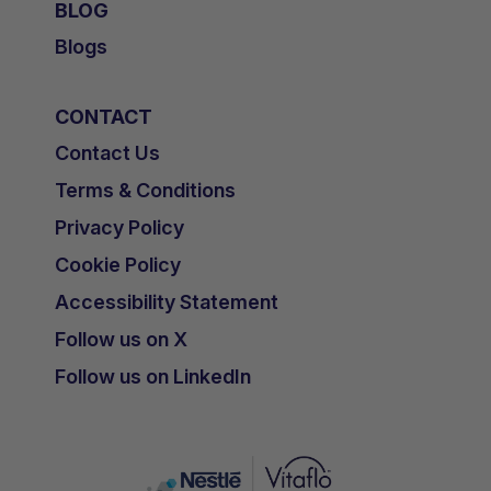
BLOG
Blogs
CONTACT
Contact Us
Terms & Conditions
Privacy Policy
Cookie Policy
Accessibility Statement
Follow us on X
Follow us on LinkedIn