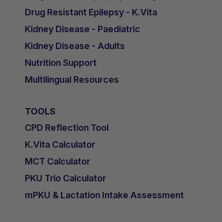
Drug Resistant Epilepsy - K.Vita
Kidney Disease - Paediatric
Kidney Disease - Adults
Nutrition Support
Multilingual Resources
TOOLS
CPD Reflection Tool
K.Vita Calculator
MCT Calculator
PKU Trio Calculator
mPKU & Lactation Intake Assessment