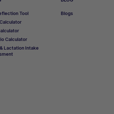
flection Tool
Blogs
 Calculator
lculator
io Calculator
 Lactation Intake
sment