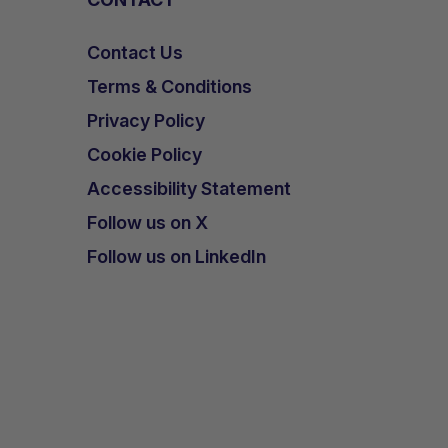
Contact Us
Terms & Conditions
Privacy Policy
Cookie Policy
Accessibility Statement
Follow us on X
Follow us on LinkedIn