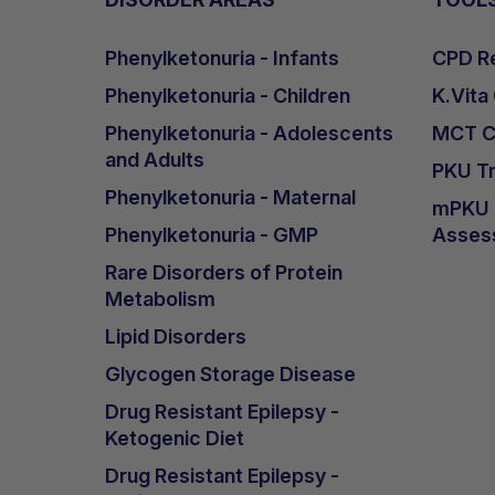
Phenylketonuria - Infants
CPD Re
Phenylketonuria - Children
K.Vita
Phenylketonuria - Adolescents
MCT Ca
and Adults
PKU Tr
Phenylketonuria - Maternal
mPKU &
Phenylketonuria - GMP
Asses
Rare Disorders of Protein
Metabolism
Lipid Disorders
Glycogen Storage Disease
Drug Resistant Epilepsy -
Ketogenic Diet
Drug Resistant Epilepsy -