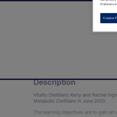
Preferences
Cookie P
Description
Vitaflo Dietitians Kerry and Rachel hig
Metabolic Dietitians in June 2020.
The learning objectives are to gain an 