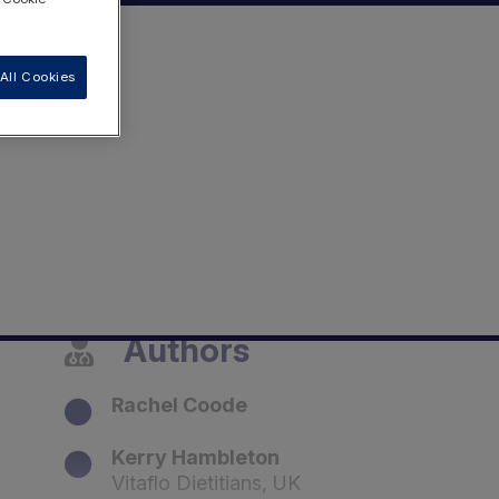
All Cookies
Authors
Rachel Coode
Kerry Hambleton
Vitaflo Dietitians, UK