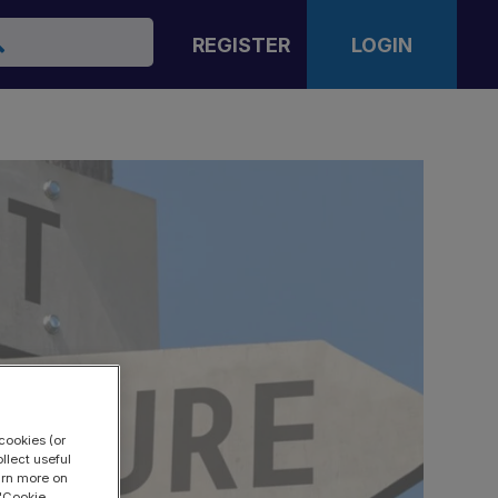
arch
REGISTER
LOGIN
cookies (or
llect useful
earn more on
 "Cookie