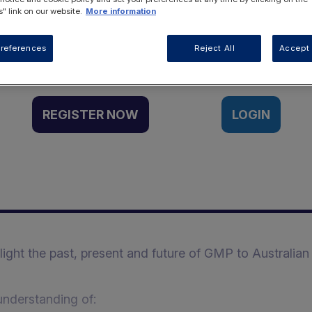
" link on our website.
More information
Want to access this resource?
references
Reject All
Accept 
REGISTER NOW
LOGIN
hlight the past, present and future of GMP to Australian
understanding of: