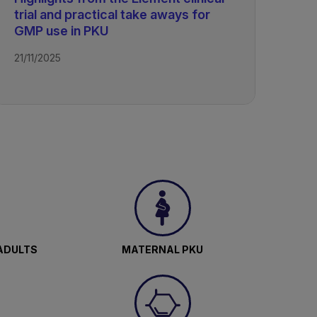
trial and practical take aways for
GMP use in PKU
21/11/2025
ADULTS
MATERNAL PKU