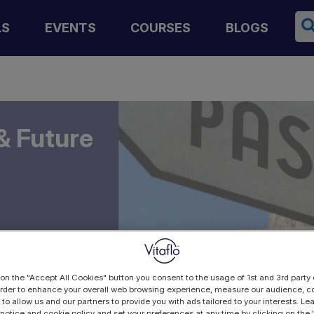
Se
LS
EVENTS
COURSES
BLOGS
& Future
 on the "Accept All Cookies" button you consent to the usage of 1st and 3rd party 
 order to enhance your overall web browsing experience, measure our audience, co
 to allow us and our partners to provide you with ads tailored to your interests. L
 notice and cookie policy and set your preferences at any time by clicking on the