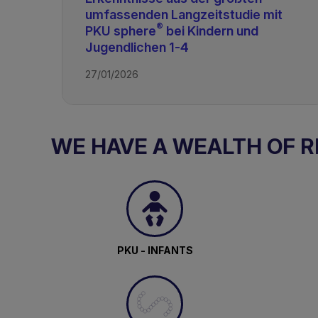
umfassenden Langzeitstudie mit
®
PKU sphere
bei Kindern und
Jugendlichen 1-4
27/01/2026
WE HAVE A WEALTH OF 
TAGS
PKU - INFANTS
PKU & GMP