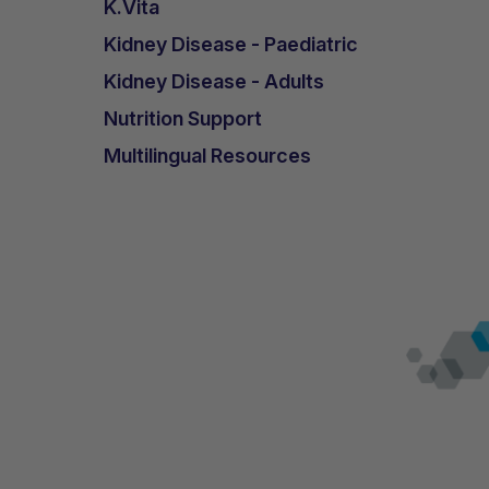
K.Vita
Kidney Disease - Paediatric
Kidney Disease - Adults
Nutrition Support
Multilingual Resources