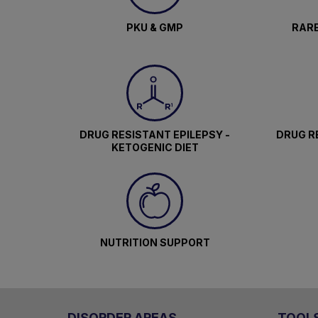
PKU & GMP
RARE
DRUG RESISTANT EPILEPSY -
DRUG RE
KETOGENIC DIET
NUTRITION SUPPORT
DISORDER AREAS
TOOL