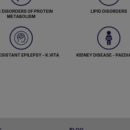
 DISORDERS OF PROTEIN
LIPID DISORDERS
METABOLISM
SISTANT EPILEPSY - K.VITA
KIDNEY DISEASE - PAEDI
S
BLOG