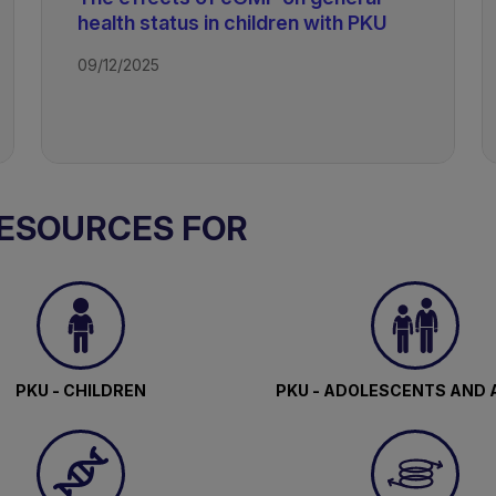
health status in children with PKU
09/12/2025
RESOURCES FOR
PKU - CHILDREN
PKU - ADOLESCENTS AND 