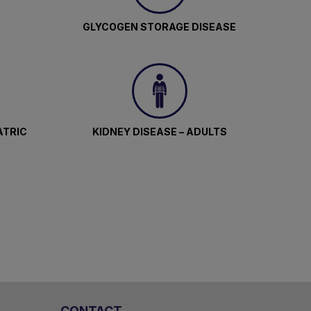
GLYCOGEN STORAGE DISEASE
ATRIC
KIDNEY DISEASE – ADULTS
CONTACT