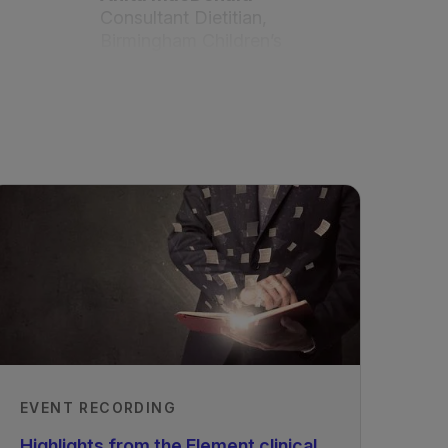
Consultant Dietitian,
Birmingham Children’s
Hospital, UK
PhD, MSc, BSc, RD Dr.
Anne Daly
Senior Metabolic Dietitian,
Birmingham Children’s
Hospital, UK
Published
Updated
01/08/2024
Published
01/01/2024
EVENT RECORDING
Highlights from the Element clinical