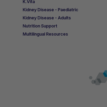
K.Vita
Kidney Disease - Paediatric
Kidney Disease - Adults
Nutrition Support
Multilingual Resources