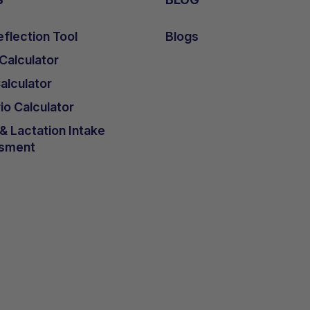
flection Tool
Blogs
 Calculator
lculator
io Calculator
 Lactation Intake
sment