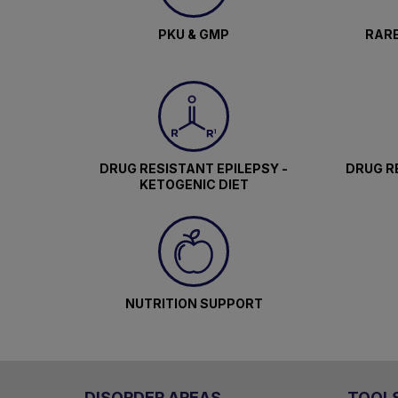
PKU & GMP
RARE
DRUG RESISTANT EPILEPSY -
DRUG RE
KETOGENIC DIET
NUTRITION SUPPORT
DISORDER AREAS
TOOL