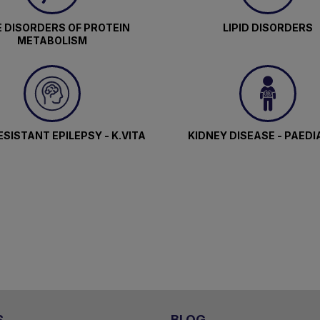
 DISORDERS OF PROTEIN
LIPID DISORDERS
METABOLISM
SISTANT EPILEPSY - K.VITA
KIDNEY DISEASE - PAEDI
S
BLOG