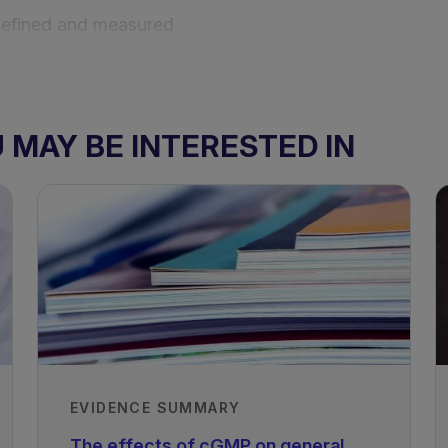
defined and measured
cluding dietary management
MAY BE INTERESTED IN
, including GMP
EVIDENCE SUMMARY
The effects of cGMP on general