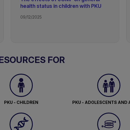
health status in children with PKU
09/12/2025
RESOURCES FOR
PKU - CHILDREN
PKU - ADOLESCENTS AND 