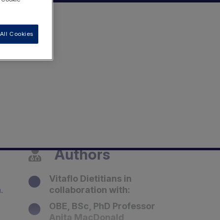
All Cookies
Authors
Vitaflo Dietitians in
h.
collaboration with:
OBE, BSc, PhD Professor
Anita MacDonald