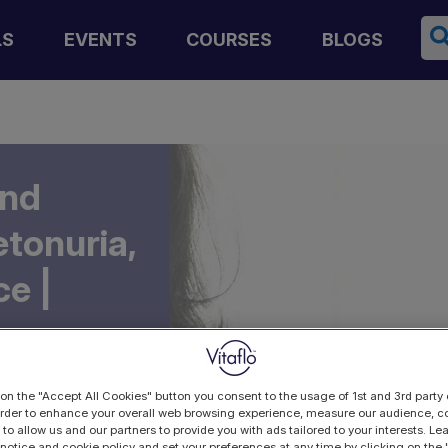
Se
LS
EVENTS
COURSES
BLOGS
and
tonuria,
ce |
 on the "Accept All Cookies" button you consent to the usage of 1st and 3rd party 
 order to enhance your overall web browsing experience, measure our audience, co
 to allow us and our partners to provide you with ads tailored to your interests. L
 notice and cookie policy and set your preferences at any time by clicking on the