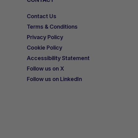
Contact Us
Terms & Conditions
Privacy Policy
Cookie Policy
Accessibility Statement
Follow us on X
Follow us on LinkedIn