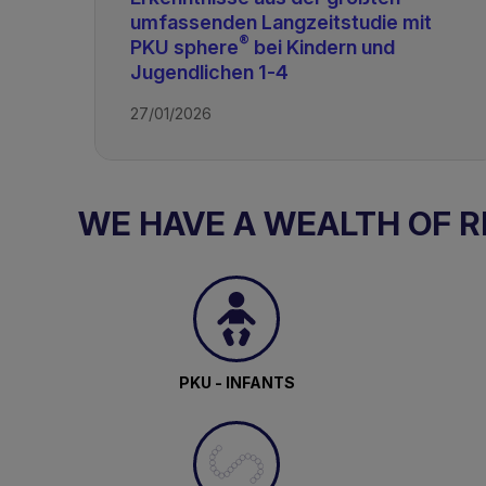
umfassenden Langzeitstudie mit
PKU & GMP
®
PKU sphere
bei Kindern und
Jugendlichen 1-4
27/01/2026
WE HAVE A WEALTH OF 
PKU - INFANTS