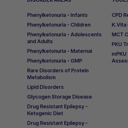
Phenylketonuria - Infants
CPD Re
Phenylketonuria - Children
K.Vita
Phenylketonuria - Adolescents
MCT Ca
and Adults
PKU Tr
Phenylketonuria - Maternal
mPKU &
Phenylketonuria - GMP
Asses
Rare Disorders of Protein
Metabolism
Lipid Disorders
Glycogen Storage Disease
Drug Resistant Epilepsy -
Ketogenic Diet
Drug Resistant Epilepsy -