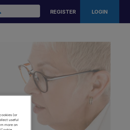
arch
REGISTER
LOGIN
cookies (or
llect useful
earn more on
 "Cookie