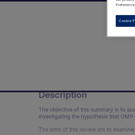
Preferences
Cookie P
Description
The objective of this summary is to as
investigating the hypothesis that GMP-b
The aims of this review are to examine