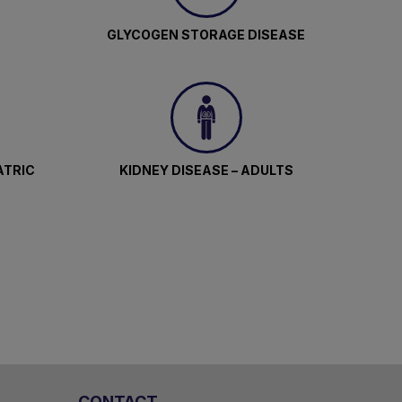
GLYCOGEN STORAGE DISEASE
ATRIC
KIDNEY DISEASE – ADULTS
CONTACT