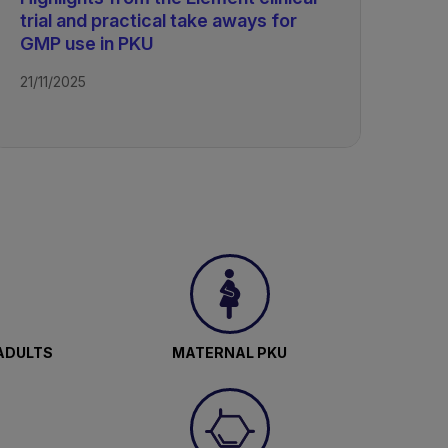
trial and practical take aways for
GMP use in PKU
21/11/2025
ADULTS
MATERNAL PKU