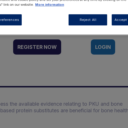
" link on our website.
More information
Want to access this resource?
references
Reject All
Accept 
REGISTER NOW
LOGIN
sess the available evidence relating to PKU and bone
ased protein substitutes are beneficial for bone healt
: