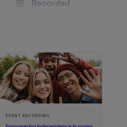
Recorded
29/11/2019
EVENT RECORDING
Empowering independence in young