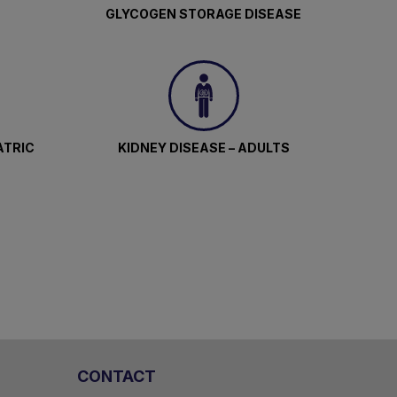
GLYCOGEN STORAGE DISEASE
ATRIC
KIDNEY DISEASE – ADULTS
CONTACT