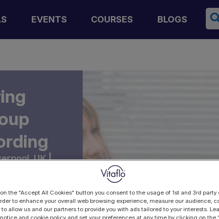
Se
LS
EVENTS
COURSES
BLOGS
ring
roup
ording
verpool, UK |
 on the "Accept All Cookies" button you consent to the usage of 1st and 3rd party 
 order to enhance your overall web browsing experience, measure our audience, co
 to allow us and our partners to provide you with ads tailored to your interests. L
 notice and cookie policy and set your preferences at any time by clicking on the