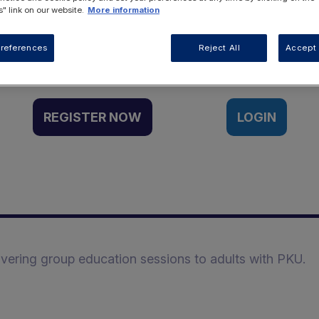
" link on our website.
More information
Want to access this resource?
references
Reject All
Accept 
REGISTER NOW
LOGIN
ivering group education sessions to adults with PKU.