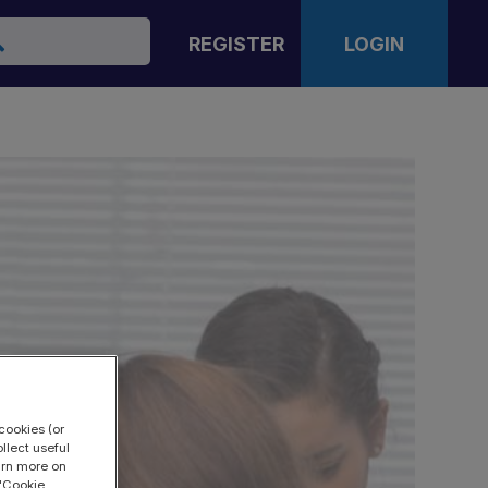
arch
REGISTER
LOGIN
cookies (or
llect useful
earn more on
 "Cookie