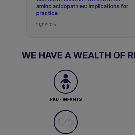
amino acidopathies: implications for
practice
TAGS
21/11/2025
PKU - Adolescents and Adults
WE HAVE A WEALTH OF 
PKU - INFANTS