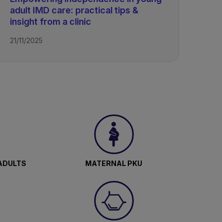
adult IMD care: practical tips &
insight from a clinic
21/11/2025
ADULTS
MATERNAL PKU