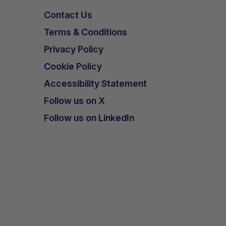
Contact Us
Terms & Conditions
Privacy Policy
Cookie Policy
Accessibility Statement
Follow us on X
Follow us on LinkedIn