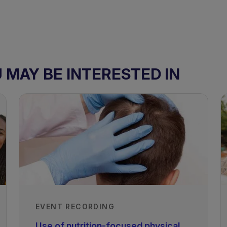
MAY BE INTERESTED IN
EVENT RECORDING
Use of nutrition-focused physical