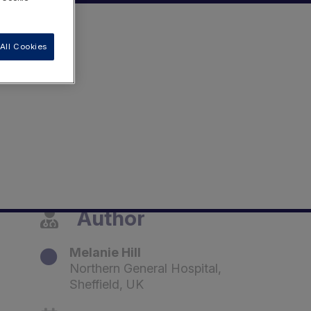
All Cookies
Author
Melanie Hill
Northern General Hospital,
Sheffield, UK