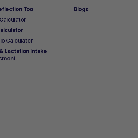
flection Tool
Blogs
 Calculator
lculator
io Calculator
 Lactation Intake
sment