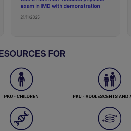
exam in IMD with demonstration
21/11/2025
RESOURCES FOR
PKU - CHILDREN
PKU - ADOLESCENTS AND 