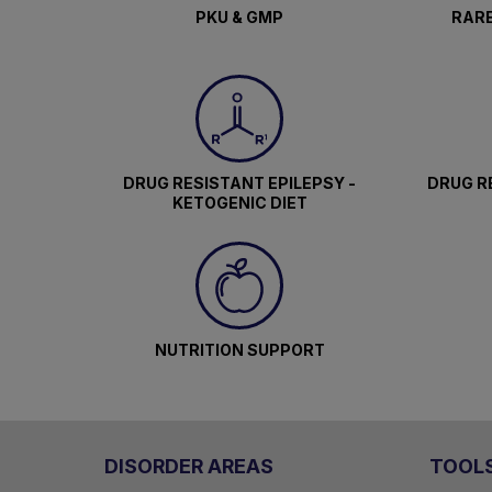
PKU & GMP
RARE
DRUG RESISTANT EPILEPSY -
DRUG RE
KETOGENIC DIET
NUTRITION SUPPORT
DISORDER AREAS
TOOL