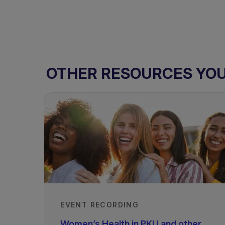
OTHER RESOURCES YOU 
EVENT RECORDING
Women’s Health in PKU and other