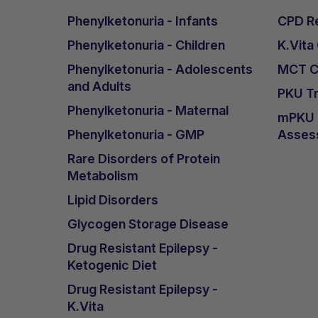
Phenylketonuria - Infants
CPD Re
Phenylketonuria - Children
K.Vita
Phenylketonuria - Adolescents
MCT Ca
and Adults
PKU Tr
Phenylketonuria - Maternal
mPKU &
Phenylketonuria - GMP
Asses
Rare Disorders of Protein
Metabolism
Lipid Disorders
Glycogen Storage Disease
Drug Resistant Epilepsy -
Ketogenic Diet
Drug Resistant Epilepsy -
K.Vita