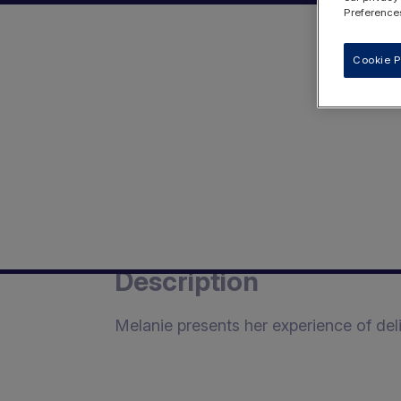
Preferences
Cookie P
Description
Melanie presents her experience of del