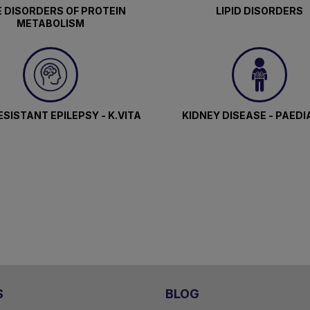
 DISORDERS OF PROTEIN
LIPID DISORDERS
METABOLISM
SISTANT EPILEPSY - K.VITA
KIDNEY DISEASE - PAEDI
S
BLOG