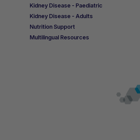
Kidney Disease - Paediatric
Kidney Disease - Adults
Nutrition Support
Multilingual Resources