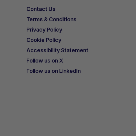
Contact Us
Terms & Conditions
Privacy Policy
Cookie Policy
Accessibility Statement
Follow us on X
Follow us on LinkedIn