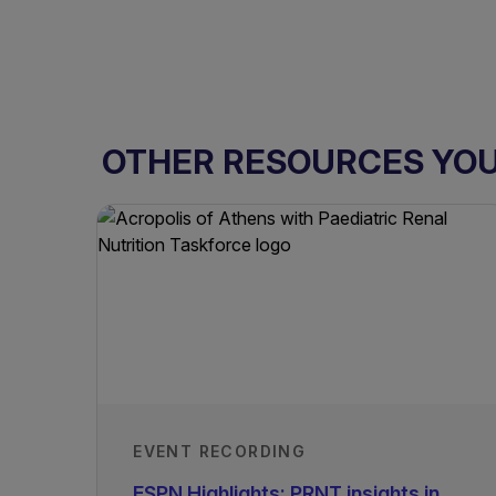
OTHER RESOURCES YOU 
EVENT RECORDING
ESPN Highlights: PRNT insights in