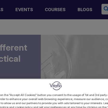
Se
LS
EVENTS
COURSES
BLOGS
fferent
ctical
 on the "Accept All Cookies" button you consent to the usage of 1st and 3rd party 
 order to enhance your overall web browsing experience, measure our audience, co
 to allow us and our partners to provide you with ads tailored to your interests. L
 notice and cookie policy and set your preferences at any time by clicking on the