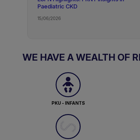
Paediatric CKD
15/06/2026
TAGS
Kidney Disease - Paediatric
WE HAVE A WEALTH OF 
PKU - INFANTS