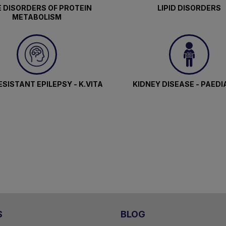
 DISORDERS OF PROTEIN
LIPID DISORDERS
METABOLISM
SISTANT EPILEPSY - K.VITA
KIDNEY DISEASE - PAEDI
S
BLOG