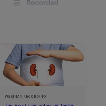
Recorded
23/12/2023
WEBINAR RECORDING
The use of a low potassium feed in