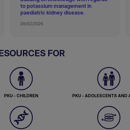
to potassium management in
paediatric kidney disease.
09/02/2026
RESOURCES FOR
PKU - CHILDREN
PKU - ADOLESCENTS AND 