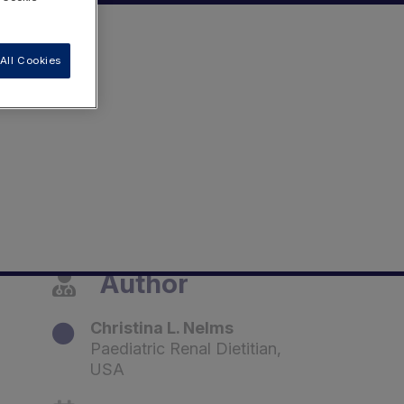
All Cookies
Author
Christina L. Nelms
Paediatric Renal Dietitian,
USA