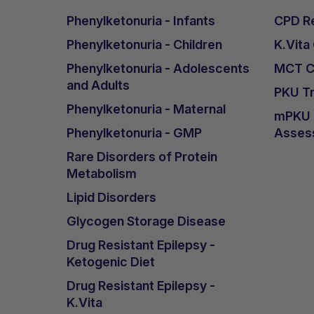
Phenylketonuria - Infants
CPD Re
Phenylketonuria - Children
K.Vita
Phenylketonuria - Adolescents
MCT Ca
and Adults
PKU Tr
Phenylketonuria - Maternal
mPKU &
Phenylketonuria - GMP
Asses
Rare Disorders of Protein
Metabolism
Lipid Disorders
Glycogen Storage Disease
Drug Resistant Epilepsy -
Ketogenic Diet
Drug Resistant Epilepsy -
K.Vita