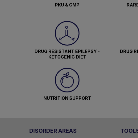
PKU & GMP
RARE
DRUG RESISTANT EPILEPSY -
DRUG RE
KETOGENIC DIET
NUTRITION SUPPORT
DISORDER AREAS
TOOL