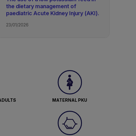
the dietary management of
paediatric Acute Kidney Injury (AKI).
23/01/2026
ADULTS
MATERNAL PKU