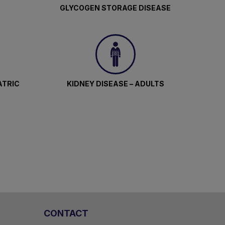
GLYCOGEN STORAGE DISEASE
ATRIC
KIDNEY DISEASE – ADULTS
CONTACT