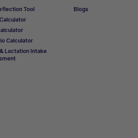
flection Tool
Blogs
 Calculator
lculator
io Calculator
 Lactation Intake
sment