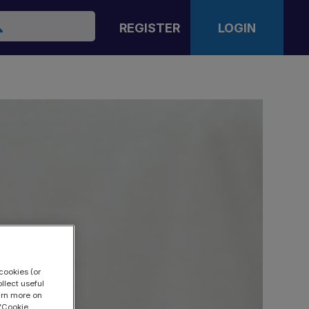
arch
REGISTER
LOGIN
cookies (or
llect useful
earn more on
 "Cookie