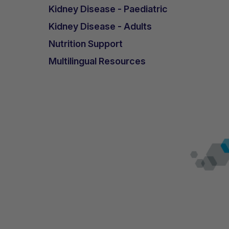
Kidney Disease - Paediatric
Kidney Disease - Adults
Nutrition Support
Multilingual Resources