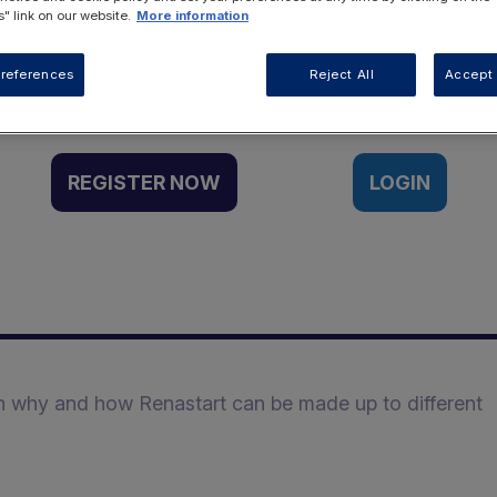
" link on our website.
More information
Want to access this resource?
references
Reject All
Accept 
REGISTER NOW
LOGIN
n why and how Renastart can be made up to different