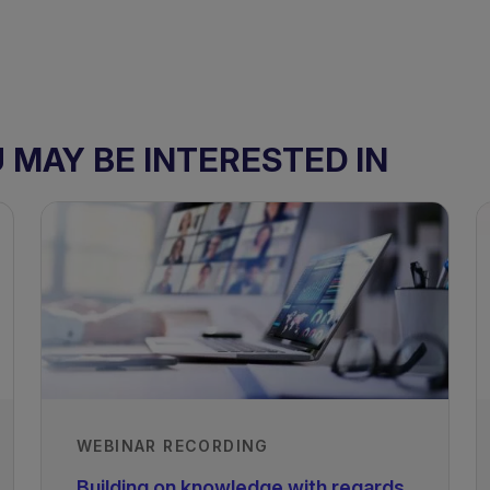
MAY BE INTERESTED IN
WEBINAR RECORDING
Building on knowledge with regards