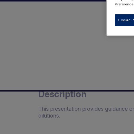
Preferences
Cookie P
Description
This presentation provides guidance o
dilutions.